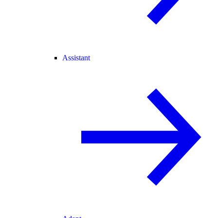
Assistant