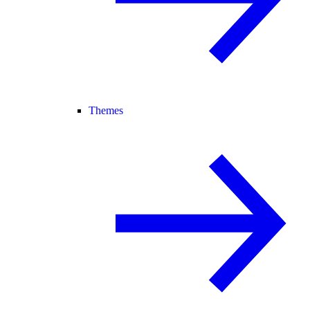
Themes