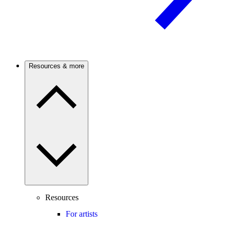
Resources & more
Resources
For artists