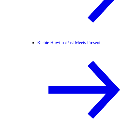
Richie Hawtin /
Past Meets Present