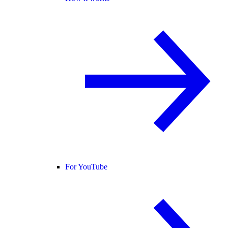
For YouTube