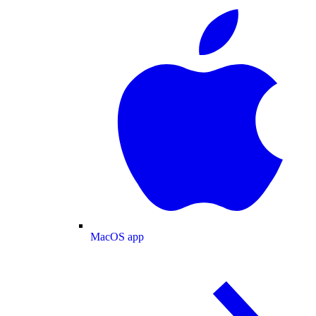
MacOS app