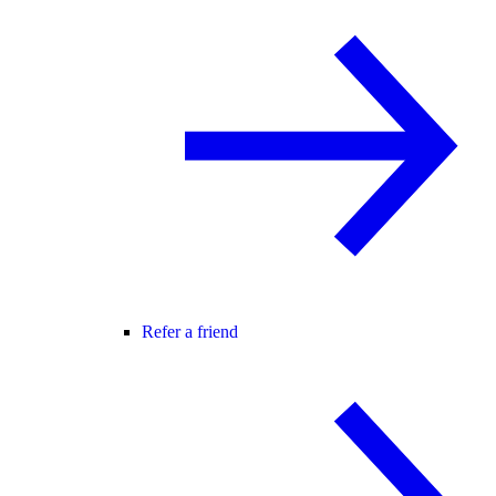
Refer a friend