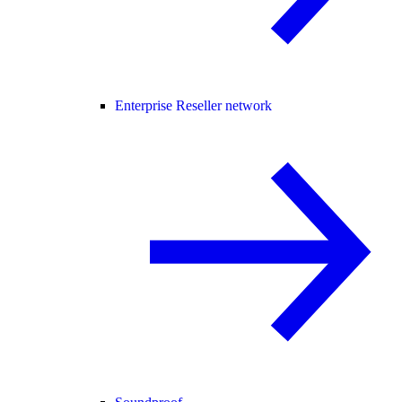
Enterprise Reseller network