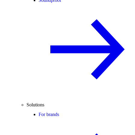
Soundproof
Solutions
For brands