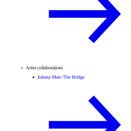
Artist collaborations
Johnny Marr /
The Bridge