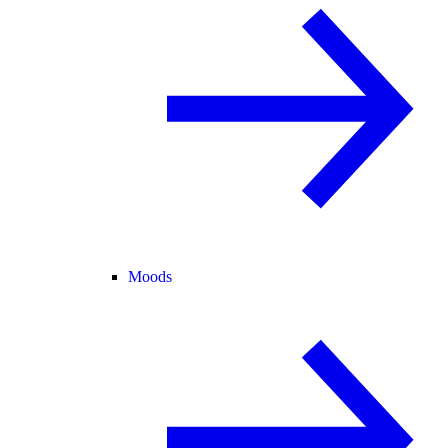
Moods