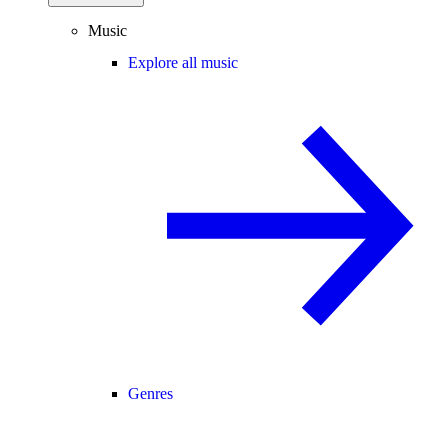
Music
Explore all music
Genres