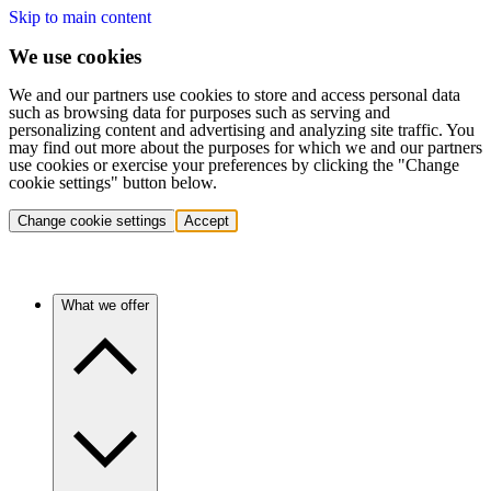
Skip to main content
We use cookies
We and our partners use cookies to store and access personal data
such as browsing data for purposes such as serving and
personalizing content and advertising and analyzing site traffic. You
may find out more about the purposes for which we and our partners
use cookies or exercise your preferences by clicking the "Change
cookie settings" button below.
Change cookie settings
Accept
What we offer