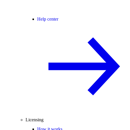
Help center
Licensing
How it works