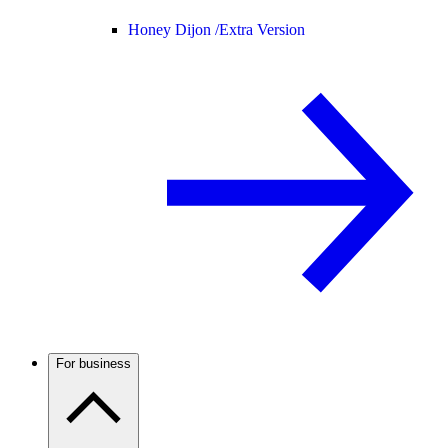
Honey Dijon /
Extra Version
For business