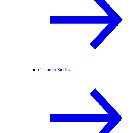
Customer Stories