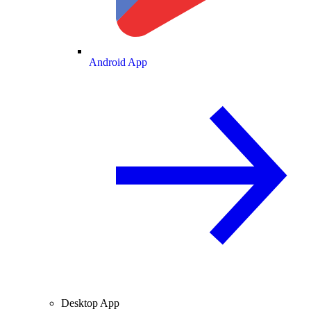
Android App
Desktop App