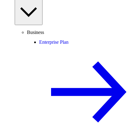
Business
Enterprise Plan