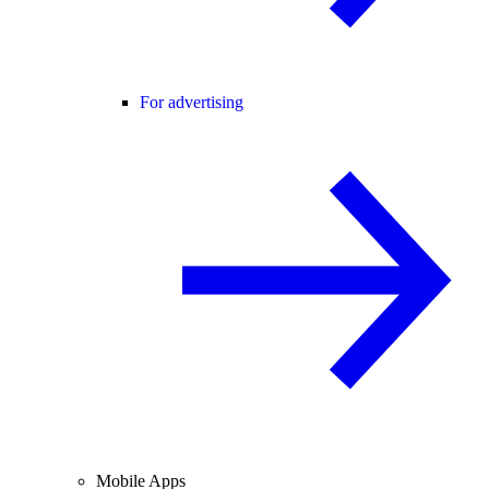
For advertising
Mobile Apps