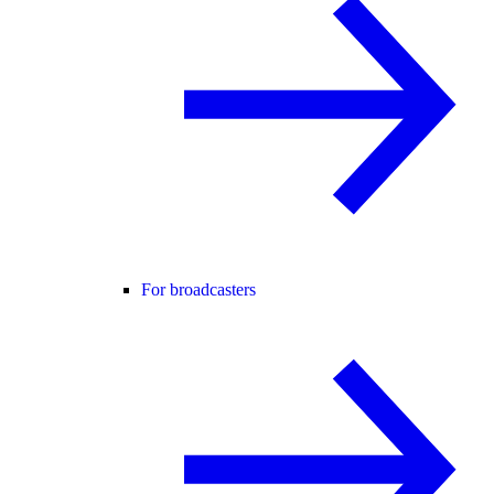
For broadcasters