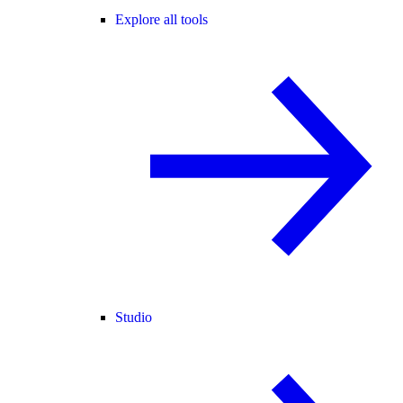
Explore all tools
Studio