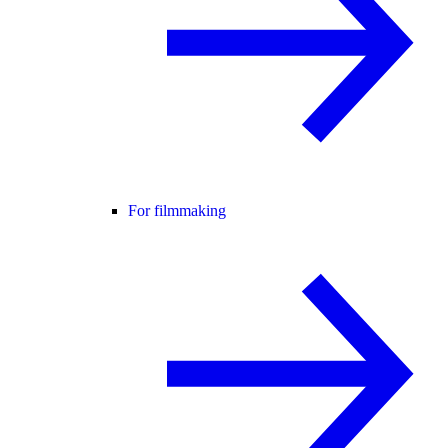
For filmmaking