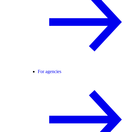
For agencies