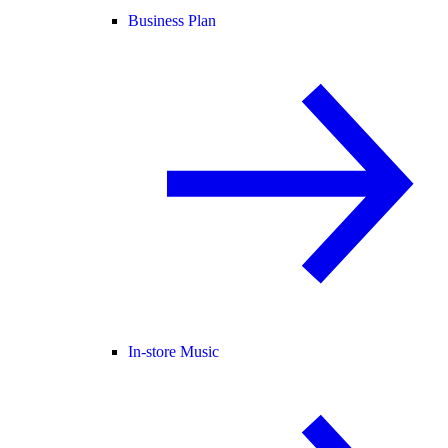
Business Plan
In-store Music