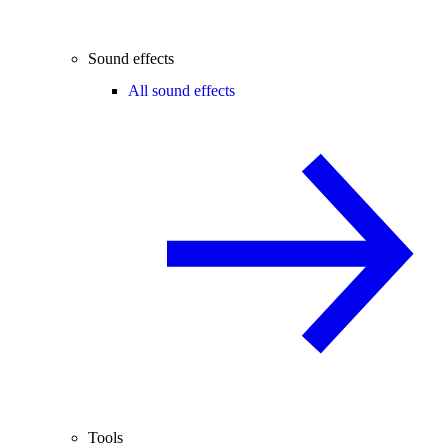
Sound effects
All sound effects
Tools