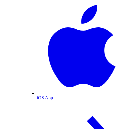
iOS App