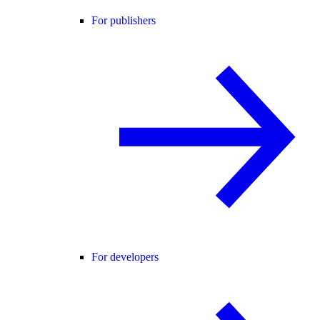
For publishers
For developers