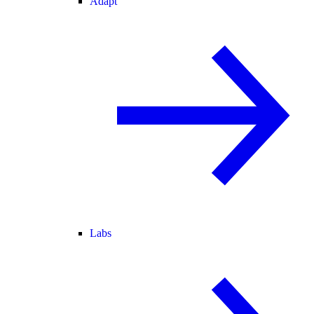
Adapt
Labs