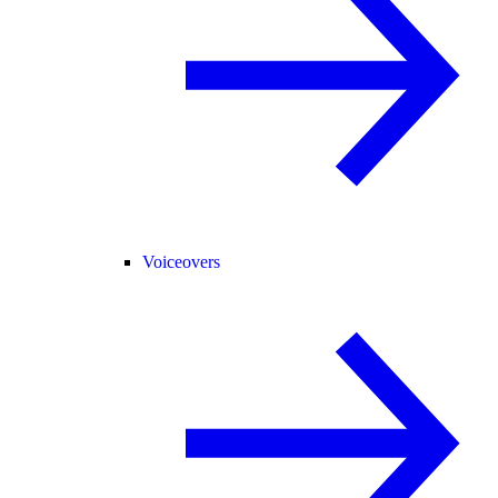
Voiceovers