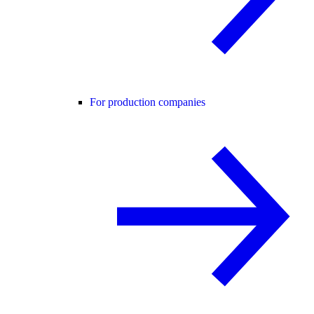
For production companies