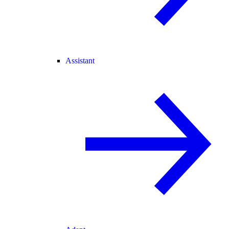
Assistant