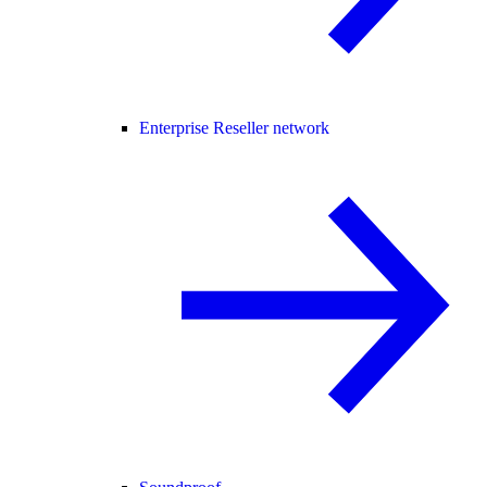
Enterprise Reseller network