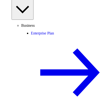
Business
Enterprise Plan