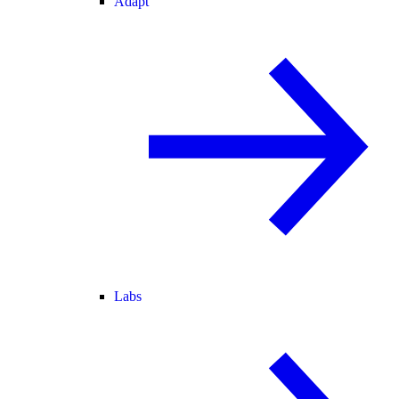
Adapt
Labs