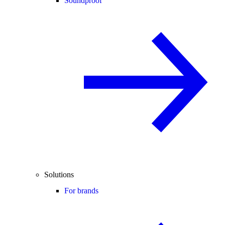
Soundproof
Solutions
For brands