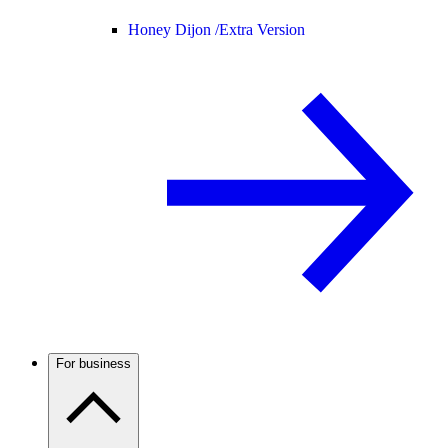
Honey Dijon /
Extra Version
For business