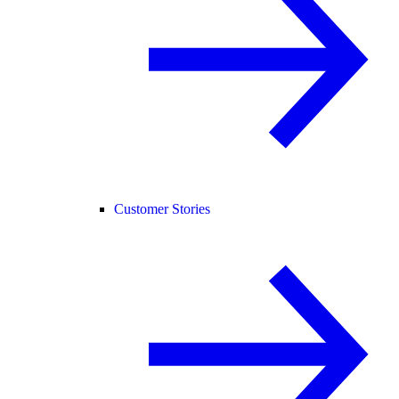
Customer Stories