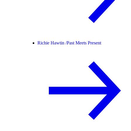
Richie Hawtin /
Past Meets Present