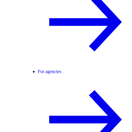
For agencies