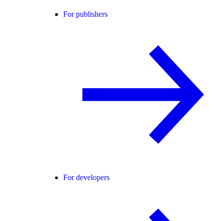
For publishers
For developers