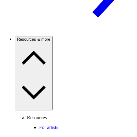
Resources & more
Resources
For artists