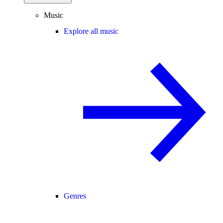
Music
Explore all music
Genres