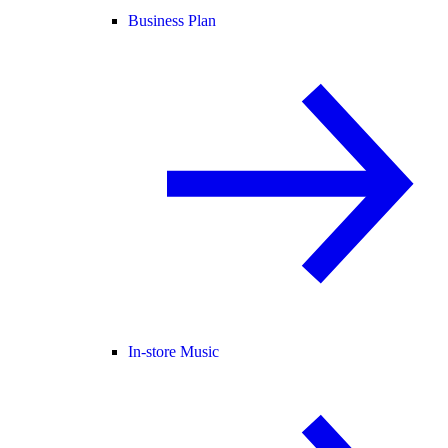
Business Plan
In-store Music