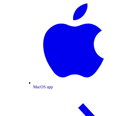
MacOS app