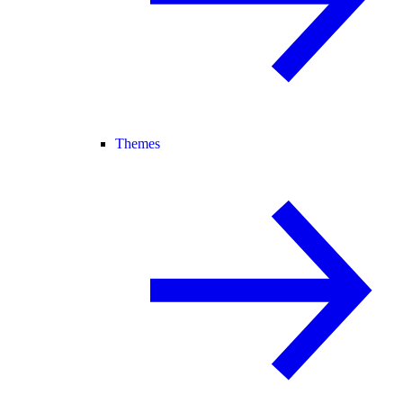
Themes