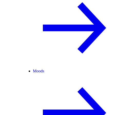
Moods