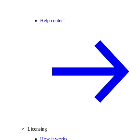
Help center
Licensing
How it works