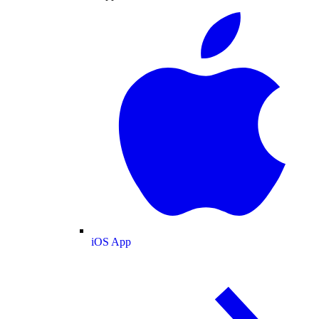
iOS App