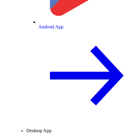
Android App
Desktop App