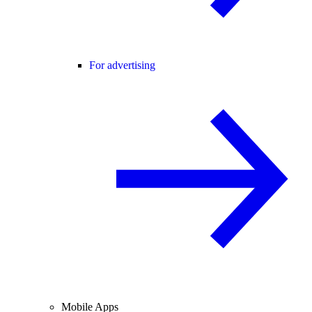
For advertising
Mobile Apps