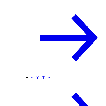
For YouTube