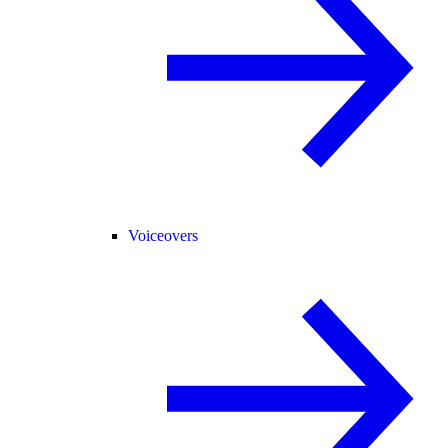
Voiceovers