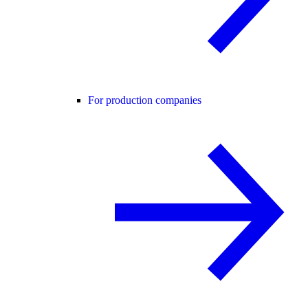
For production companies