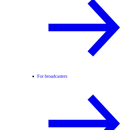
For broadcasters