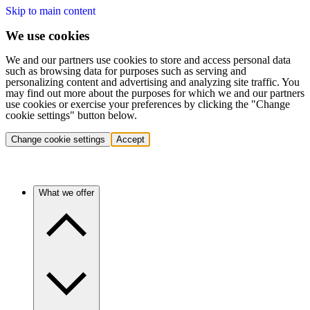
Skip to main content
We use cookies
We and our partners use cookies to store and access personal data
such as browsing data for purposes such as serving and
personalizing content and advertising and analyzing site traffic. You
may find out more about the purposes for which we and our partners
use cookies or exercise your preferences by clicking the "Change
cookie settings" button below.
Change cookie settings
Accept
What we offer