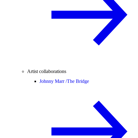
Artist collaborations
Johnny Marr /
The Bridge