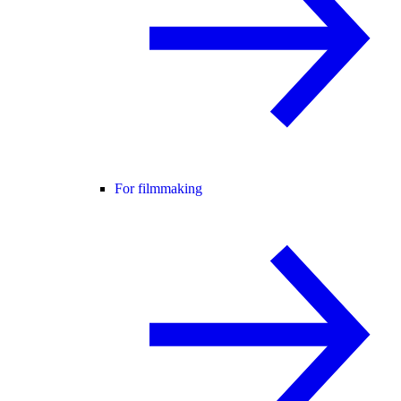
For filmmaking