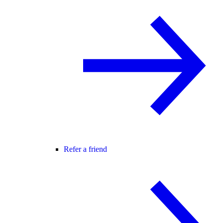
Refer a friend