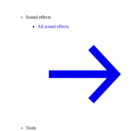
Sound effects
All sound effects
Tools