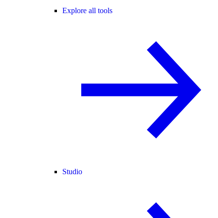
Explore all tools
Studio