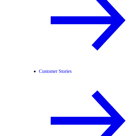
Customer Stories