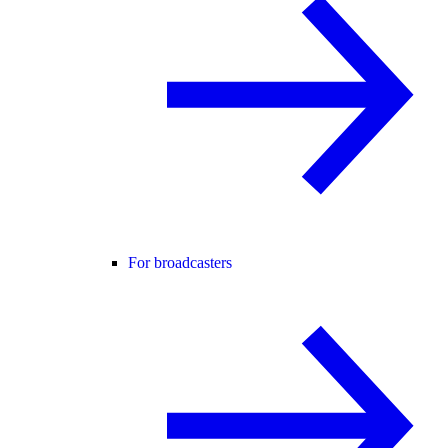
For broadcasters