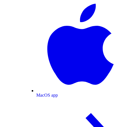
MacOS app