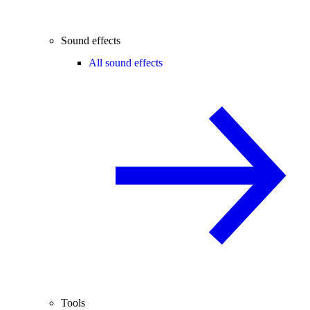
Sound effects
All sound effects
Tools