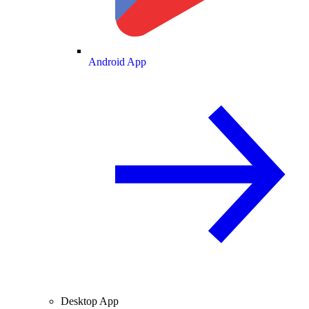
Android App
Desktop App