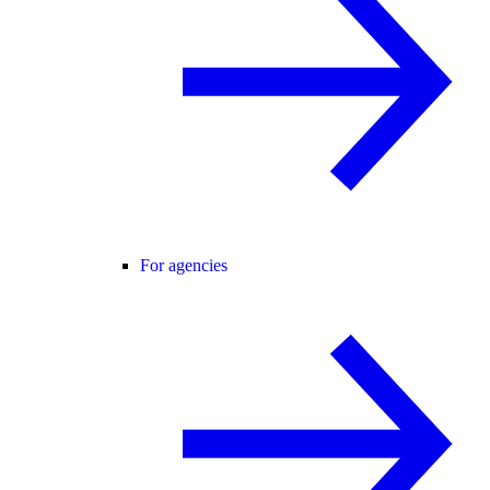
For agencies