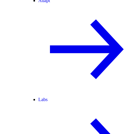
Adapt
Labs