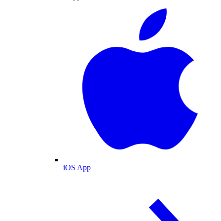
iOS App