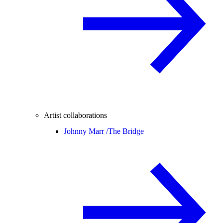
Artist collaborations
Johnny Marr /
The Bridge