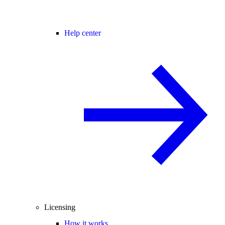
Help center
Licensing
How it works