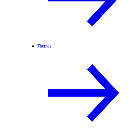
Themes