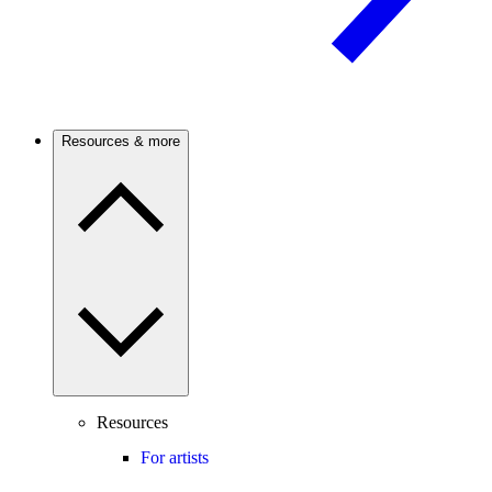
Resources & more
Resources
For artists