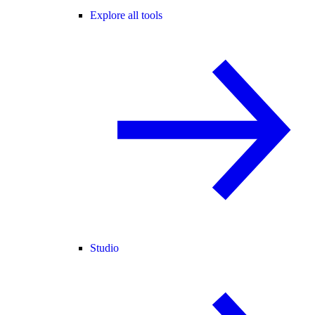
Explore all tools
Studio