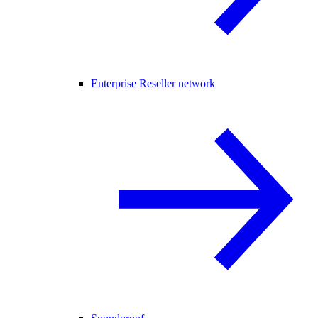
Enterprise Reseller network