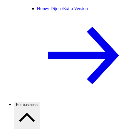
Honey Dijon /
Extra Version
For business