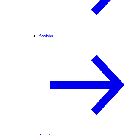
Assistant