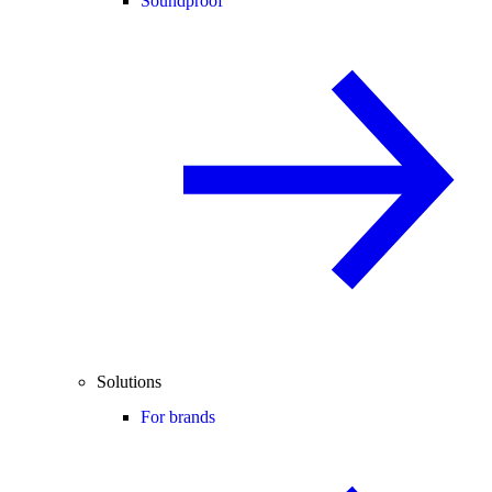
Soundproof
Solutions
For brands