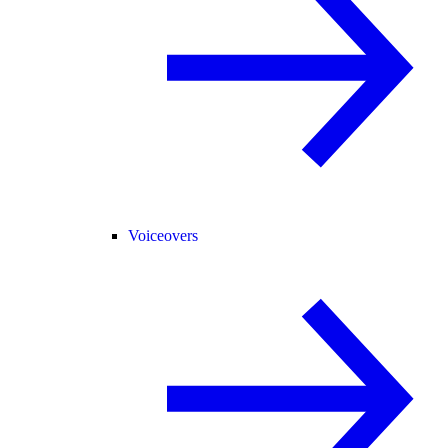
Voiceovers