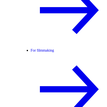
For filmmaking