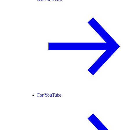
For YouTube