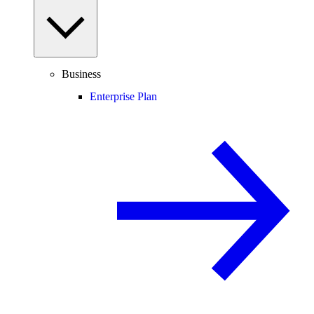
Business
Enterprise Plan