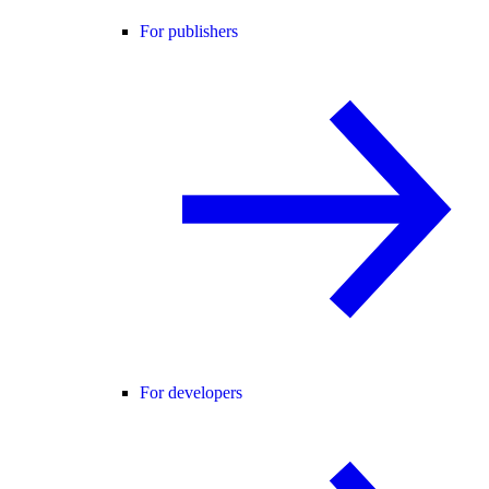
For publishers
For developers