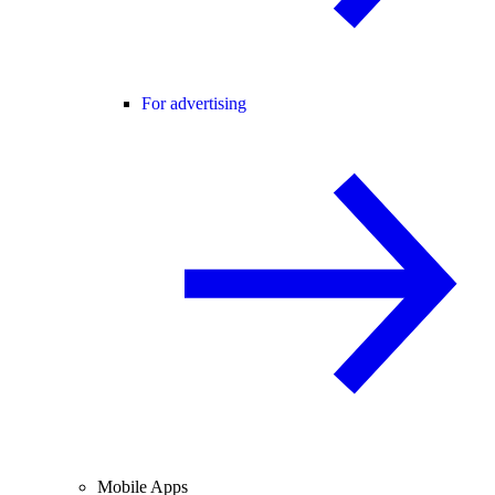
For advertising
Mobile Apps