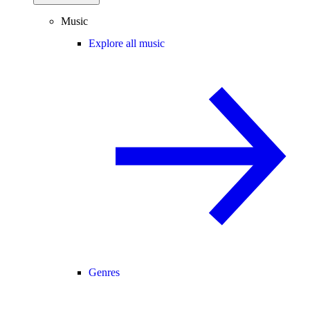
Music
Explore all music
Genres