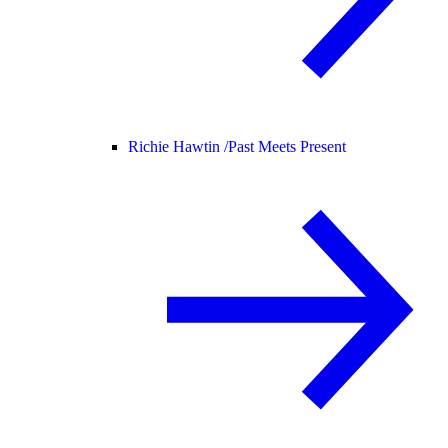
Richie Hawtin /
Past Meets Present