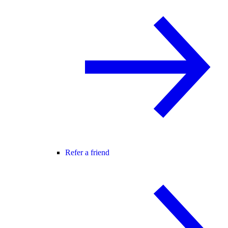
Refer a friend