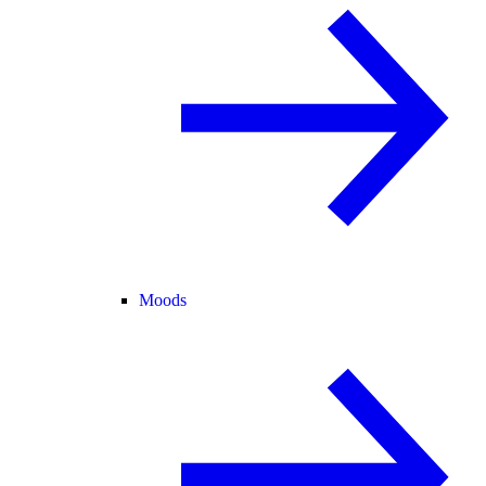
Moods