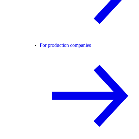
For production companies