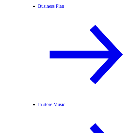
Business Plan
In-store Music