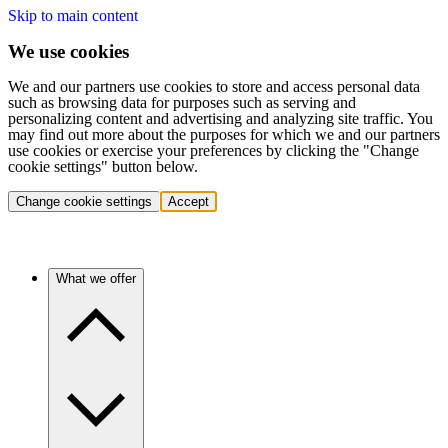
Skip to main content
We use cookies
We and our partners use cookies to store and access personal data
such as browsing data for purposes such as serving and
personalizing content and advertising and analyzing site traffic. You
may find out more about the purposes for which we and our partners
use cookies or exercise your preferences by clicking the "Change
cookie settings" button below.
Change cookie settings
Accept
What we offer