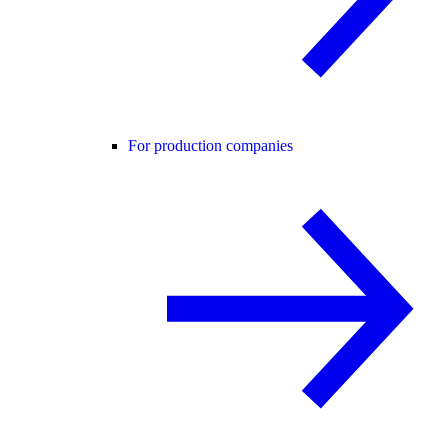
For production companies