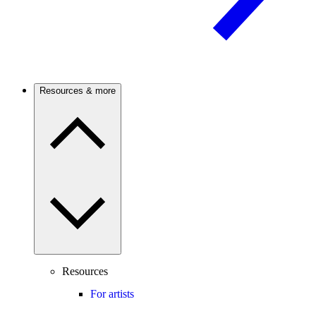
Resources & more
Resources
For artists