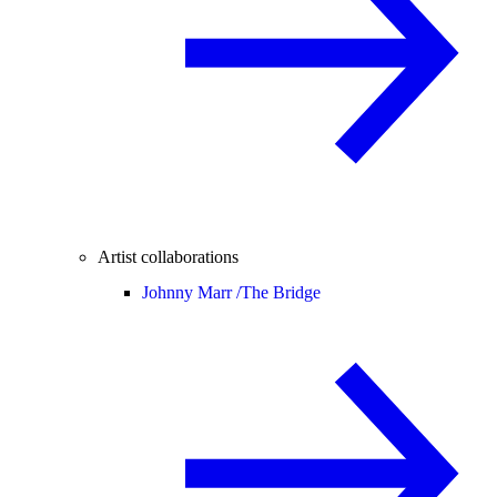
Artist collaborations
Johnny Marr /
The Bridge