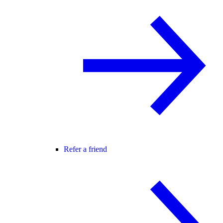
Refer a friend