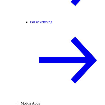
For advertising
Mobile Apps