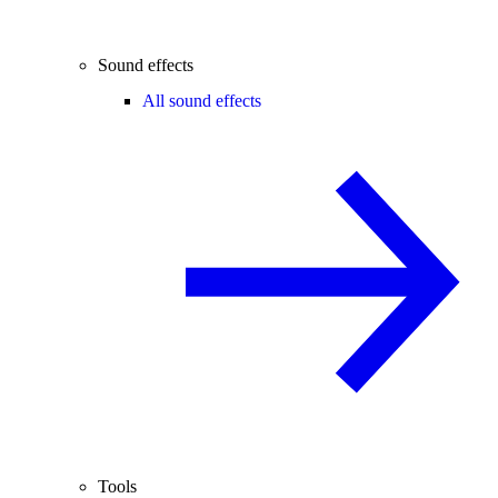
Sound effects
All sound effects
Tools