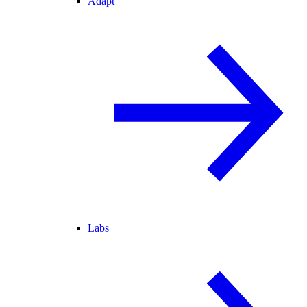
Adapt
Labs