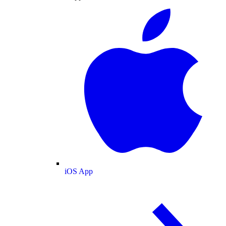
iOS App