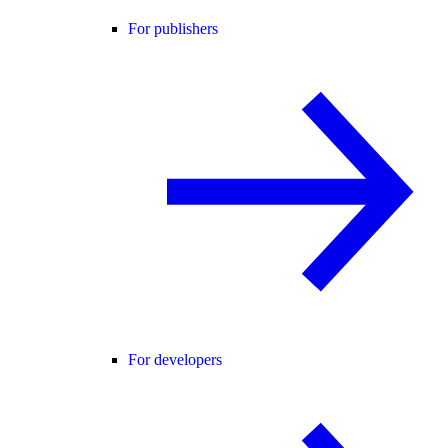
For publishers
For developers