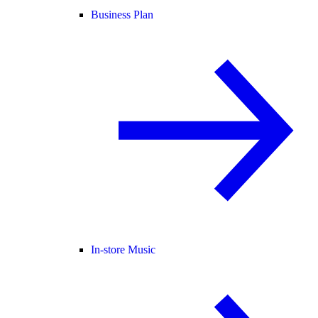
Business Plan
In-store Music