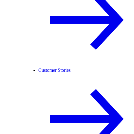
Customer Stories