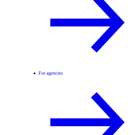
For agencies