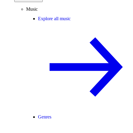
Music
Explore all music
Genres