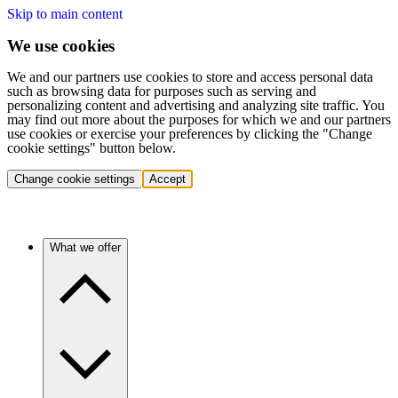
Skip to main content
We use cookies
We and our partners use cookies to store and access personal data
such as browsing data for purposes such as serving and
personalizing content and advertising and analyzing site traffic. You
may find out more about the purposes for which we and our partners
use cookies or exercise your preferences by clicking the "Change
cookie settings" button below.
Change cookie settings
Accept
What we offer