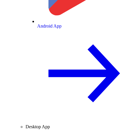
Android App
Desktop App