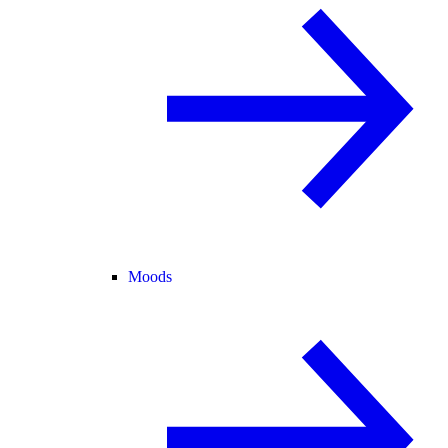
Moods