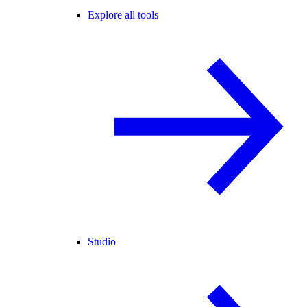
Explore all tools
Studio