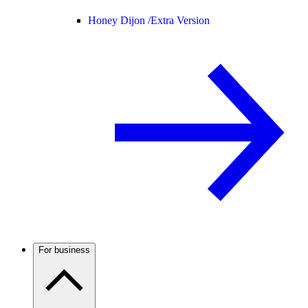
Honey Dijon /
Extra Version
For business