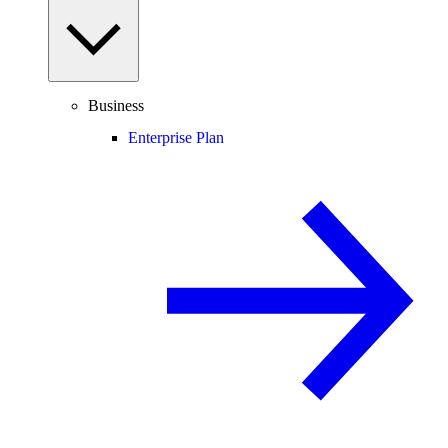
Business
Enterprise Plan