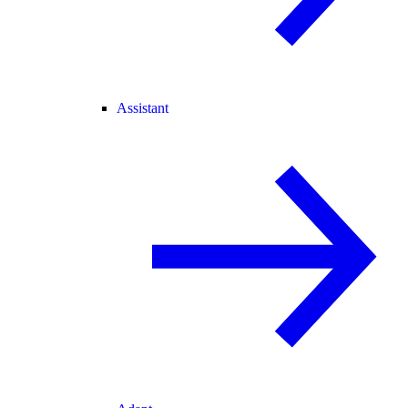
Assistant