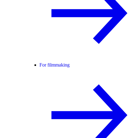
For filmmaking