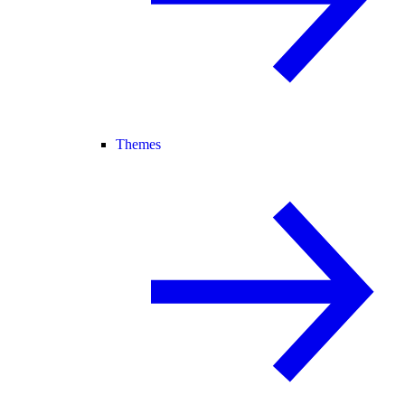
Themes