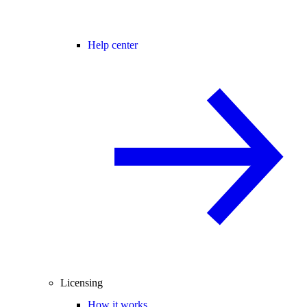
Help center
Licensing
How it works