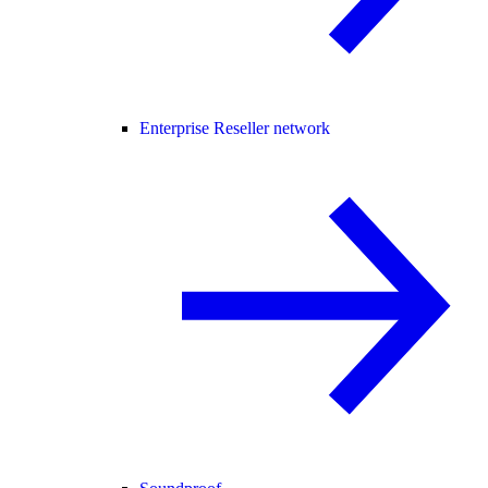
Enterprise Reseller network