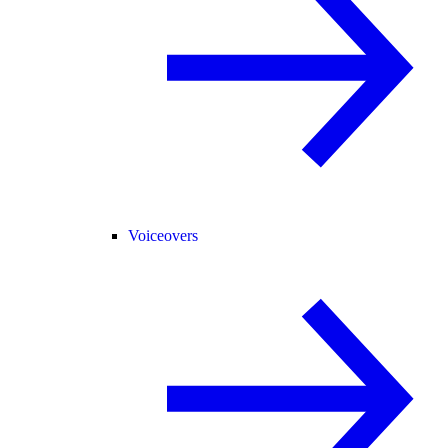
Voiceovers