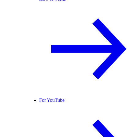
For YouTube