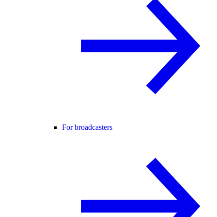
For broadcasters