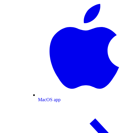
MacOS app