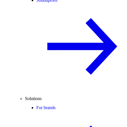
Soundproof
Solutions
For brands