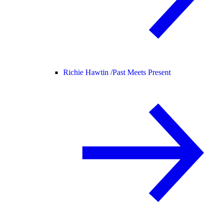
Richie Hawtin /
Past Meets Present