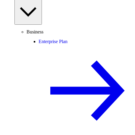
Business
Enterprise Plan