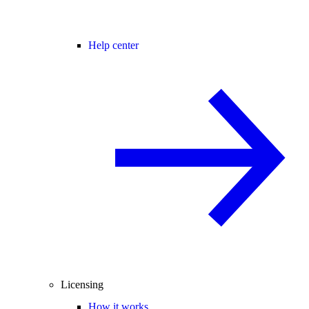
Help center
Licensing
How it works