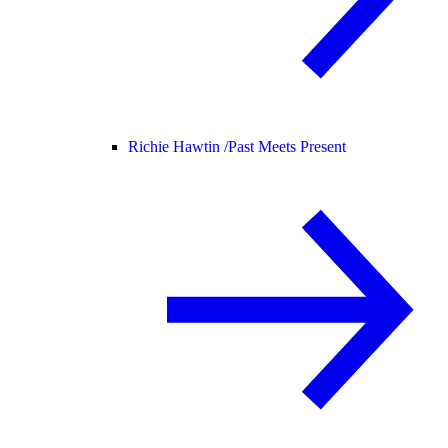
Richie Hawtin /
Past Meets Present