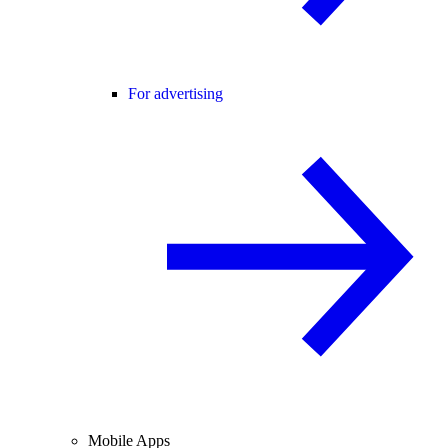
For advertising
Mobile Apps