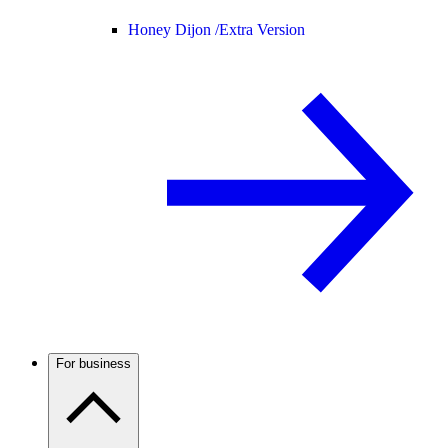
Honey Dijon /
Extra Version
For business