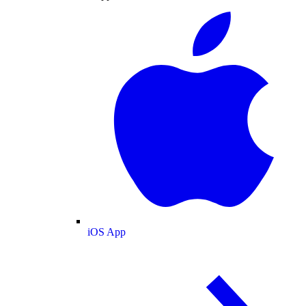
iOS App