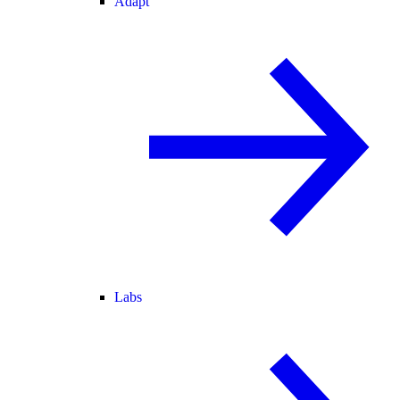
Adapt
Labs