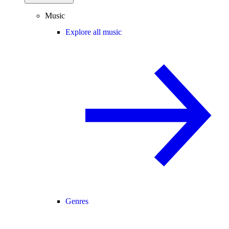
Music
Explore all music
Genres