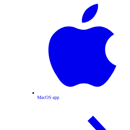
MacOS app