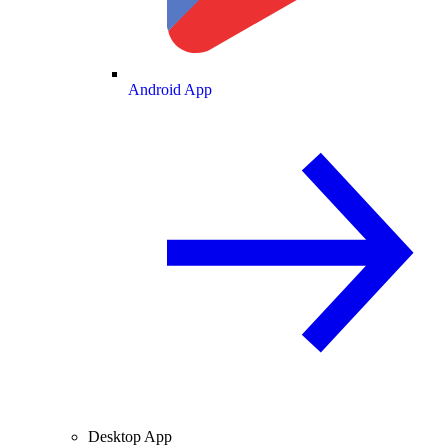
Android App
Desktop App