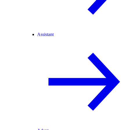
Assistant