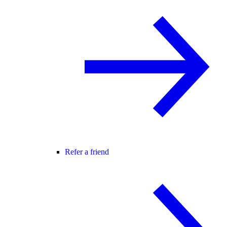
Refer a friend