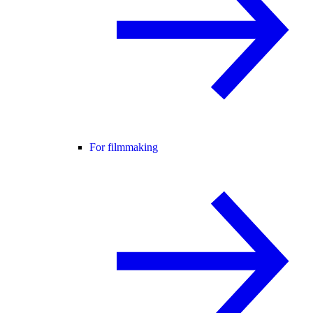
For filmmaking