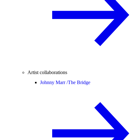
Artist collaborations
Johnny Marr /
The Bridge