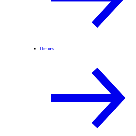
Themes