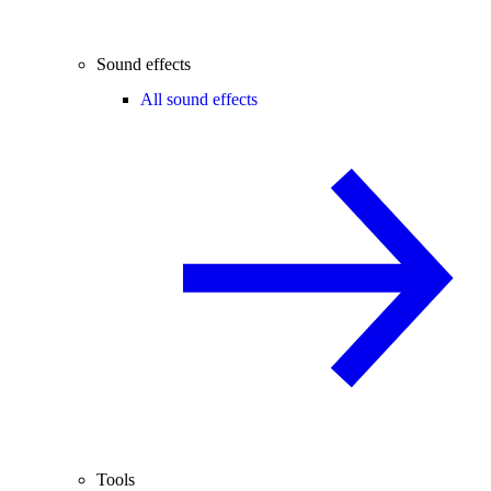
Sound effects
All sound effects
Tools