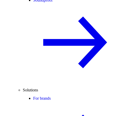
Soundproof
Solutions
For brands