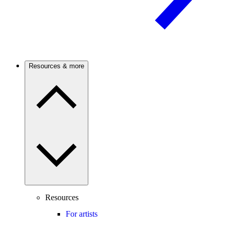
Resources & more
Resources
For artists