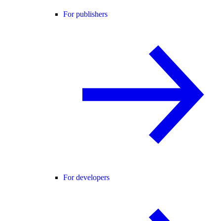
For publishers
For developers