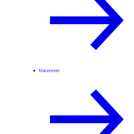
Voiceovers