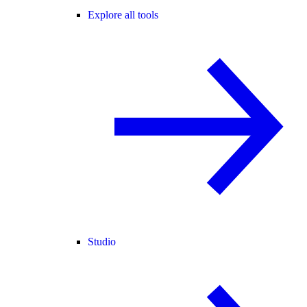
Explore all tools
Studio