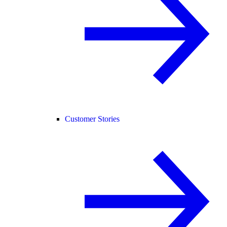
Customer Stories