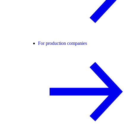
For production companies