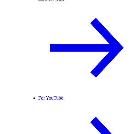
For YouTube