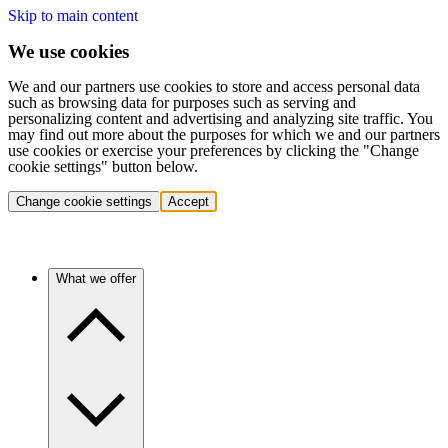
Skip to main content
We use cookies
We and our partners use cookies to store and access personal data
such as browsing data for purposes such as serving and
personalizing content and advertising and analyzing site traffic. You
may find out more about the purposes for which we and our partners
use cookies or exercise your preferences by clicking the "Change
cookie settings" button below.
Change cookie settings
Accept
What we offer