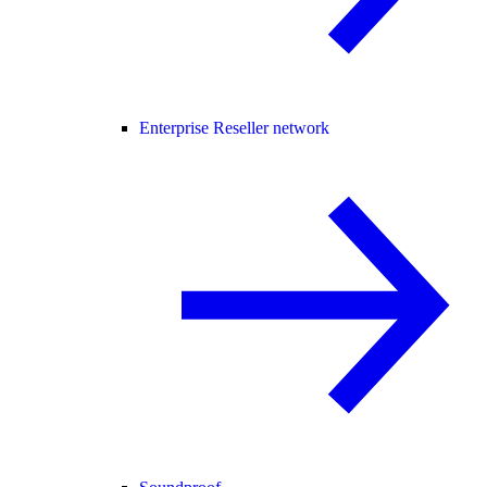
Enterprise Reseller network