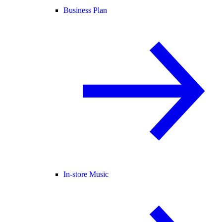
Business Plan
In-store Music