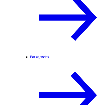
For agencies