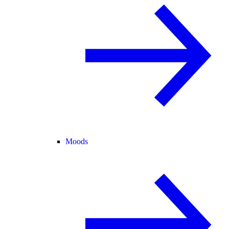
Moods