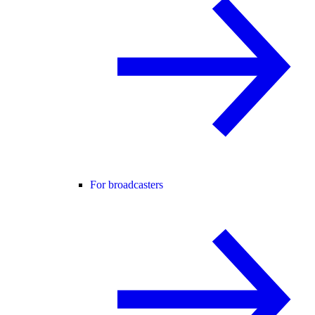
For broadcasters