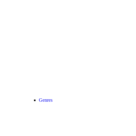
Genres