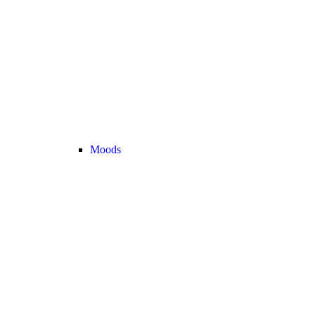
Moods