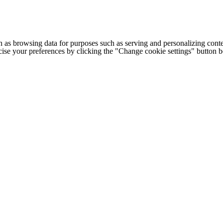
h as browsing data for purposes such as serving and personalizing conte
cise your preferences by clicking the "Change cookie settings" button 