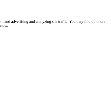
nt and advertising and analyzing site traffic. You may find out more
below.