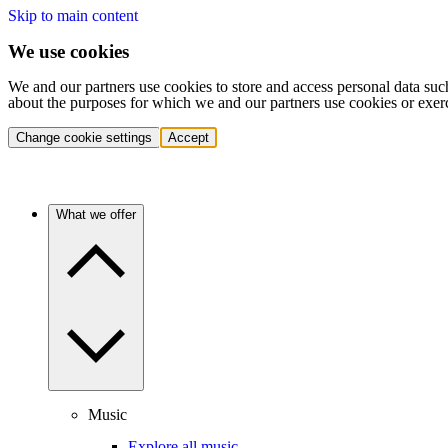
Skip to main content
We use cookies
We and our partners use cookies to store and access personal data suc
about the purposes for which we and our partners use cookies or exer
Change cookie settings
Accept
What we offer
Music
Explore all music