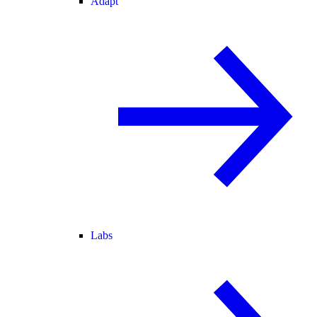
Adapt
Labs