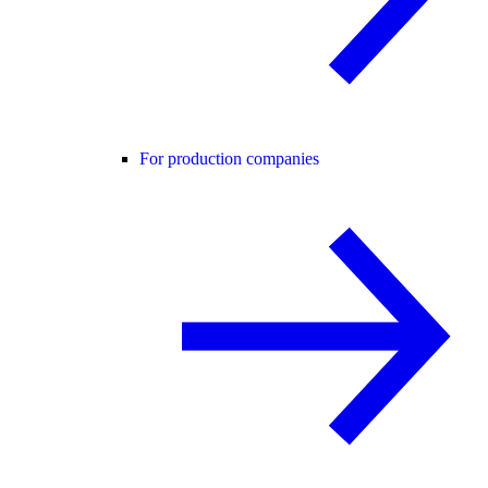
For production companies