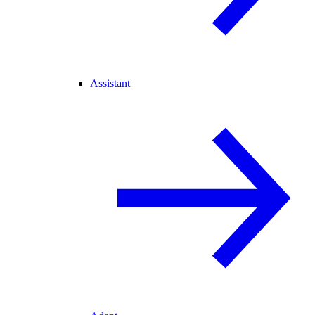
Assistant