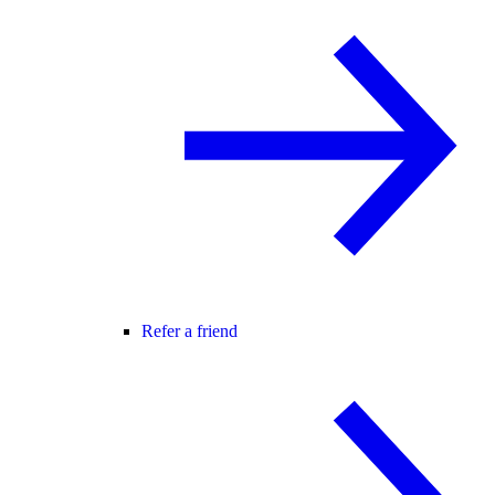
Refer a friend