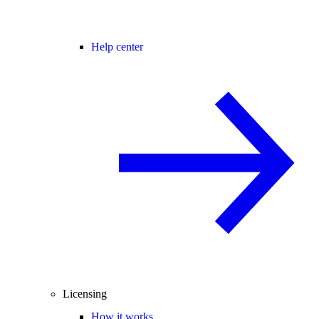
Help center
Licensing
How it works