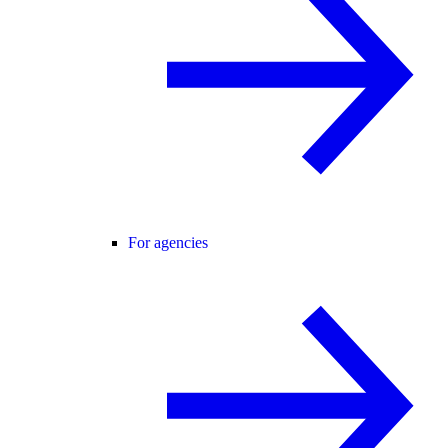
For agencies