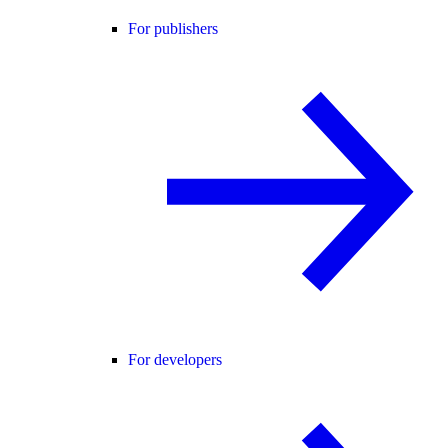
For publishers
For developers