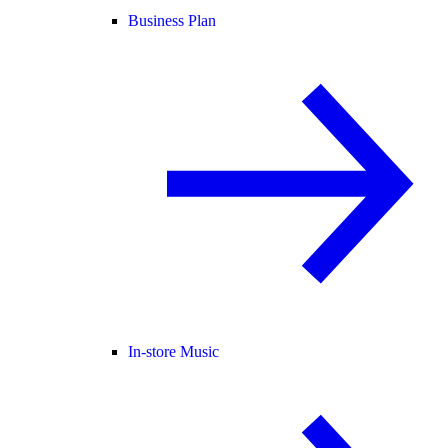
Business Plan
In-store Music