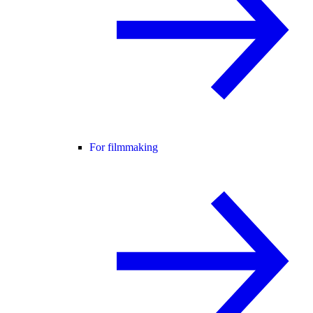
For filmmaking