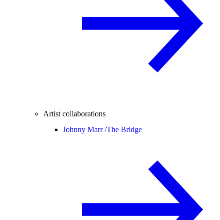
Artist collaborations
Johnny Marr /
The Bridge