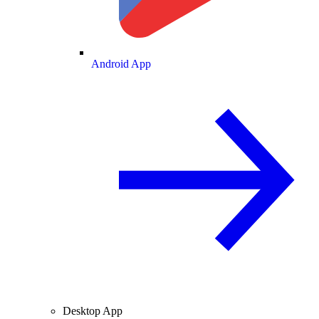
Android App
Desktop App