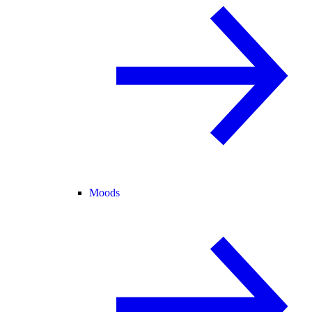
Moods