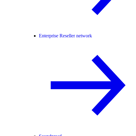
Enterprise Reseller network