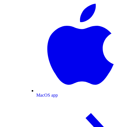
MacOS app