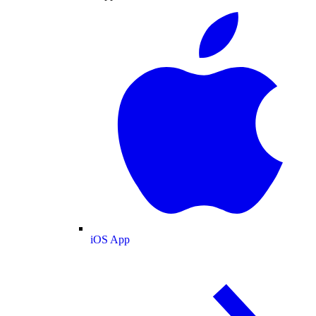
iOS App