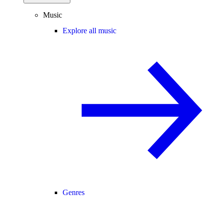
Music
Explore all music
Genres