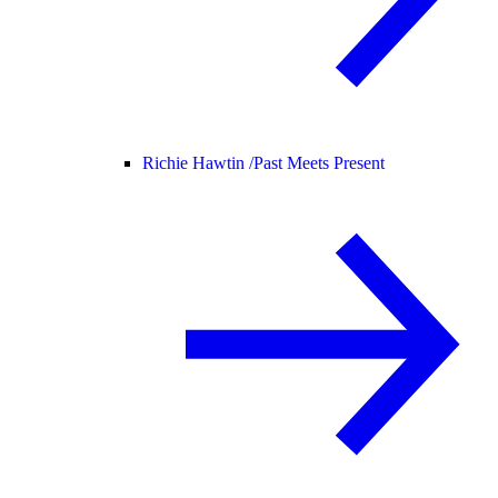
Richie Hawtin /
Past Meets Present