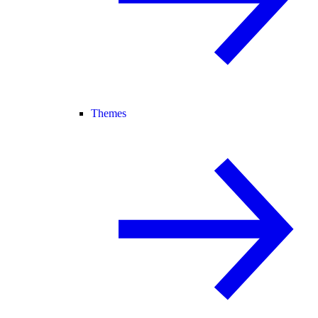
Themes