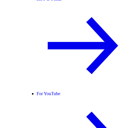
For YouTube