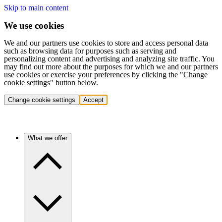
Skip to main content
We use cookies
We and our partners use cookies to store and access personal data
such as browsing data for purposes such as serving and
personalizing content and advertising and analyzing site traffic. You
may find out more about the purposes for which we and our partners
use cookies or exercise your preferences by clicking the "Change
cookie settings" button below.
Change cookie settings
Accept
What we offer