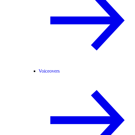
Voiceovers