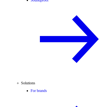
Soundproof
Solutions
For brands