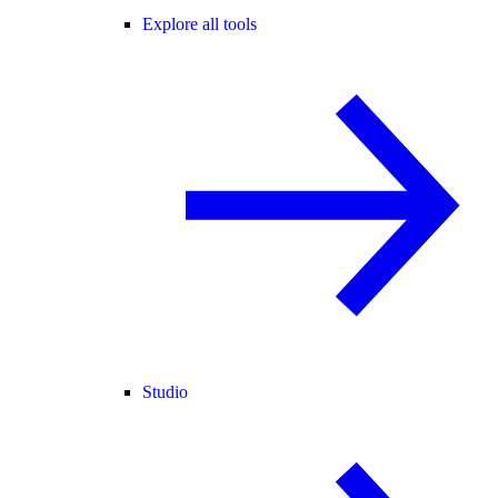
Explore all tools
Studio