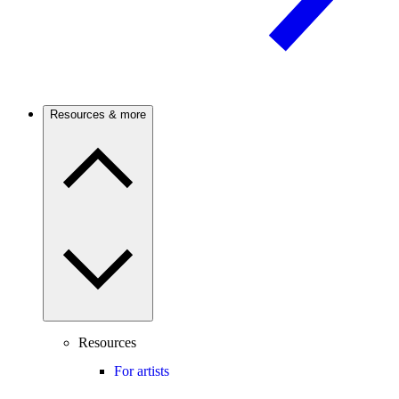
Resources & more
Resources
For artists