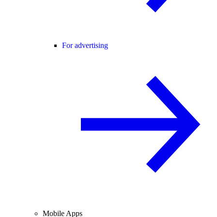
For advertising
Mobile Apps