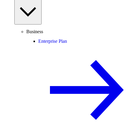
Business
Enterprise Plan