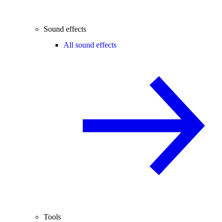
Sound effects
All sound effects
Tools