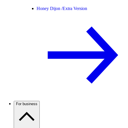
Honey Dijon /
Extra Version
For business