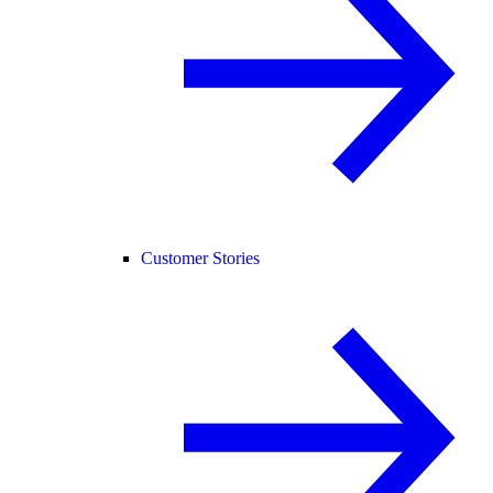
Customer Stories