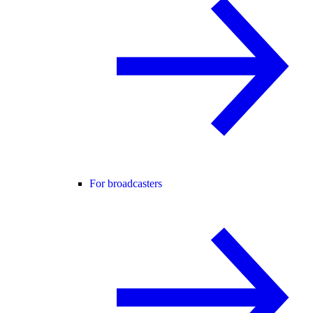
For broadcasters