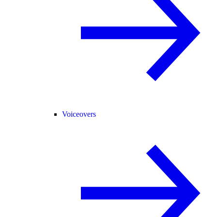
Voiceovers