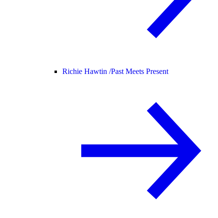
Richie Hawtin /
Past Meets Present