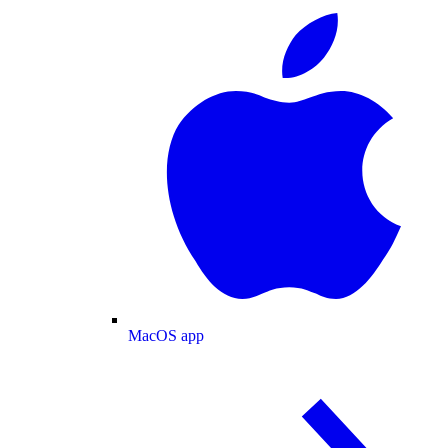
MacOS app