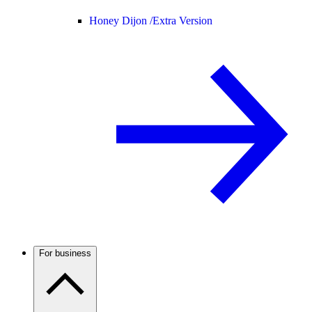
Honey Dijon /
Extra Version
For business