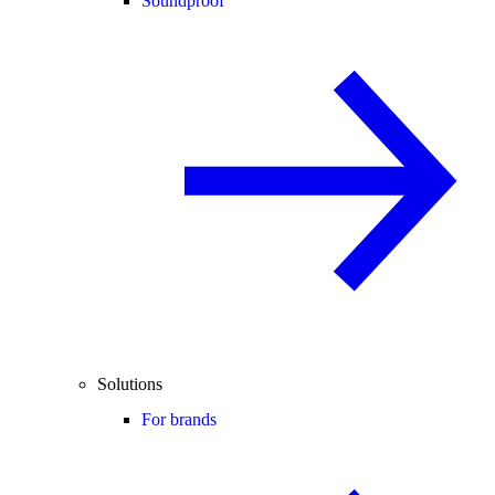
Soundproof
Solutions
For brands