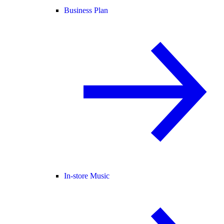
Business Plan
In-store Music