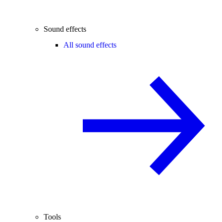
Sound effects
All sound effects
Tools