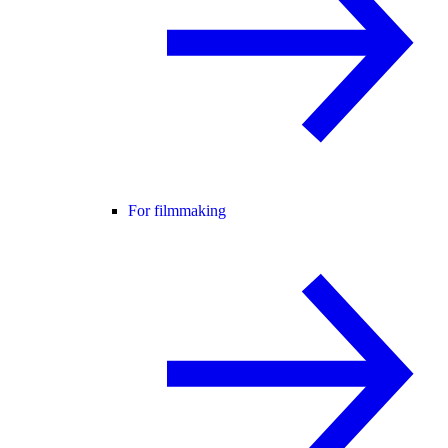
For filmmaking