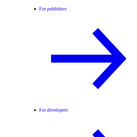
For publishers
For developers