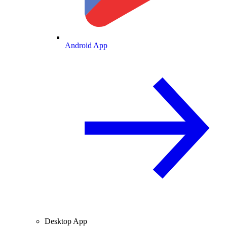
Android App
Desktop App