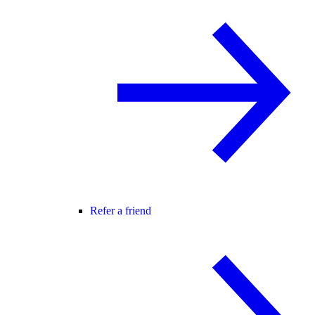
Refer a friend