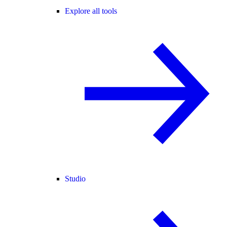
Explore all tools
Studio