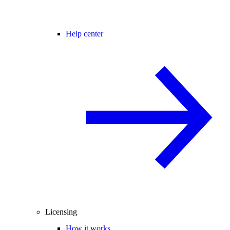
Help center
Licensing
How it works