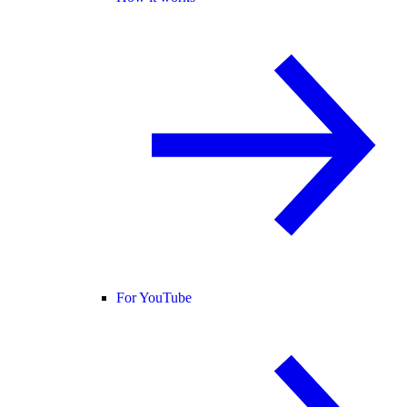
For YouTube