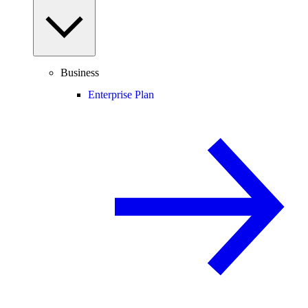
Business
Enterprise Plan