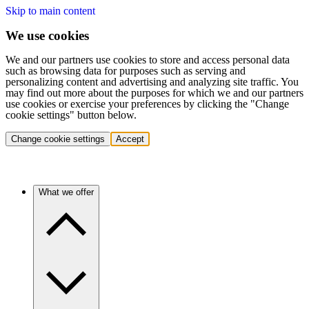
Skip to main content
We use cookies
We and our partners use cookies to store and access personal data
such as browsing data for purposes such as serving and
personalizing content and advertising and analyzing site traffic. You
may find out more about the purposes for which we and our partners
use cookies or exercise your preferences by clicking the "Change
cookie settings" button below.
Change cookie settings
Accept
What we offer