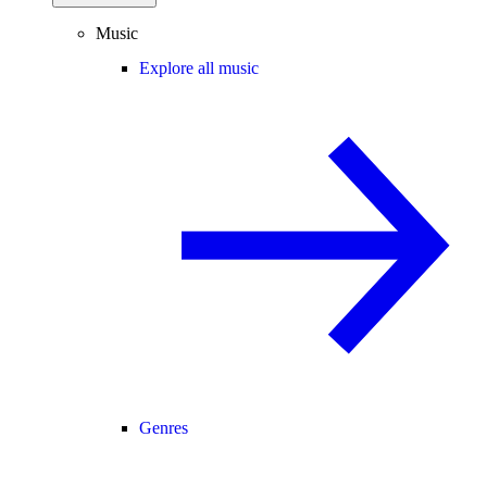
Music
Explore all music
Genres