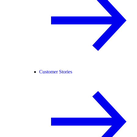
Customer Stories