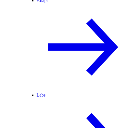
Adapt
Labs