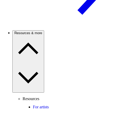
Resources & more
Resources
For artists