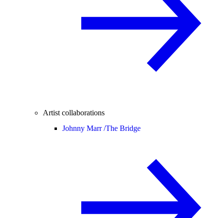
Artist collaborations
Johnny Marr /
The Bridge