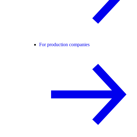
For production companies