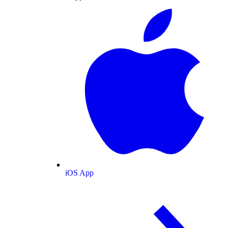
iOS App