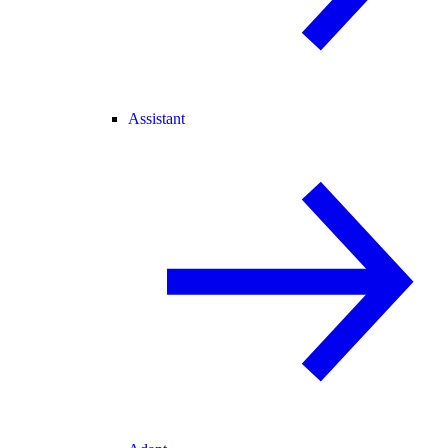
Assistant