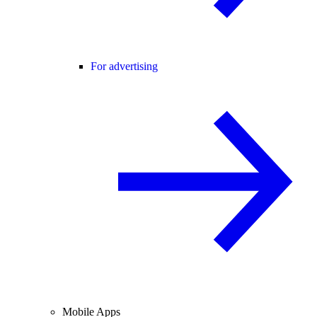
For advertising
Mobile Apps