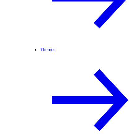
Themes