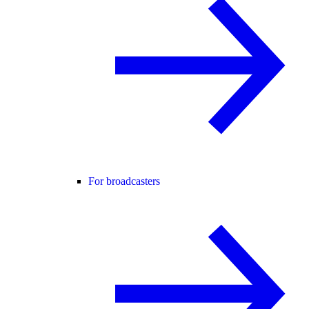
For broadcasters