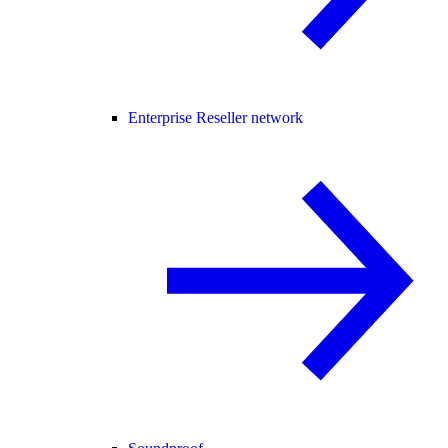
Enterprise Reseller network