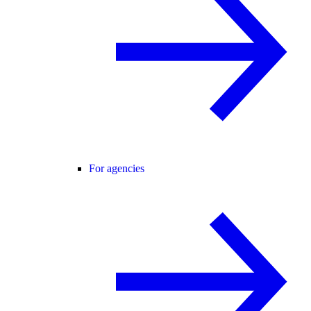
For agencies