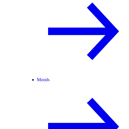
Moods