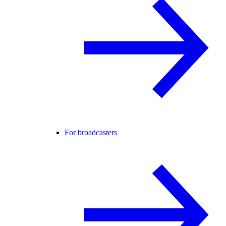
For broadcasters