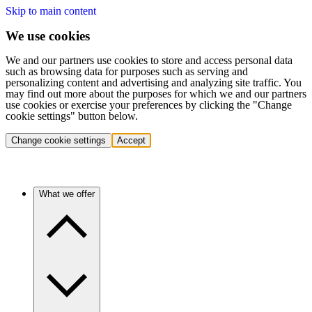
Skip to main content
We use cookies
We and our partners use cookies to store and access personal data
such as browsing data for purposes such as serving and
personalizing content and advertising and analyzing site traffic. You
may find out more about the purposes for which we and our partners
use cookies or exercise your preferences by clicking the "Change
cookie settings" button below.
Change cookie settings
Accept
What we offer