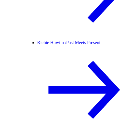
Richie Hawtin /
Past Meets Present