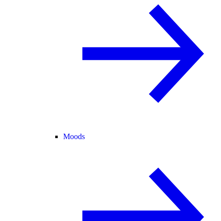
Moods