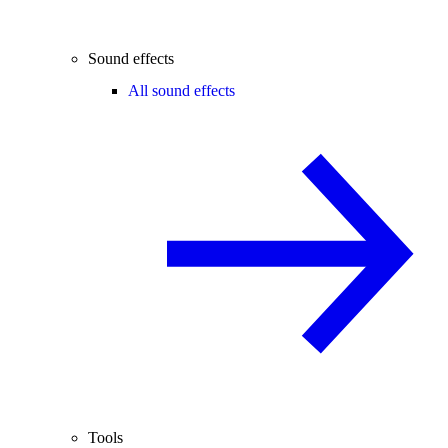
Sound effects
All sound effects
Tools