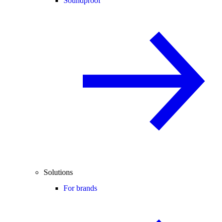
Soundproof
Solutions
For brands