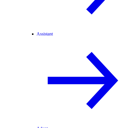
Assistant