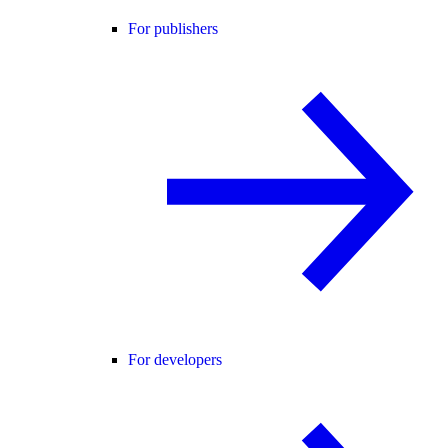
For publishers
For developers