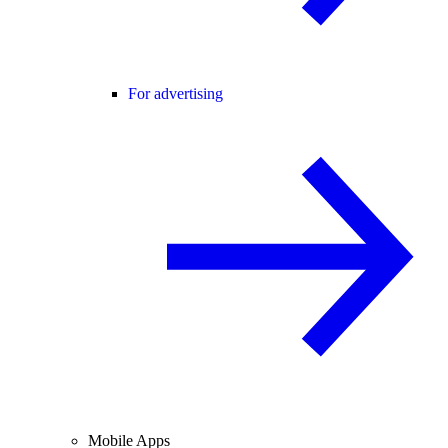
For advertising
Mobile Apps