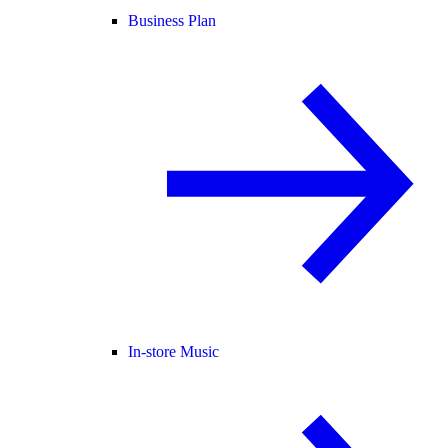
Business Plan
In-store Music