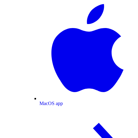
MacOS app