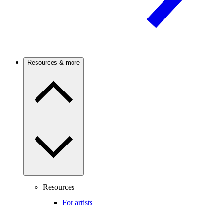
Resources & more
Resources
For artists