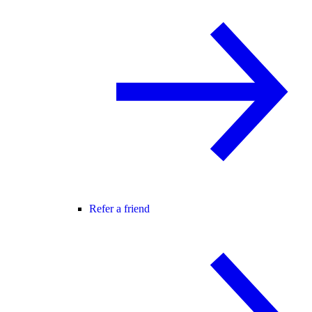
Refer a friend