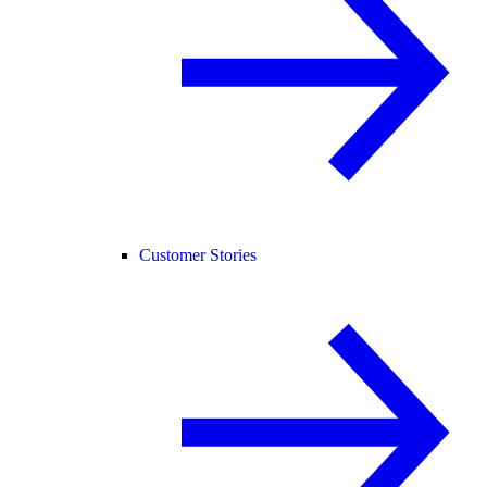
Customer Stories