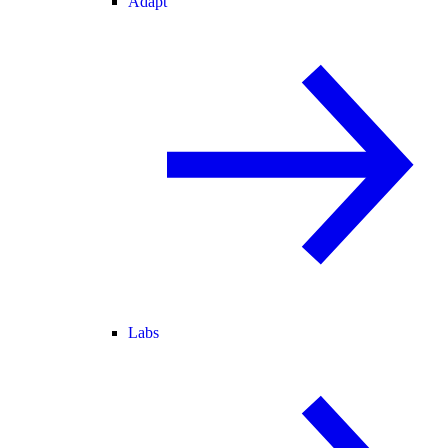
Adapt
Labs