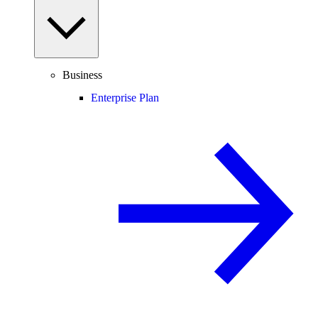
Business
Enterprise Plan