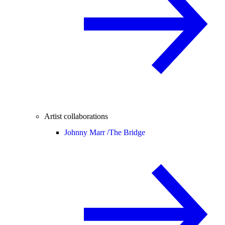
Artist collaborations
Johnny Marr /
The Bridge