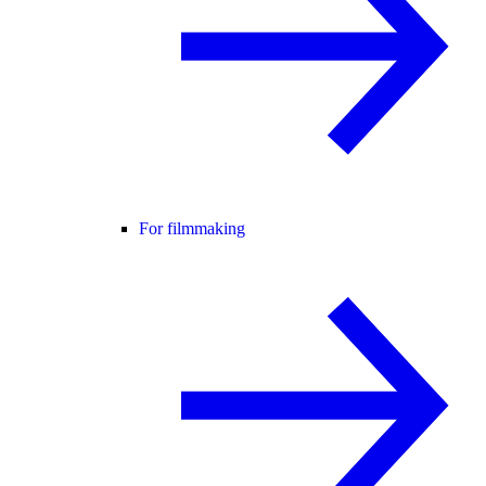
For filmmaking