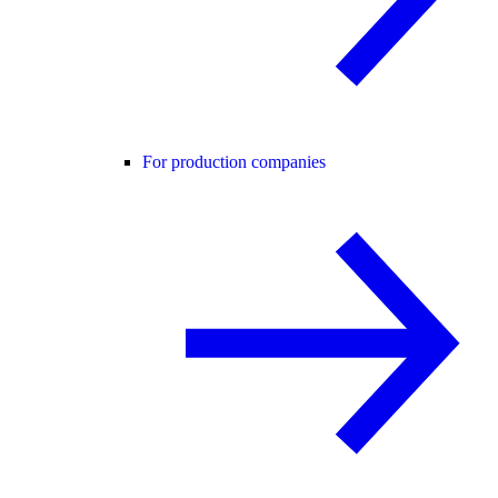
For production companies