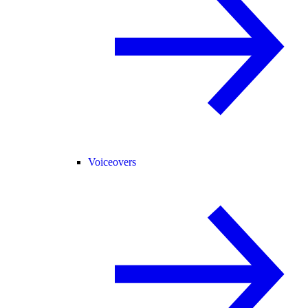
Voiceovers