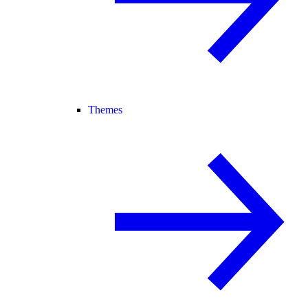
Themes