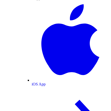
iOS App