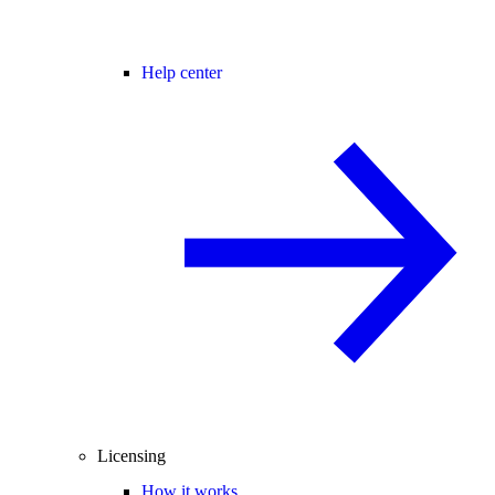
Help center
Licensing
How it works