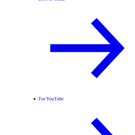
For YouTube