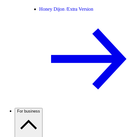
Honey Dijon /
Extra Version
For business