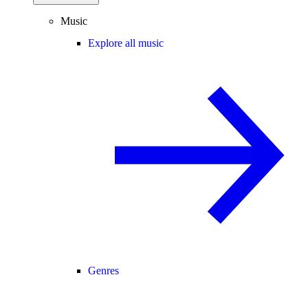
Music
Explore all music
Genres