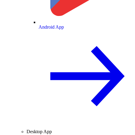
Android App
Desktop App