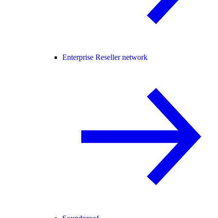
Enterprise Reseller network