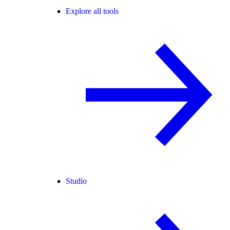
Explore all tools
Studio