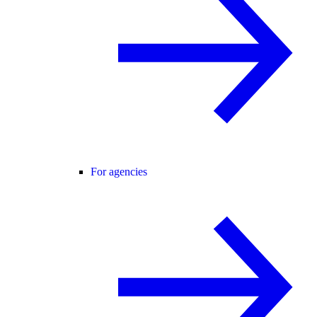
For agencies