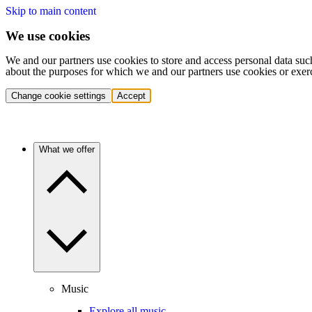
Skip to main content
We use cookies
We and our partners use cookies to store and access personal data suc
about the purposes for which we and our partners use cookies or exer
Change cookie settings
Accept
What we offer
Music
Explore all music