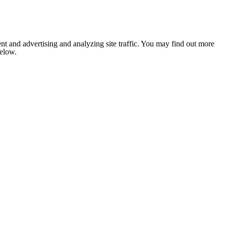
nt and advertising and analyzing site traffic. You may find out more
below.