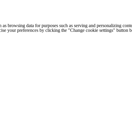
h as browsing data for purposes such as serving and personalizing conte
cise your preferences by clicking the "Change cookie settings" button 