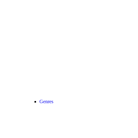
Genres