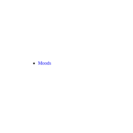
Moods