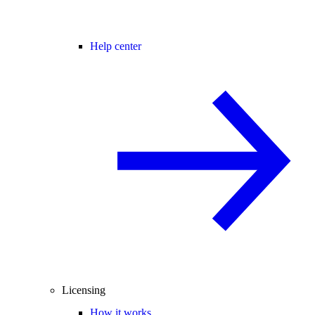
Help center
Licensing
How it works