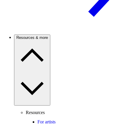
Resources & more
Resources
For artists