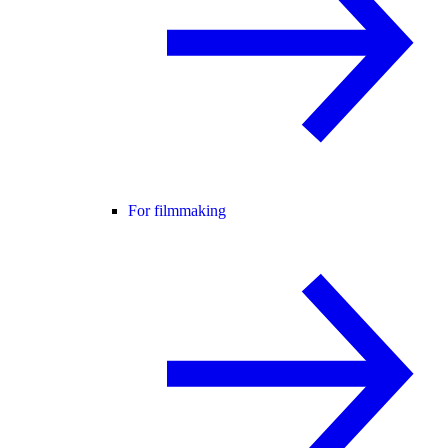
For filmmaking