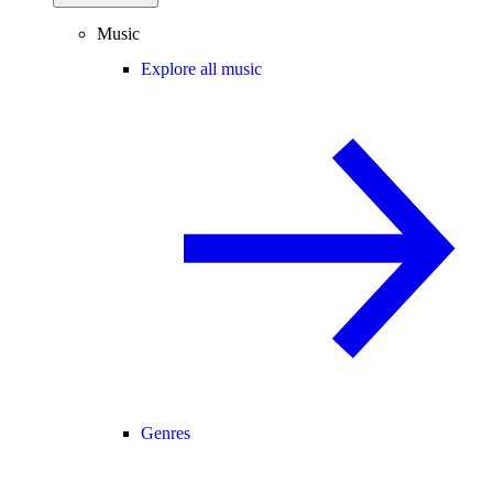
Music
Explore all music
Genres