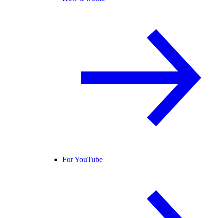
For YouTube