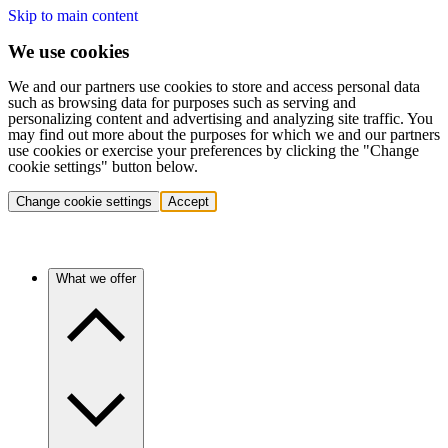
Skip to main content
We use cookies
We and our partners use cookies to store and access personal data
such as browsing data for purposes such as serving and
personalizing content and advertising and analyzing site traffic. You
may find out more about the purposes for which we and our partners
use cookies or exercise your preferences by clicking the "Change
cookie settings" button below.
Change cookie settings
Accept
What we offer