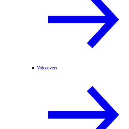
Voiceovers