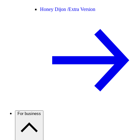
Honey Dijon /
Extra Version
For business