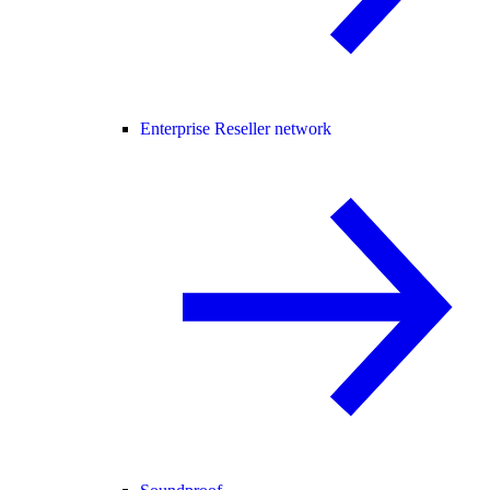
Enterprise Reseller network