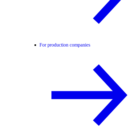
For production companies