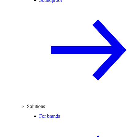
Soundproof
Solutions
For brands