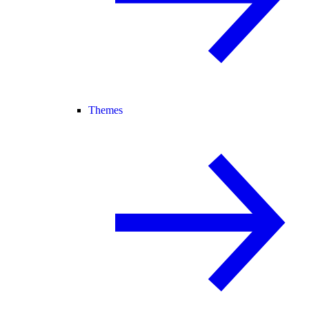
Themes