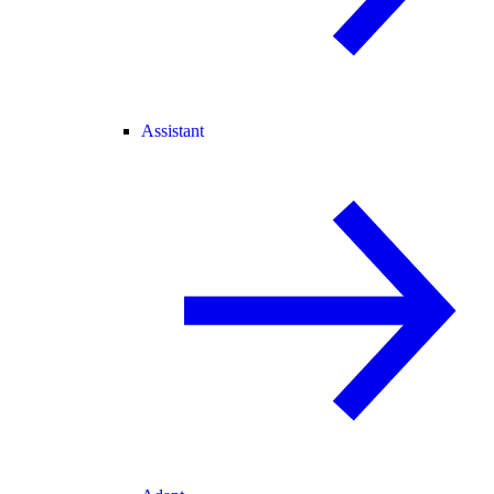
Assistant