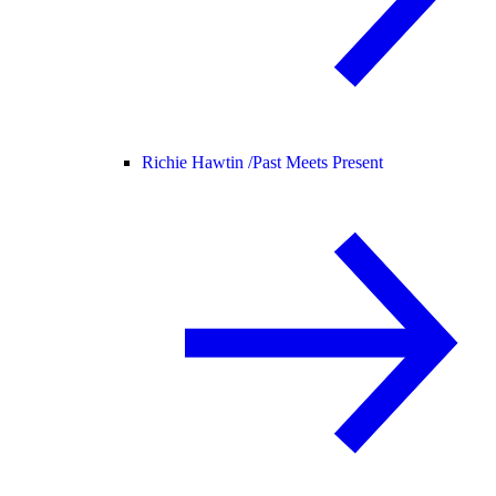
Richie Hawtin /
Past Meets Present