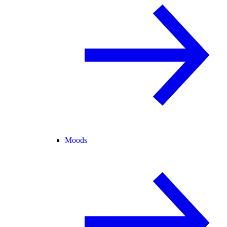
Moods