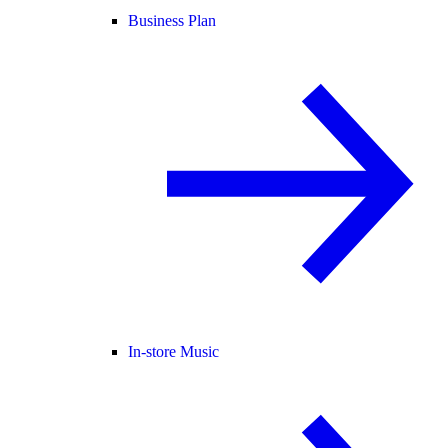
Business Plan
In-store Music