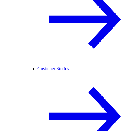
Customer Stories