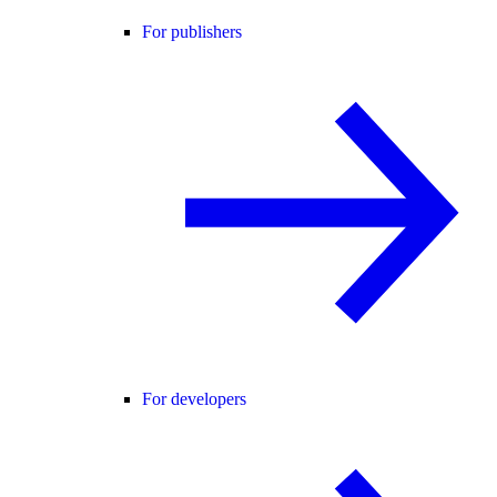
For publishers
For developers