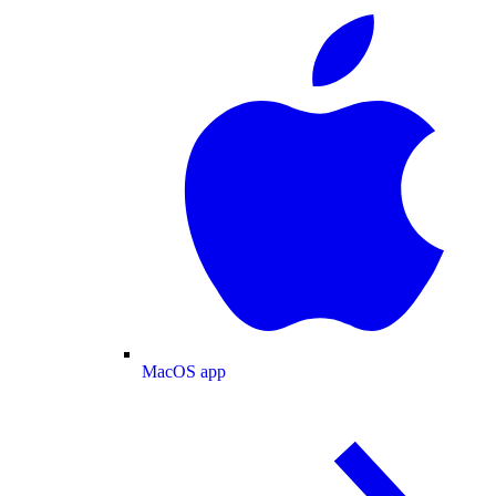
MacOS app