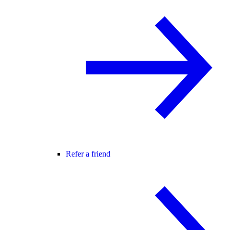
Refer a friend