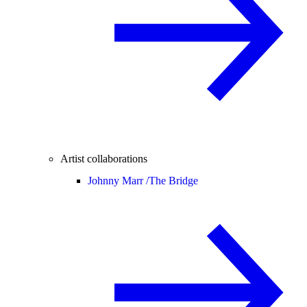
Artist collaborations
Johnny Marr /
The Bridge