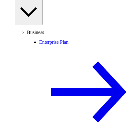
Business
Enterprise Plan