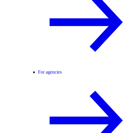
For agencies