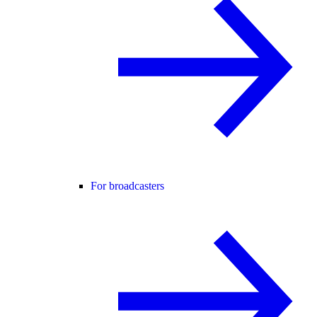
For broadcasters