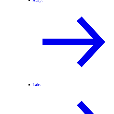
Adapt
Labs