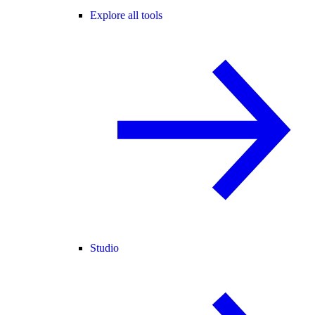
Explore all tools
Studio