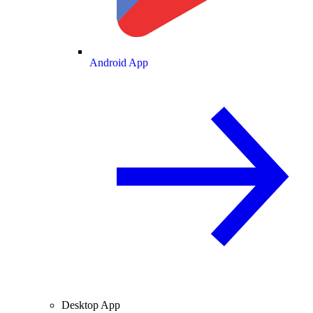
Android App
Desktop App