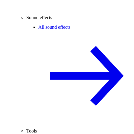
Sound effects
All sound effects
Tools