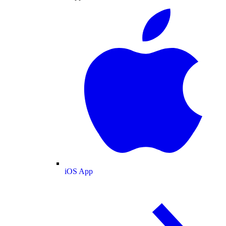
iOS App