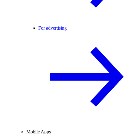
For advertising
Mobile Apps