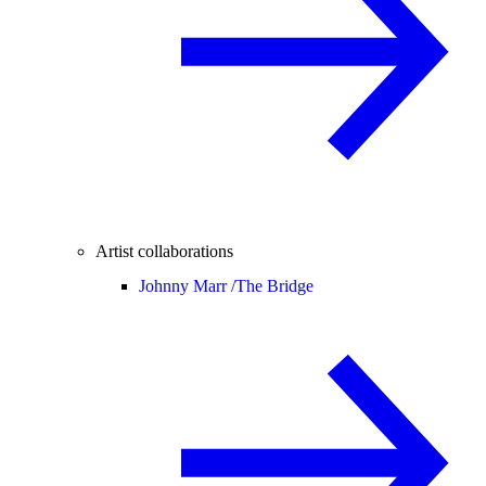
Artist collaborations
Johnny Marr /
The Bridge