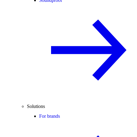
Soundproof
Solutions
For brands