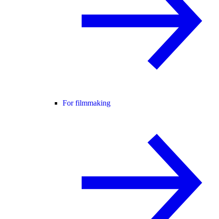
For filmmaking