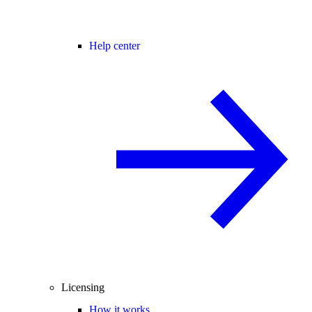
Help center
Licensing
How it works