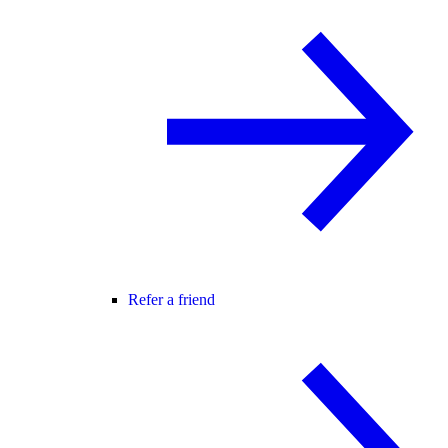
Refer a friend