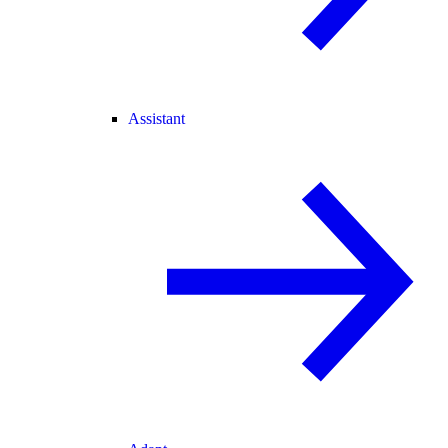
Assistant