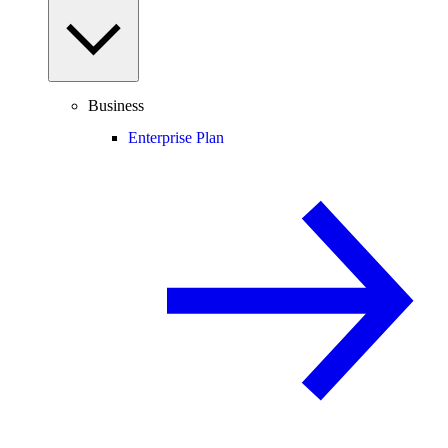
Business
Enterprise Plan