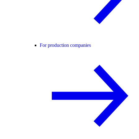
For production companies