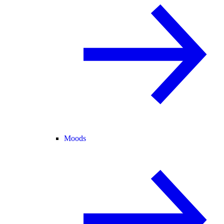
Moods