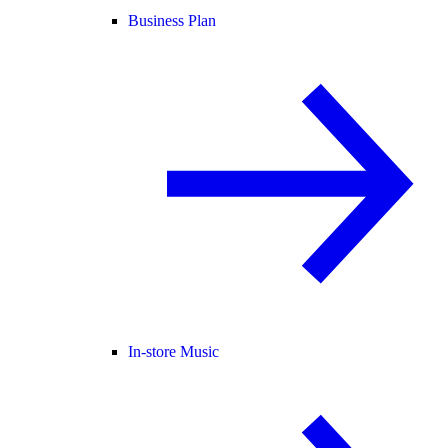
Business Plan
In-store Music