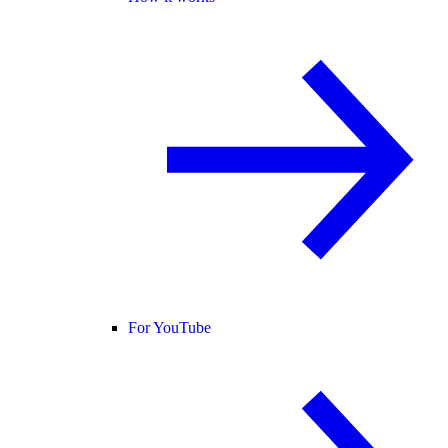
For YouTube