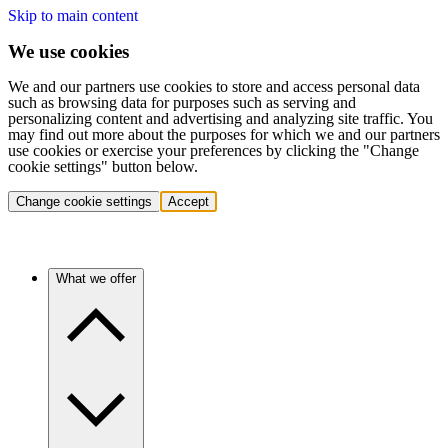
Skip to main content
We use cookies
We and our partners use cookies to store and access personal data
such as browsing data for purposes such as serving and
personalizing content and advertising and analyzing site traffic. You
may find out more about the purposes for which we and our partners
use cookies or exercise your preferences by clicking the "Change
cookie settings" button below.
Change cookie settings
Accept
What we offer