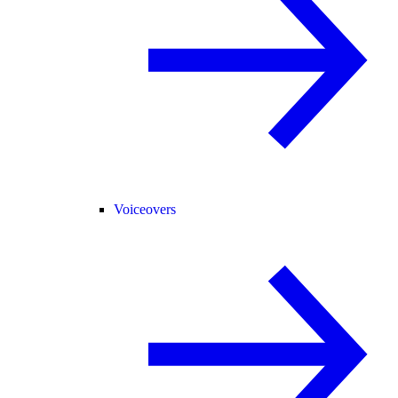
Voiceovers