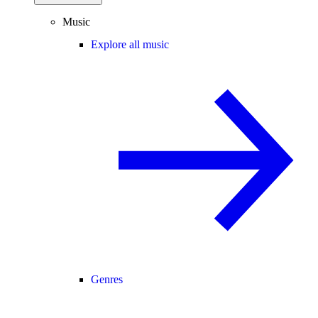
Music
Explore all music
Genres