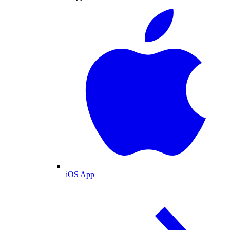
iOS App