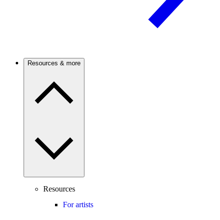
Resources & more
Resources
For artists