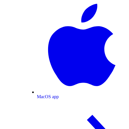
MacOS app