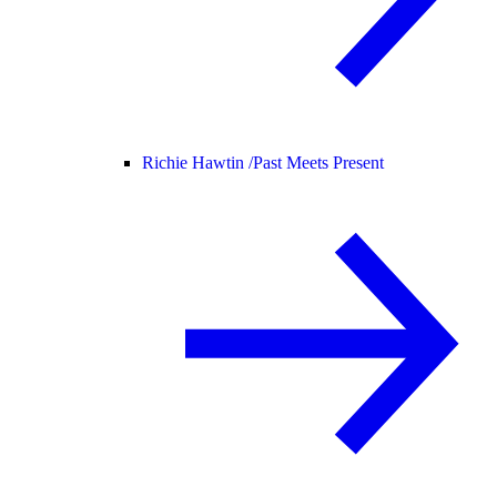
Richie Hawtin /
Past Meets Present