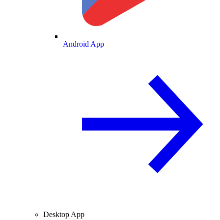
Android App
Desktop App