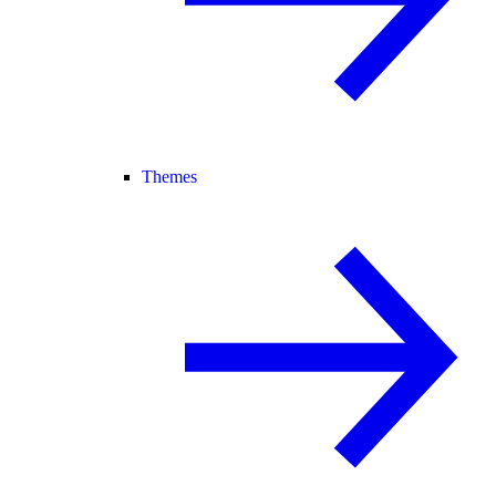
Themes