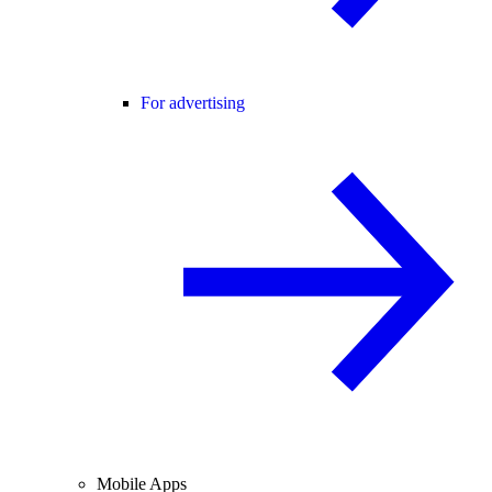
For advertising
Mobile Apps