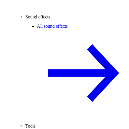
Sound effects
All sound effects
Tools