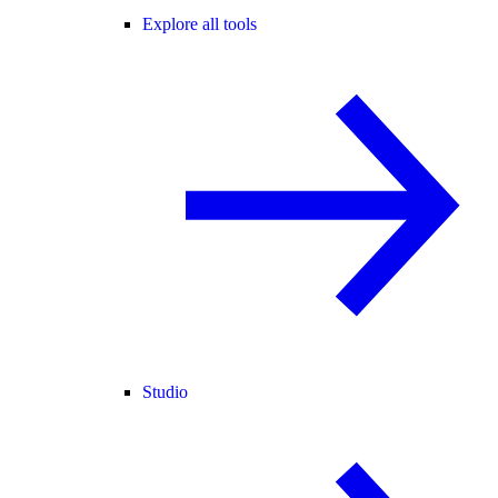
Explore all tools
Studio