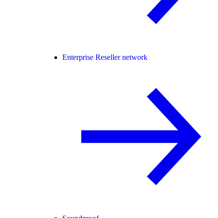
Enterprise Reseller network