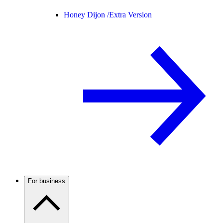
Honey Dijon /
Extra Version
For business