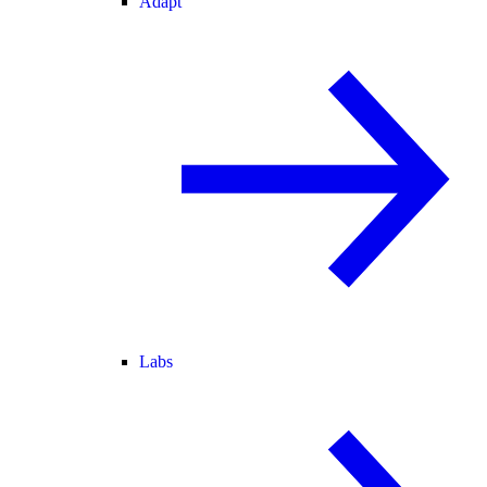
Adapt
Labs