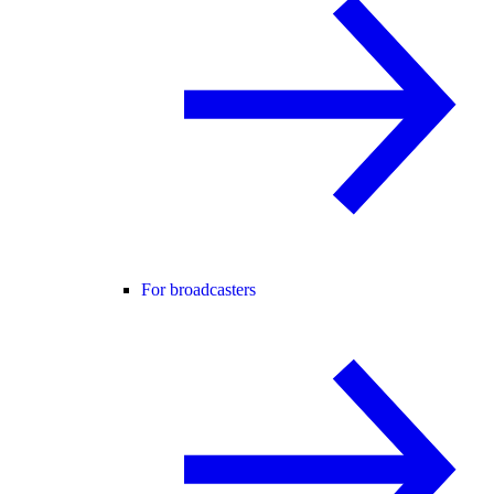
For broadcasters