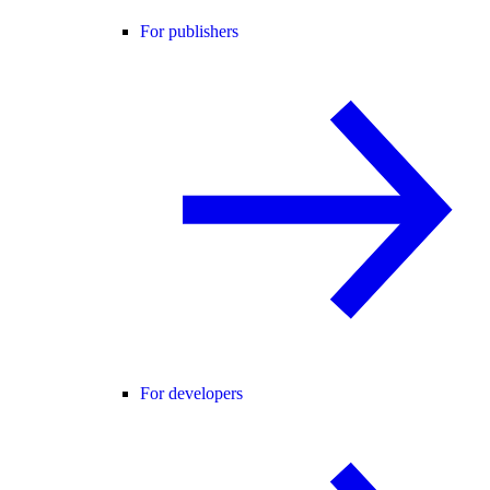
For publishers
For developers