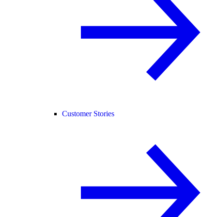
Customer Stories