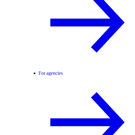
For agencies