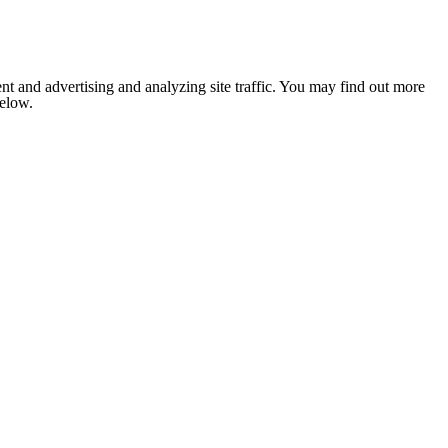
nt and advertising and analyzing site traffic. You may find out more
below.