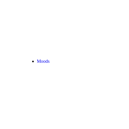
Moods