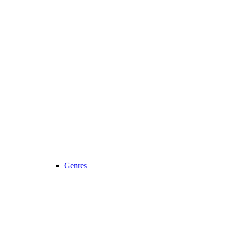
Genres