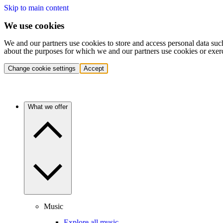
Skip to main content
We use cookies
We and our partners use cookies to store and access personal data suc
about the purposes for which we and our partners use cookies or exer
Change cookie settings
Accept
What we offer
Music
Explore all music