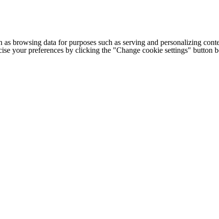
h as browsing data for purposes such as serving and personalizing conte
cise your preferences by clicking the "Change cookie settings" button 