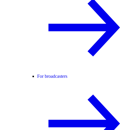
For broadcasters