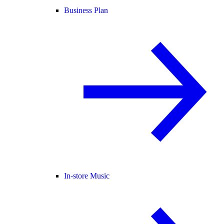
Business Plan
In-store Music