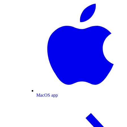
MacOS app