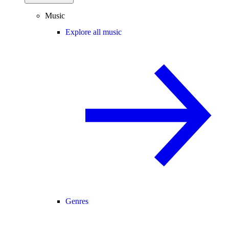
Music
Explore all music
Genres