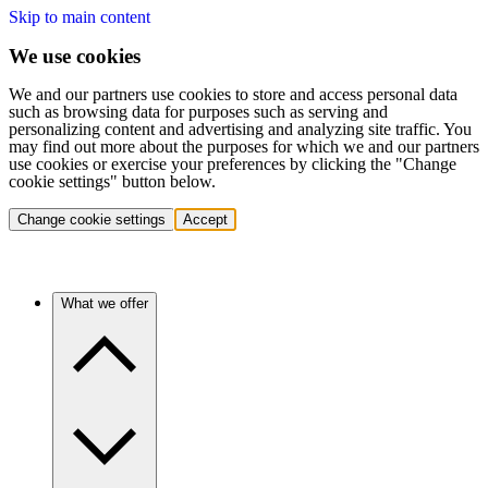
Skip to main content
We use cookies
We and our partners use cookies to store and access personal data
such as browsing data for purposes such as serving and
personalizing content and advertising and analyzing site traffic. You
may find out more about the purposes for which we and our partners
use cookies or exercise your preferences by clicking the "Change
cookie settings" button below.
Change cookie settings
Accept
What we offer