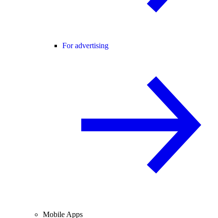
For advertising
Mobile Apps