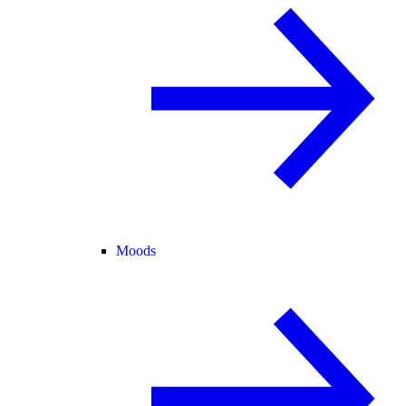
Moods