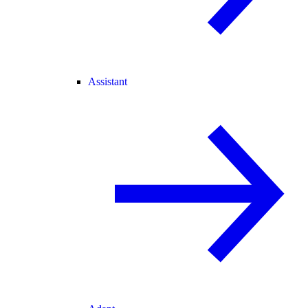
Assistant