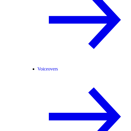
Voiceovers