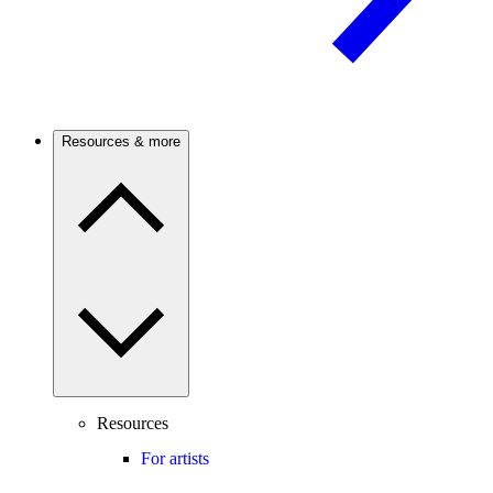
Resources & more
Resources
For artists