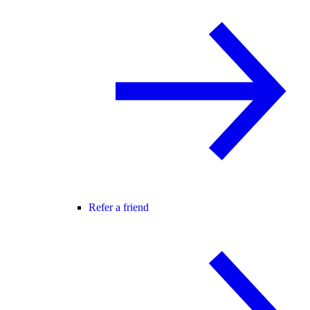
Refer a friend