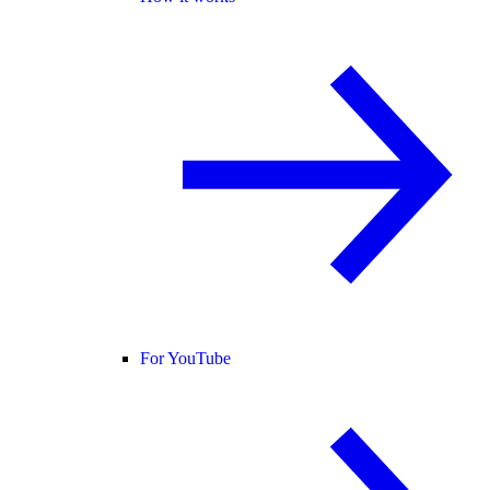
For YouTube