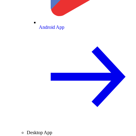
Android App
Desktop App