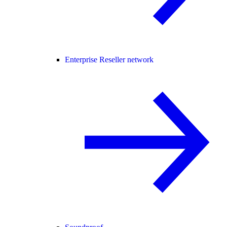
Enterprise Reseller network