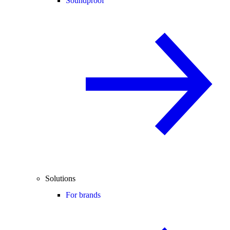
Soundproof
Solutions
For brands