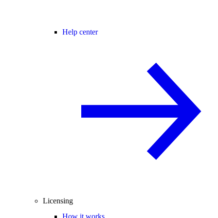
Help center
Licensing
How it works