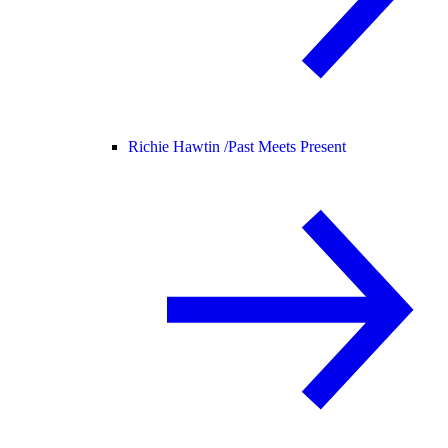
Richie Hawtin /
Past Meets Present