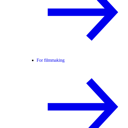
For filmmaking