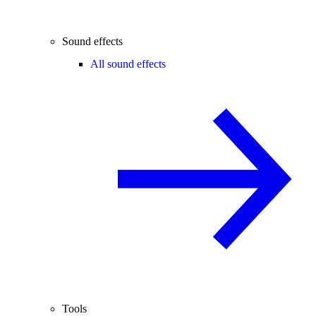
Sound effects
All sound effects
Tools