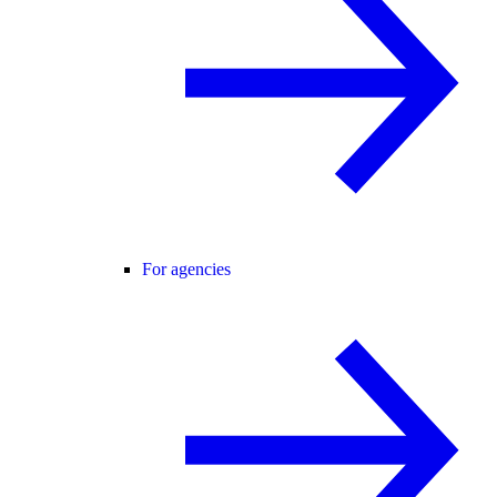
For agencies