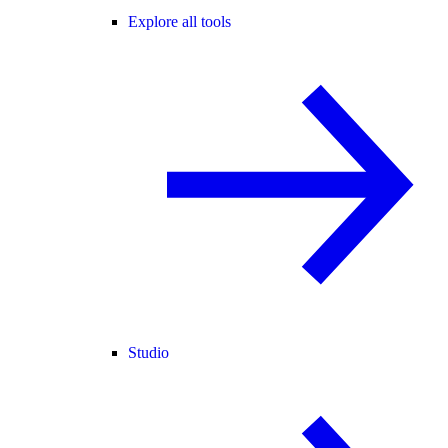
Explore all tools
Studio