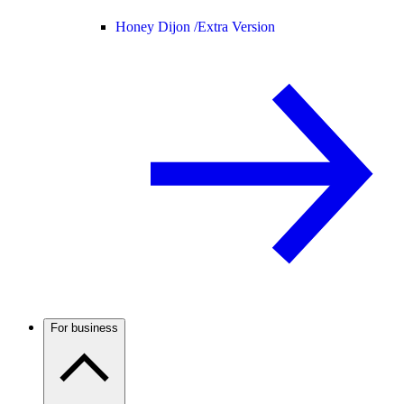
Honey Dijon /
Extra Version
For business