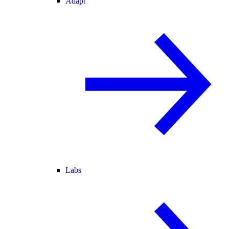
Adapt
Labs