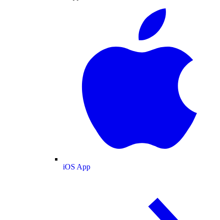
iOS App