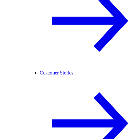
Customer Stories