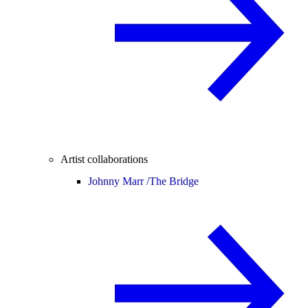
Artist collaborations
Johnny Marr /
The Bridge