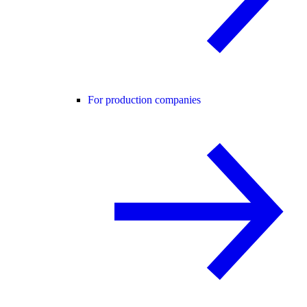
For production companies