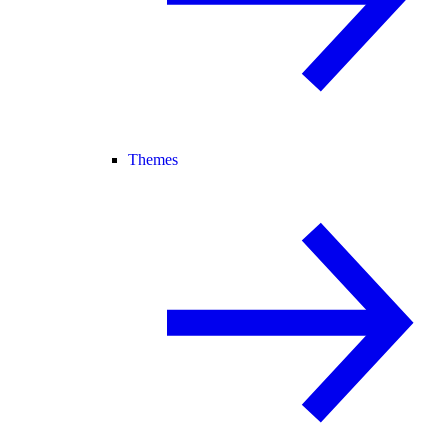
Themes