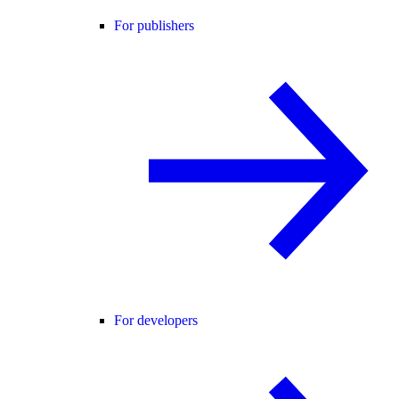
For publishers
For developers