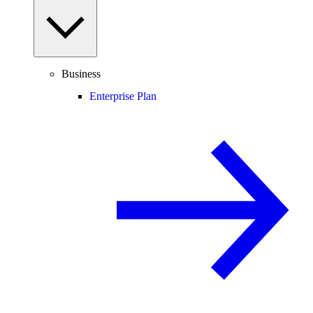
Business
Enterprise Plan