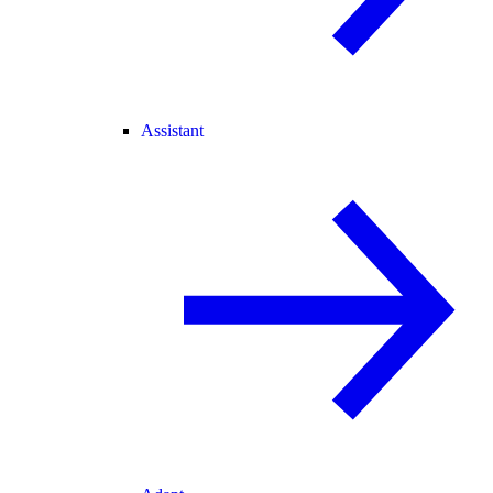
Assistant