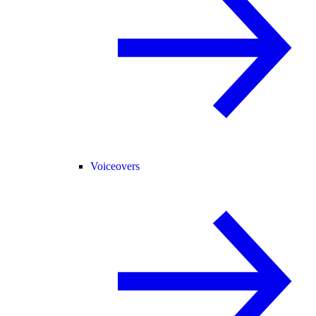
Voiceovers