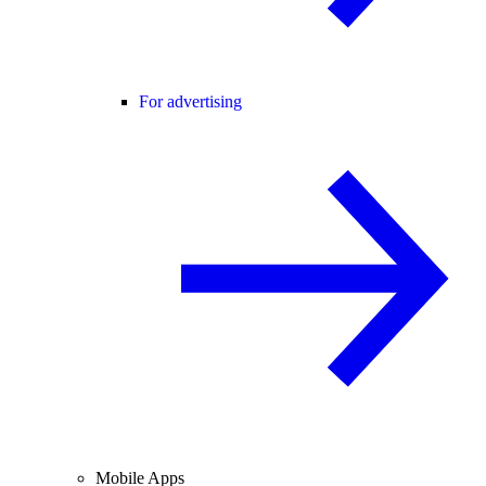
For advertising
Mobile Apps