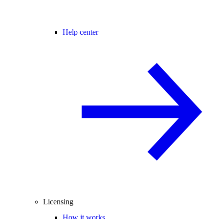
Help center
Licensing
How it works