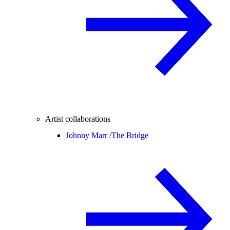
Artist collaborations
Johnny Marr /
The Bridge