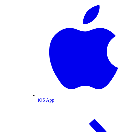
iOS App