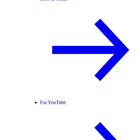
For YouTube