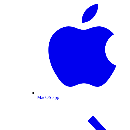
MacOS app