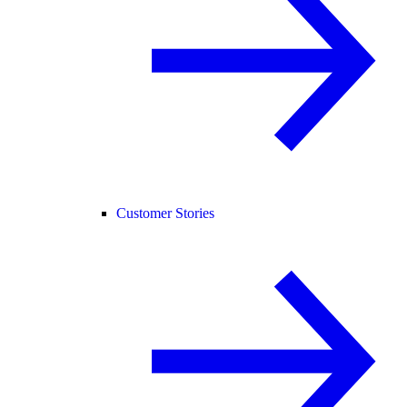
Customer Stories