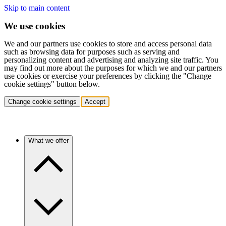
Skip to main content
We use cookies
We and our partners use cookies to store and access personal data
such as browsing data for purposes such as serving and
personalizing content and advertising and analyzing site traffic. You
may find out more about the purposes for which we and our partners
use cookies or exercise your preferences by clicking the "Change
cookie settings" button below.
Change cookie settings
Accept
What we offer