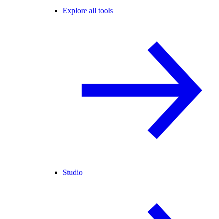
Explore all tools
Studio