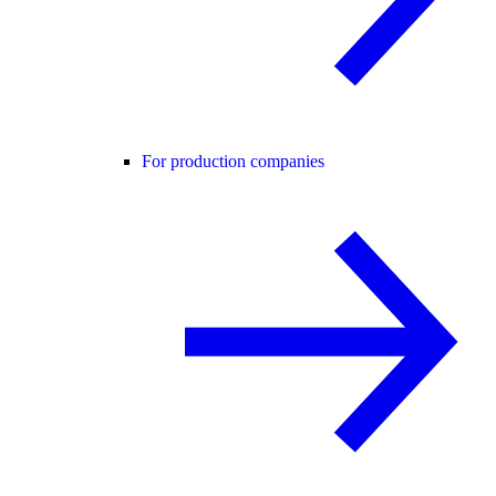
For production companies