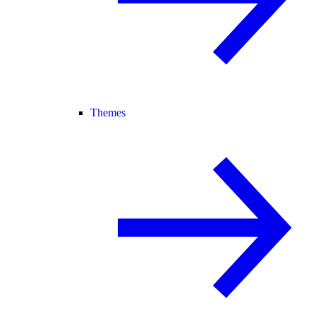
Themes