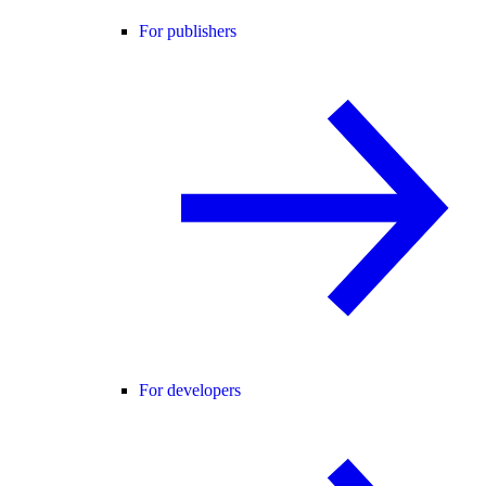
For publishers
For developers