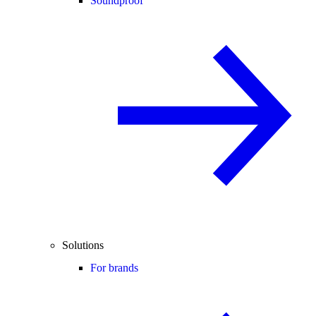
Soundproof
Solutions
For brands