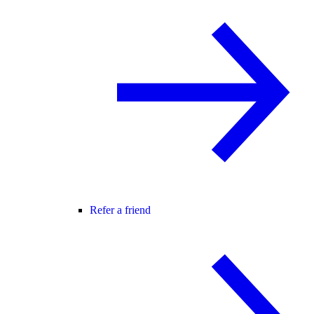
Refer a friend