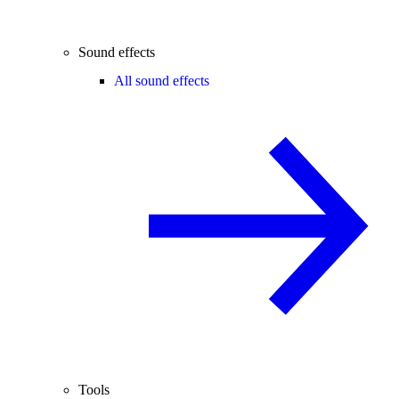
Sound effects
All sound effects
Tools