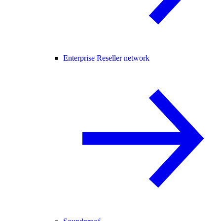
Enterprise Reseller network