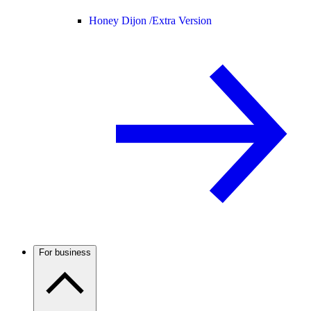
Honey Dijon /
Extra Version
For business