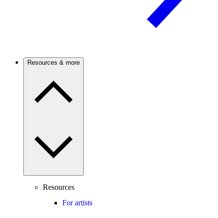
Resources & more
Resources
For artists