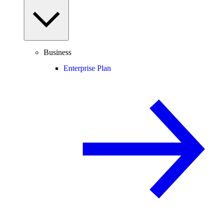
Business
Enterprise Plan