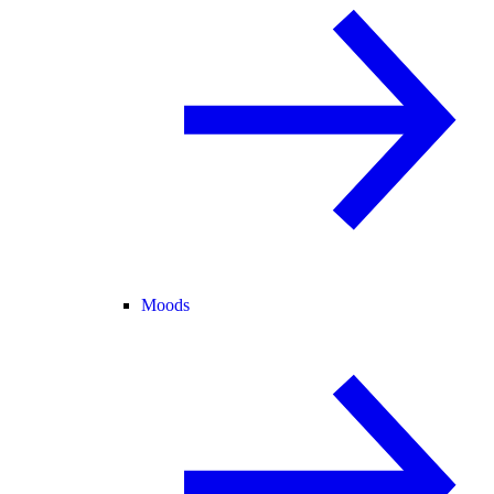
Moods