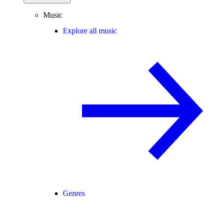
Music
Explore all music
Genres