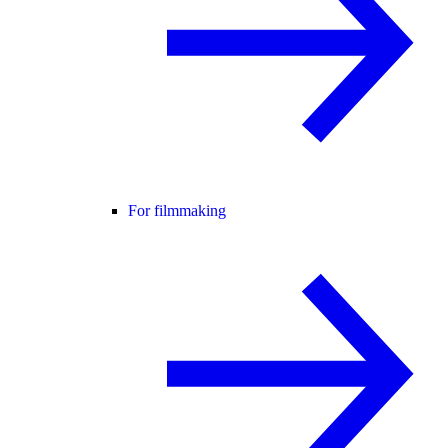
For filmmaking