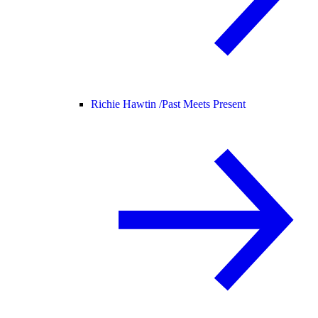
Richie Hawtin /
Past Meets Present