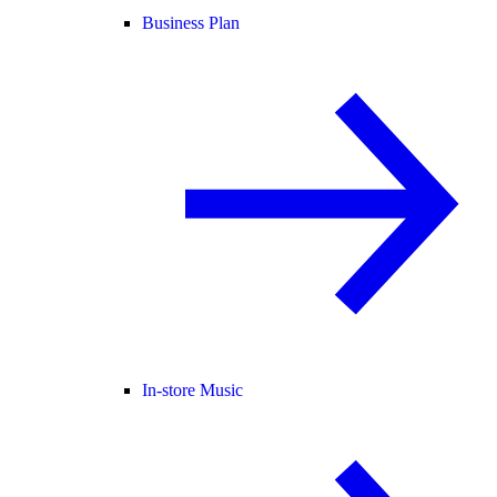
Business Plan
In-store Music