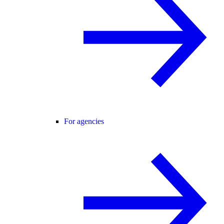
For agencies