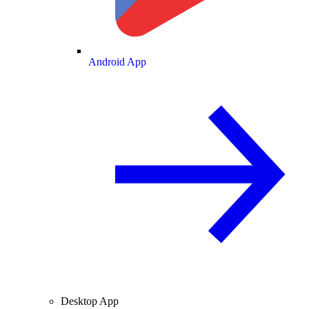
Android App
Desktop App