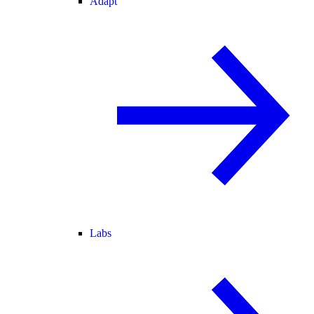
Adapt
Labs