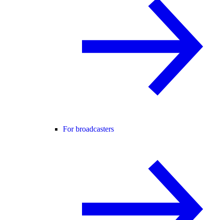
For broadcasters