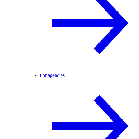
For agencies