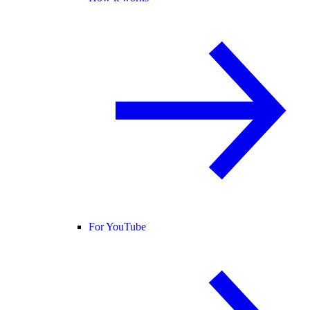
For YouTube