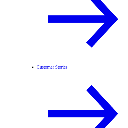
Customer Stories