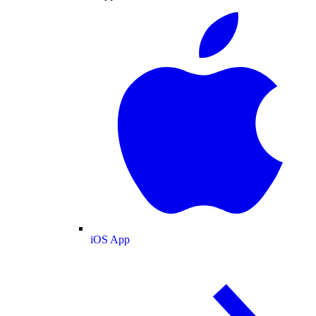
iOS App