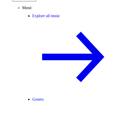
Music
Explore all music
Genres