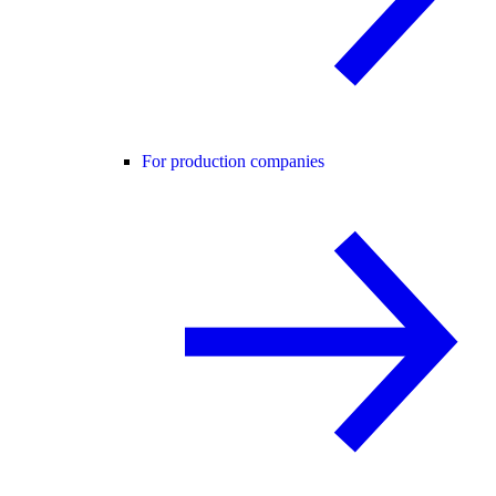
For production companies