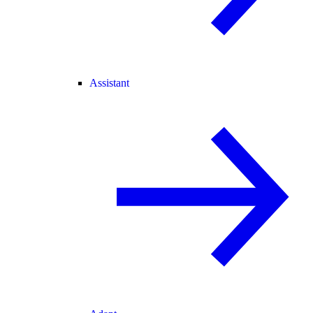
Assistant