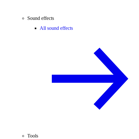
Sound effects
All sound effects
Tools