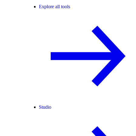
Explore all tools
Studio