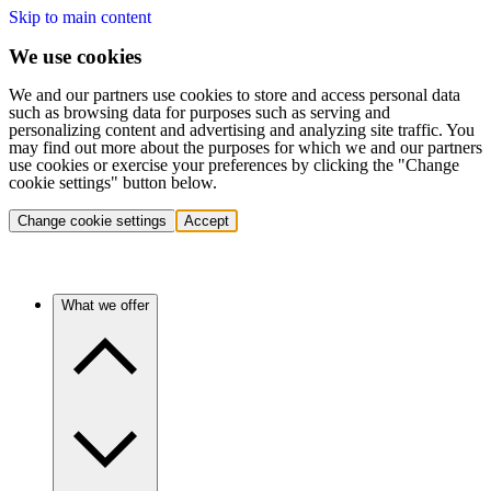
Skip to main content
We use cookies
We and our partners use cookies to store and access personal data
such as browsing data for purposes such as serving and
personalizing content and advertising and analyzing site traffic. You
may find out more about the purposes for which we and our partners
use cookies or exercise your preferences by clicking the "Change
cookie settings" button below.
Change cookie settings
Accept
What we offer