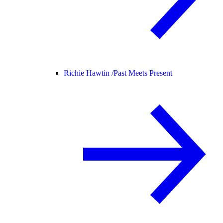
Richie Hawtin /
Past Meets Present