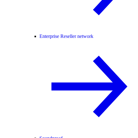
Enterprise Reseller network