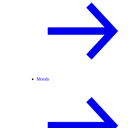
Moods