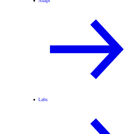
Adapt
Labs