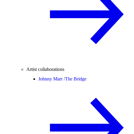
Artist collaborations
Johnny Marr /
The Bridge