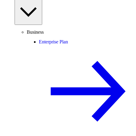
Business
Enterprise Plan