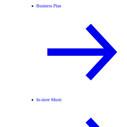
Business Plan
In-store Music