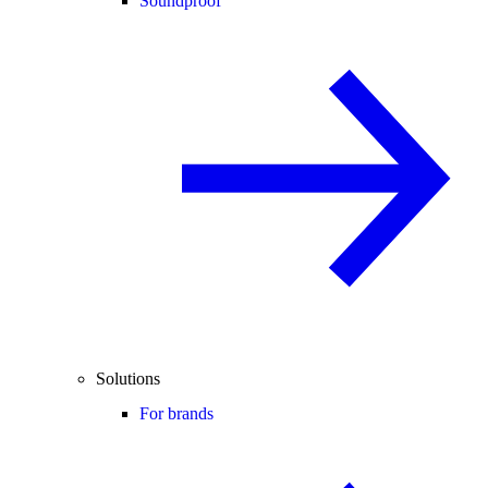
Soundproof
Solutions
For brands