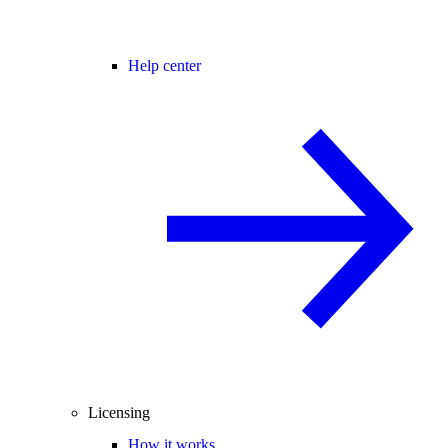
Help center
Licensing
How it works