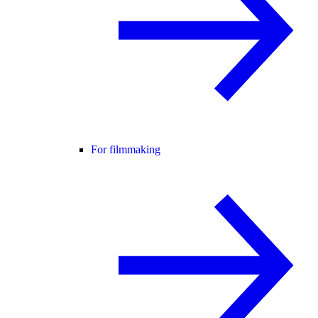
For filmmaking