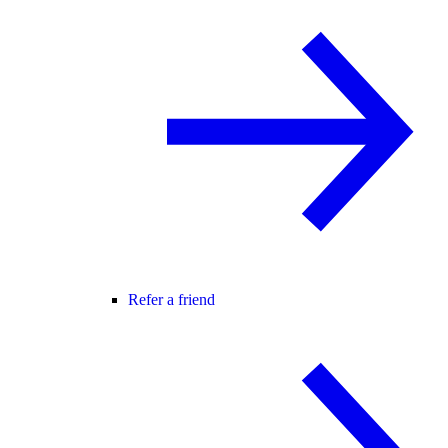
Refer a friend