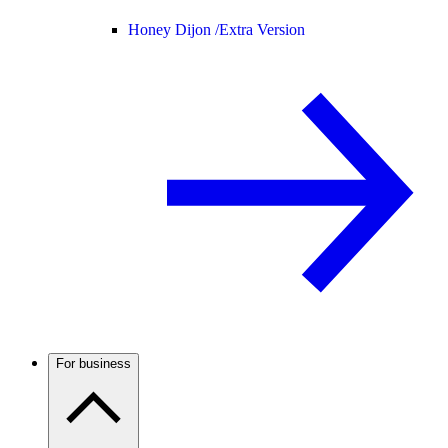
Honey Dijon /
Extra Version
For business