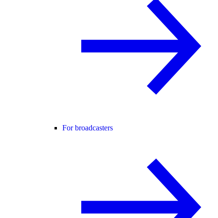
For broadcasters