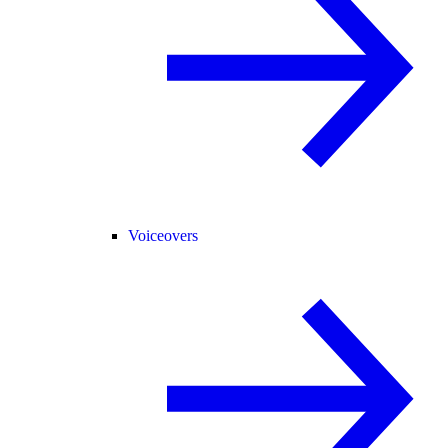
Voiceovers