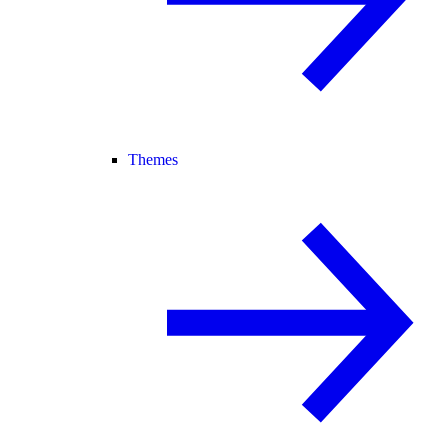
Themes