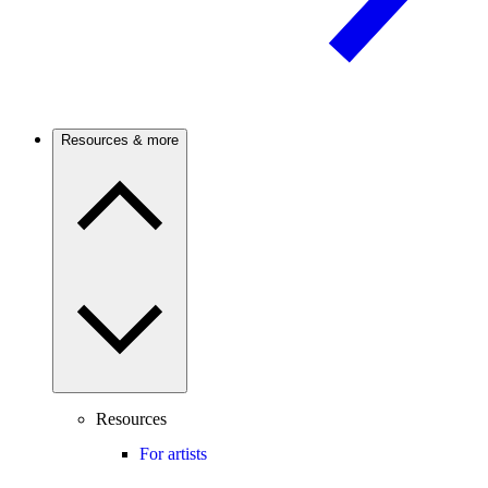
Resources & more
Resources
For artists