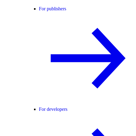
For publishers
For developers