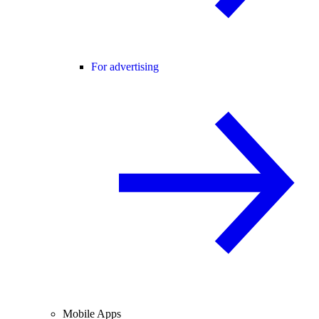
For advertising
Mobile Apps