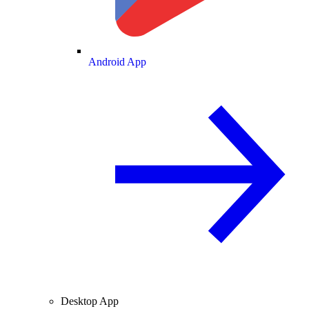
Android App
Desktop App