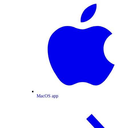
MacOS app