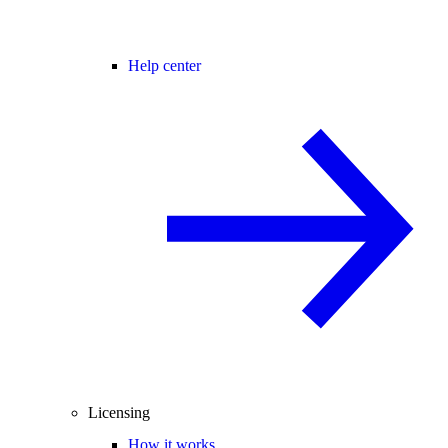
Help center
Licensing
How it works