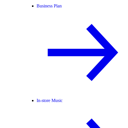
Business Plan
In-store Music