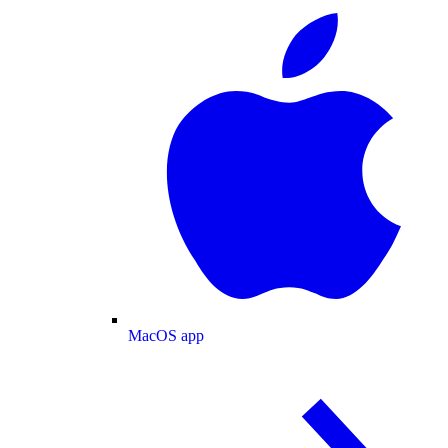
MacOS app