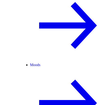
Moods