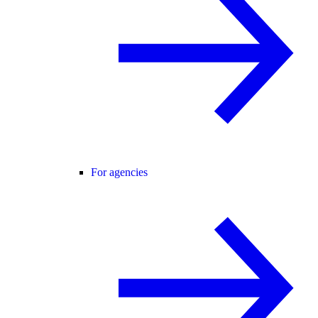
For agencies