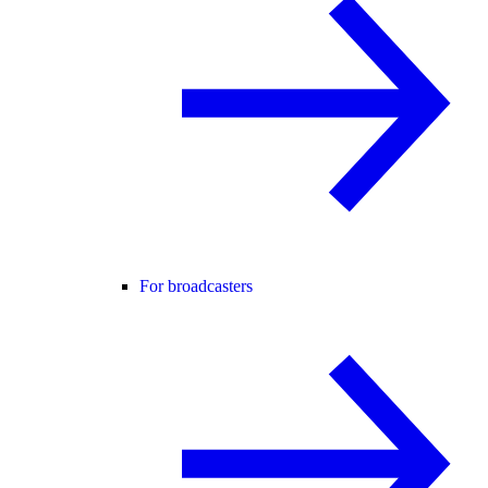
For broadcasters