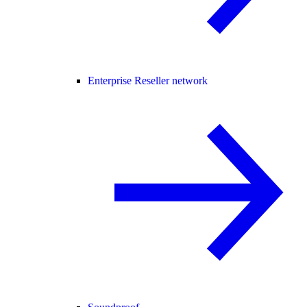
Enterprise Reseller network