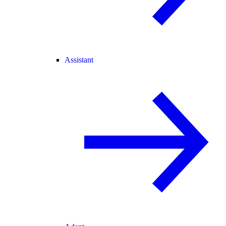
Assistant