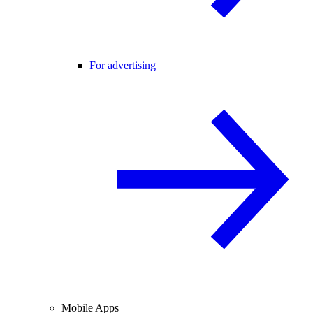
For advertising
Mobile Apps