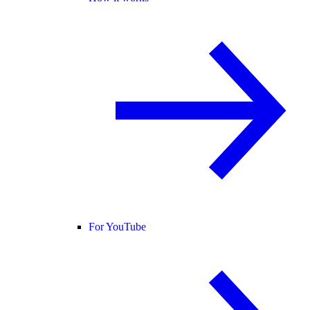
For YouTube