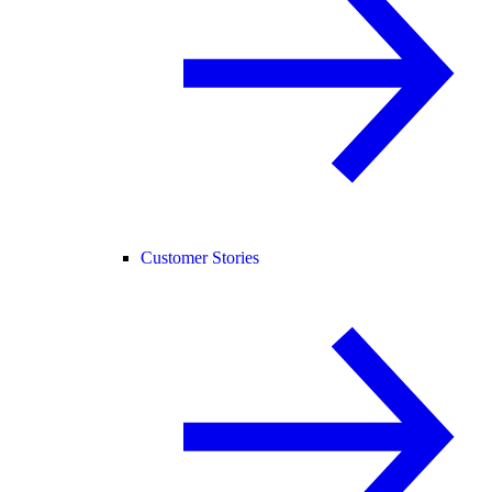
Customer Stories