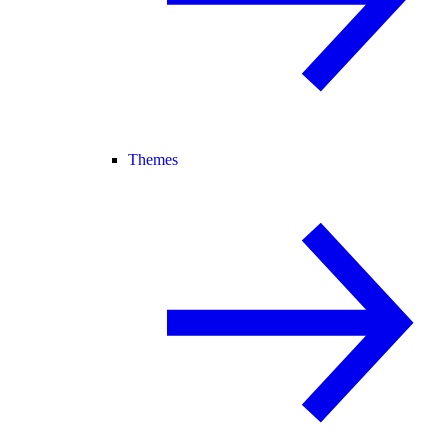
Themes