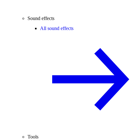
Sound effects
All sound effects
Tools