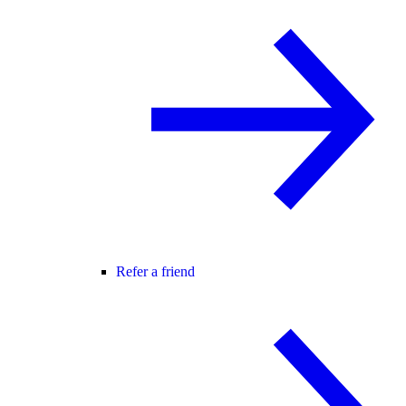
Refer a friend