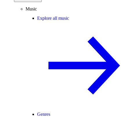
Music
Explore all music
Genres