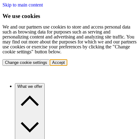
Skip to main content
We use cookies
We and our partners use cookies to store and access personal data
such as browsing data for purposes such as serving and
personalizing content and advertising and analyzing site traffic. You
may find out more about the purposes for which we and our partners
use cookies or exercise your preferences by clicking the "Change
cookie settings" button below.
Change cookie settings
Accept
What we offer