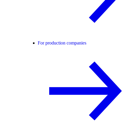
For production companies