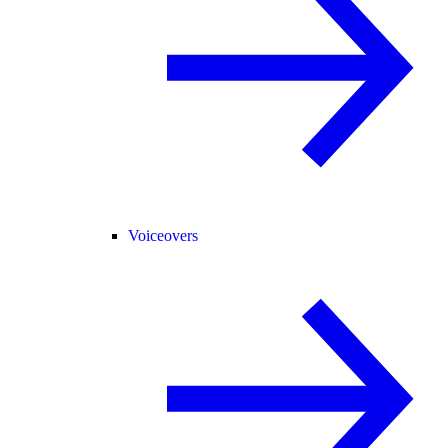
Voiceovers