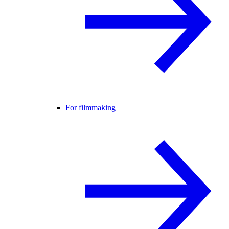
For filmmaking