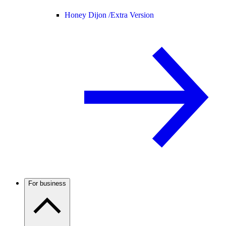
Honey Dijon /
Extra Version
For business