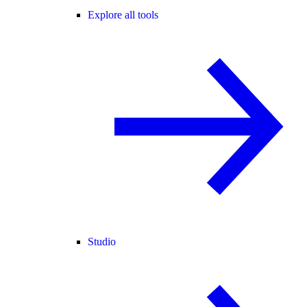
Explore all tools
Studio