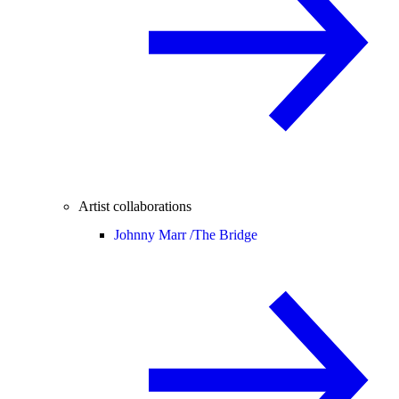
Artist collaborations
Johnny Marr /
The Bridge