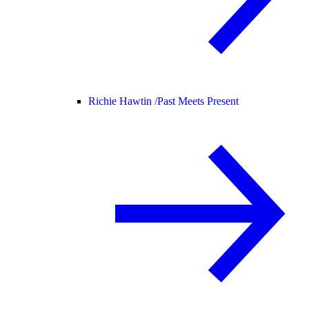
Richie Hawtin /
Past Meets Present