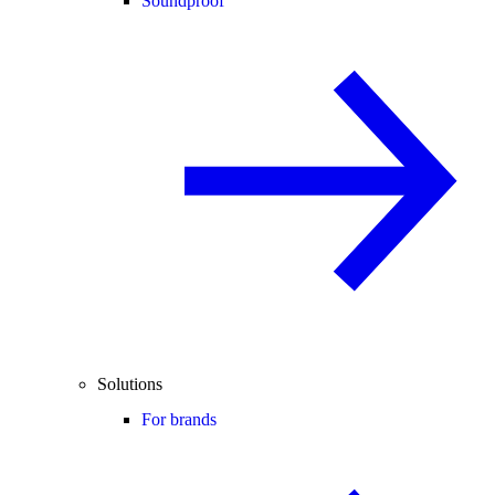
Soundproof
Solutions
For brands