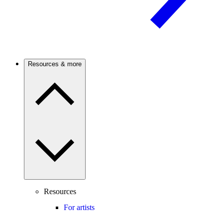
Resources & more
Resources
For artists