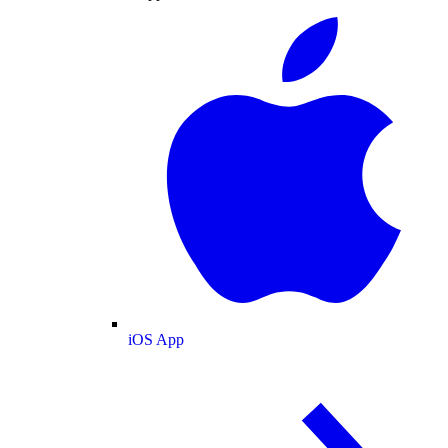
iOS App