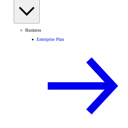
Business
Enterprise Plan