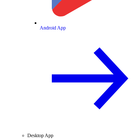
Android App
Desktop App