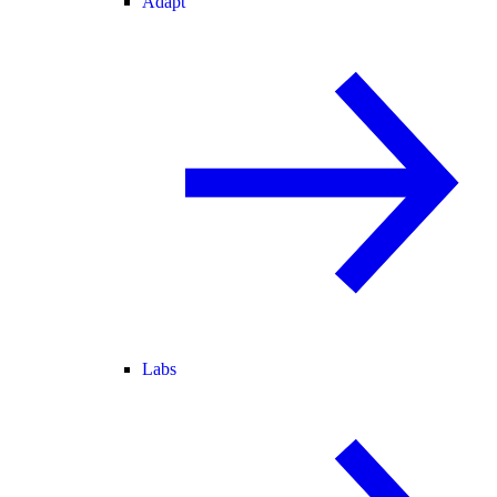
Adapt
Labs