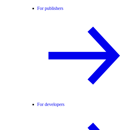
For publishers
For developers