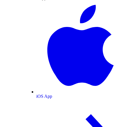
iOS App