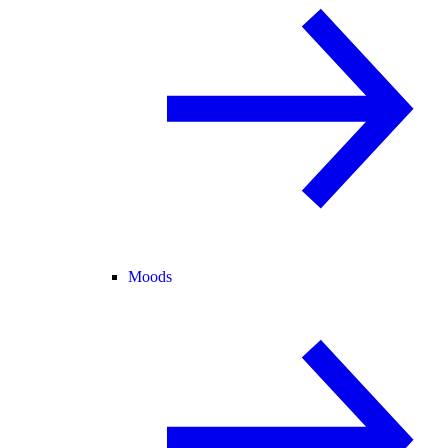
Moods