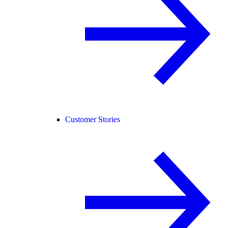
Customer Stories