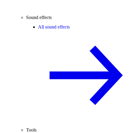
Sound effects
All sound effects
Tools