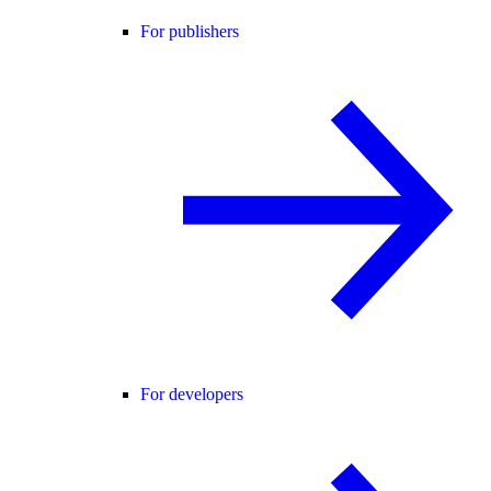
For publishers
For developers