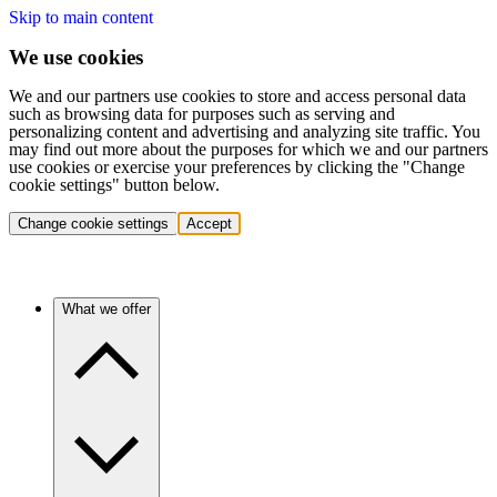
Skip to main content
We use cookies
We and our partners use cookies to store and access personal data
such as browsing data for purposes such as serving and
personalizing content and advertising and analyzing site traffic. You
may find out more about the purposes for which we and our partners
use cookies or exercise your preferences by clicking the "Change
cookie settings" button below.
Change cookie settings
Accept
What we offer