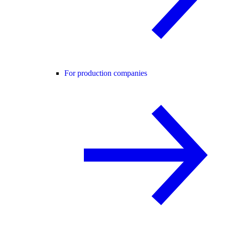
For production companies