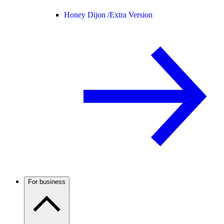
Honey Dijon /
Extra Version
For business