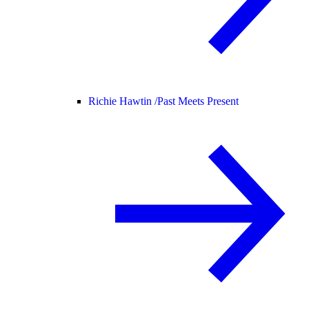
Richie Hawtin /
Past Meets Present