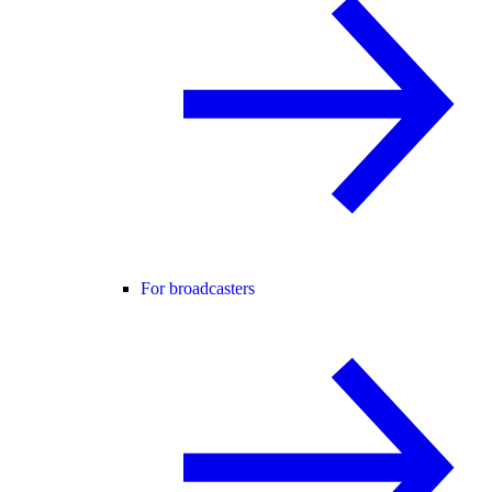
For broadcasters