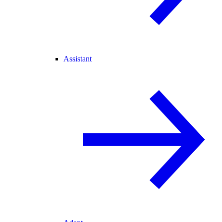
Assistant