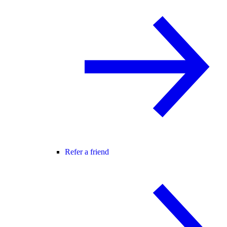
Refer a friend