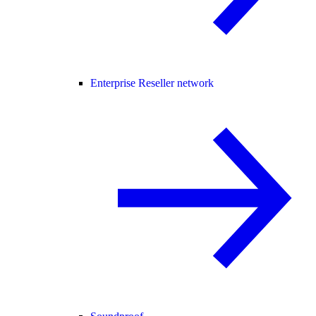
Enterprise Reseller network