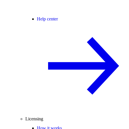
Help center
Licensing
How it works