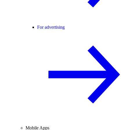
For advertising
Mobile Apps