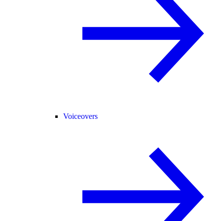
Voiceovers