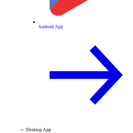
Android App
Desktop App