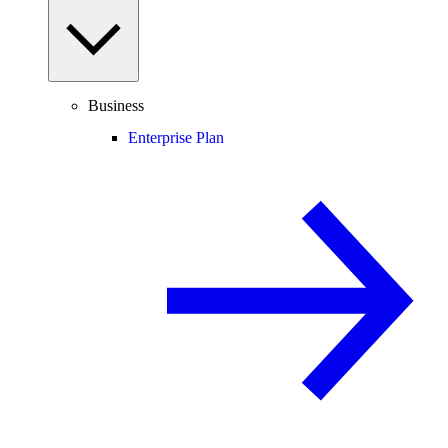
Business
Enterprise Plan