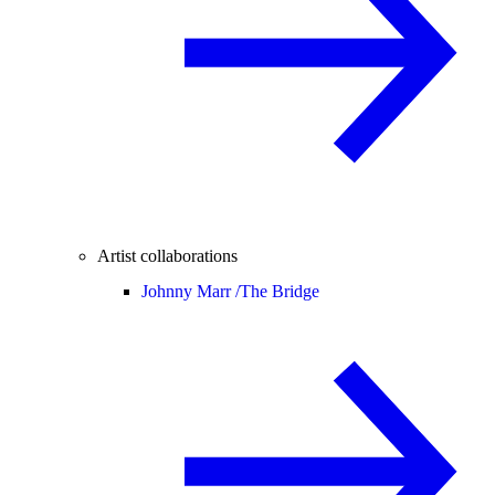
Artist collaborations
Johnny Marr /
The Bridge