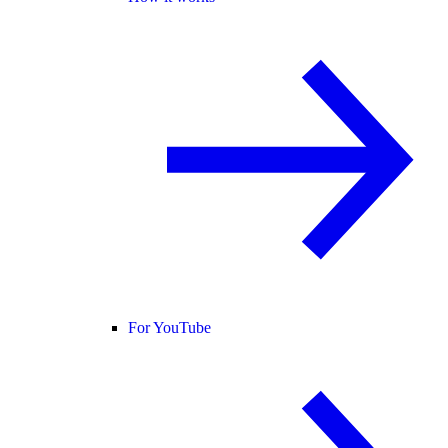
For YouTube