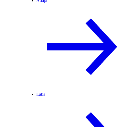
Adapt
Labs