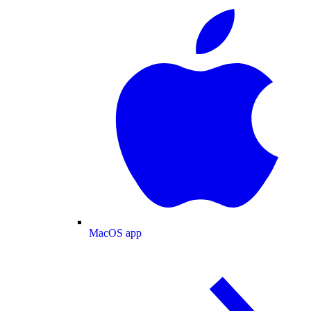
MacOS app