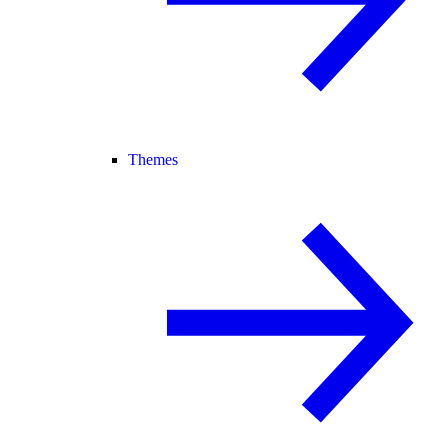
Themes