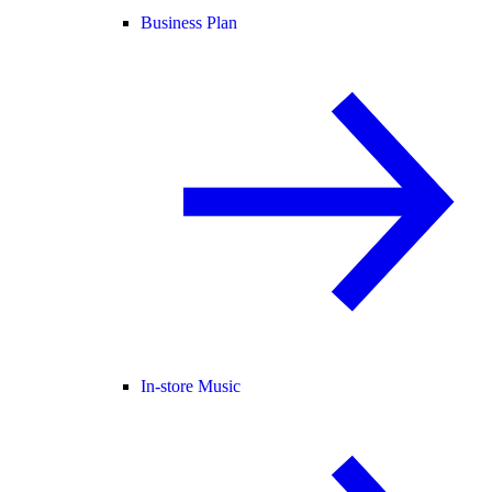
Business Plan
In-store Music