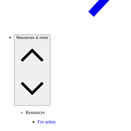
Resources & more
Resources
For artists