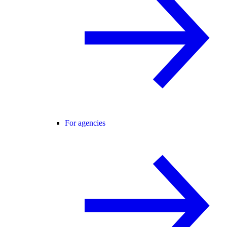
For agencies