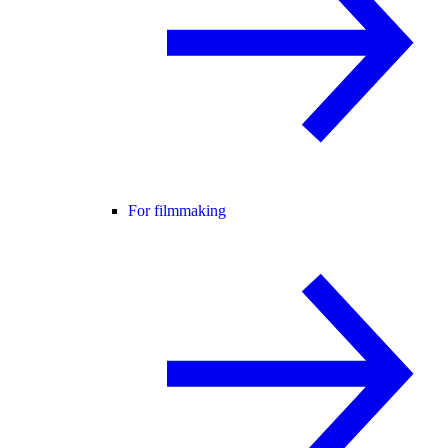
For filmmaking