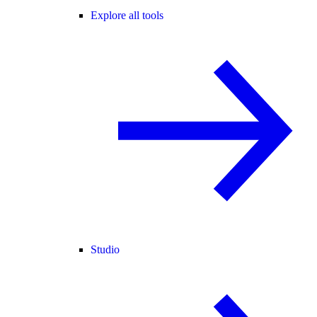
Explore all tools
Studio