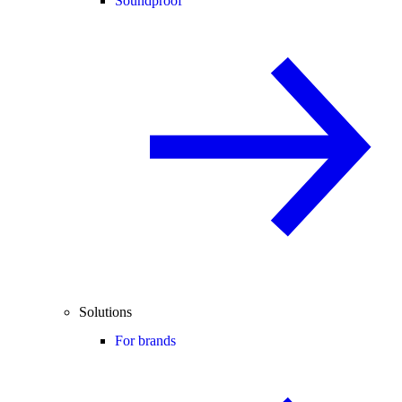
Soundproof
Solutions
For brands