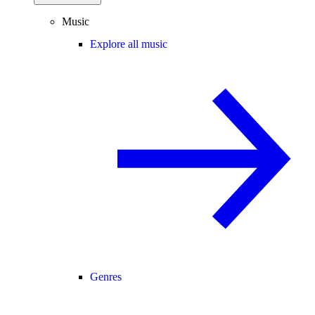
Music
Explore all music
Genres