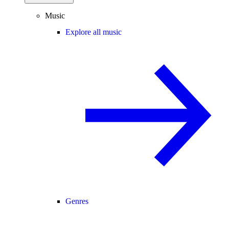
Music
Explore all music
Genres