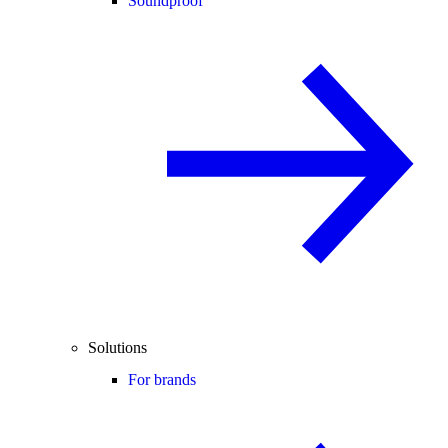
Soundproof
Solutions
For brands