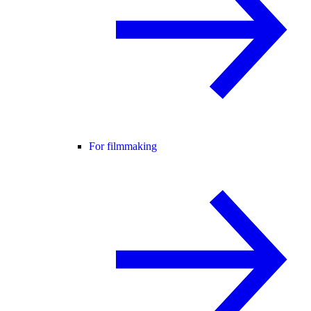
For filmmaking