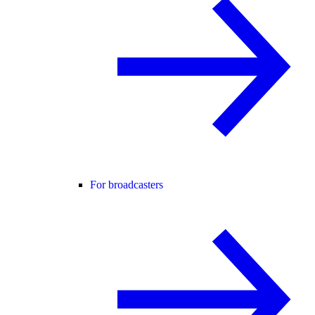
For broadcasters