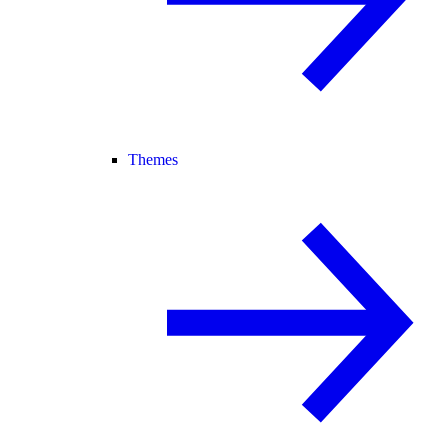
Themes