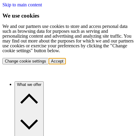
Skip to main content
We use cookies
We and our partners use cookies to store and access personal data
such as browsing data for purposes such as serving and
personalizing content and advertising and analyzing site traffic. You
may find out more about the purposes for which we and our partners
use cookies or exercise your preferences by clicking the "Change
cookie settings" button below.
Change cookie settings
Accept
What we offer