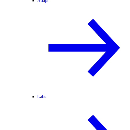
Adapt
Labs