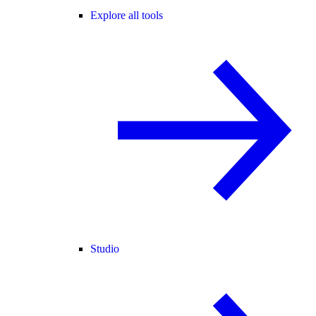
Explore all tools
Studio