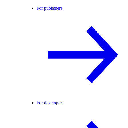
For publishers
For developers