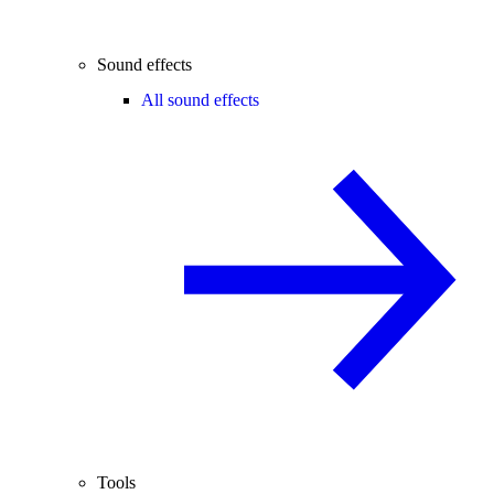
Sound effects
All sound effects
Tools