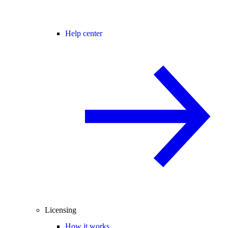
Help center
Licensing
How it works