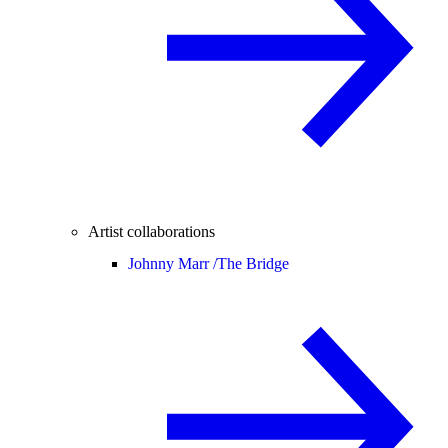
Artist collaborations
Johnny Marr /
The Bridge