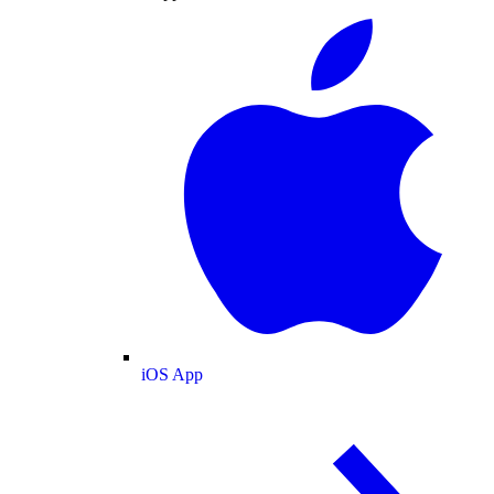
iOS App