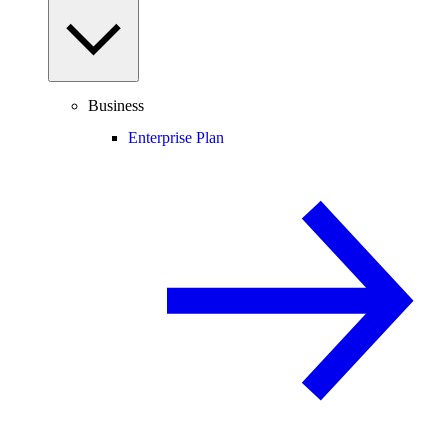
Business
Enterprise Plan