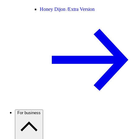
Honey Dijon /
Extra Version
For business