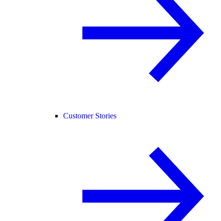
Customer Stories