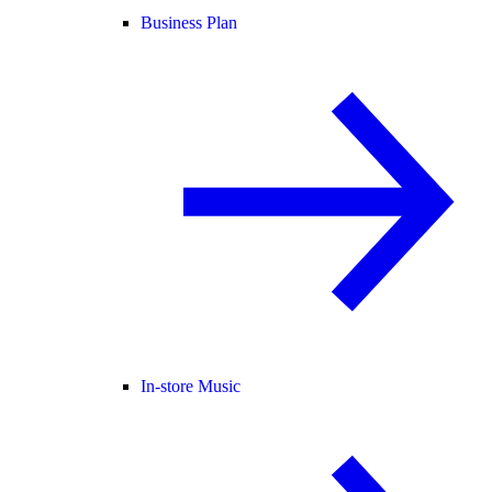
Business Plan
In-store Music