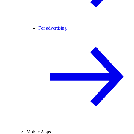
For advertising
Mobile Apps