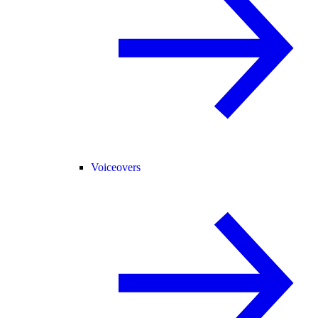
Voiceovers