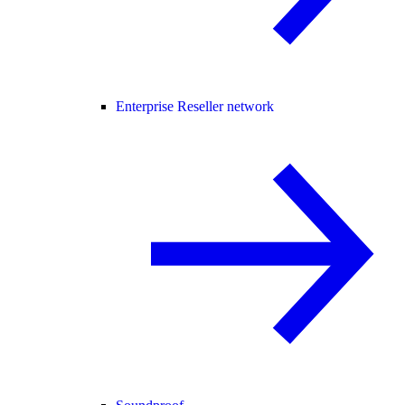
Enterprise Reseller network