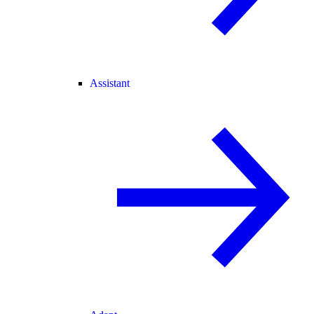
Assistant