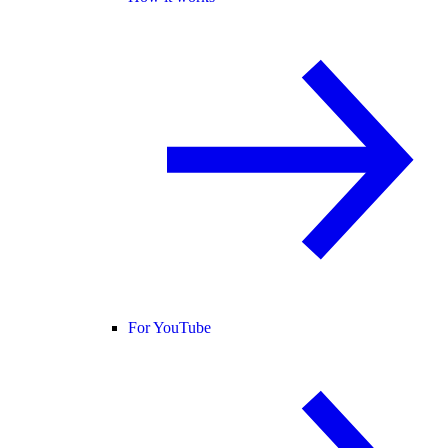
For YouTube