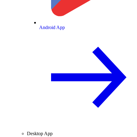
Android App
Desktop App