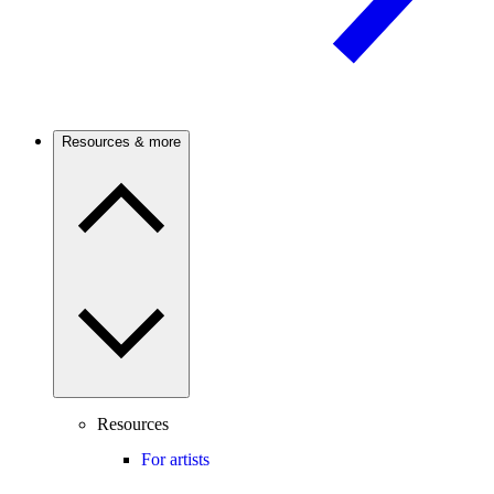
Resources & more
Resources
For artists