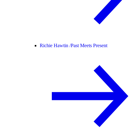
Richie Hawtin /
Past Meets Present