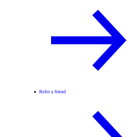
Refer a friend