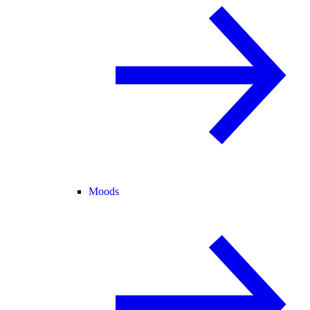
Moods