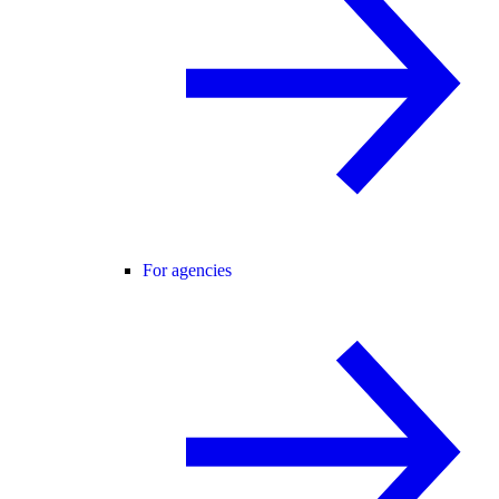
For agencies