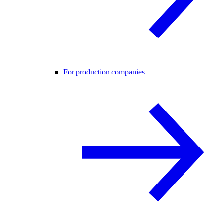
For production companies