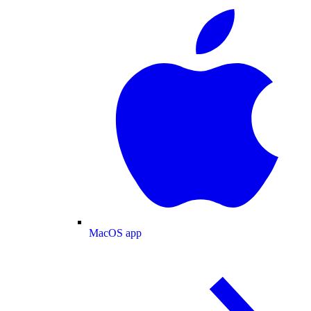
MacOS app