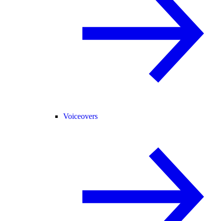
Voiceovers