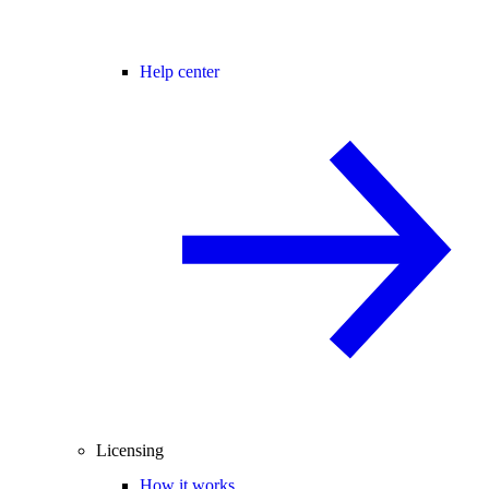
Help center
Licensing
How it works