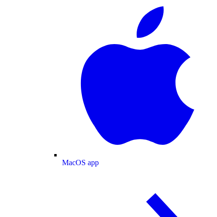
MacOS app