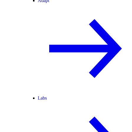
Adapt
Labs