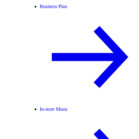
Business Plan
In-store Music