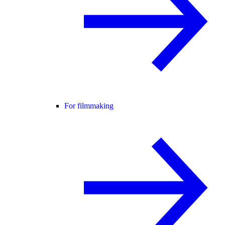
For filmmaking