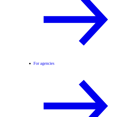
For agencies