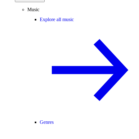
Music
Explore all music
Genres