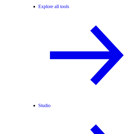
Explore all tools
Studio