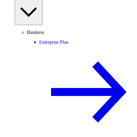
Business
Enterprise Plan