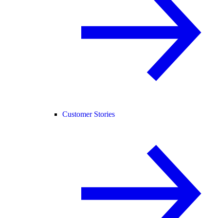
Customer Stories