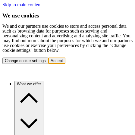
Skip to main content
We use cookies
We and our partners use cookies to store and access personal data
such as browsing data for purposes such as serving and
personalizing content and advertising and analyzing site traffic. You
may find out more about the purposes for which we and our partners
use cookies or exercise your preferences by clicking the "Change
cookie settings" button below.
Change cookie settings
Accept
What we offer