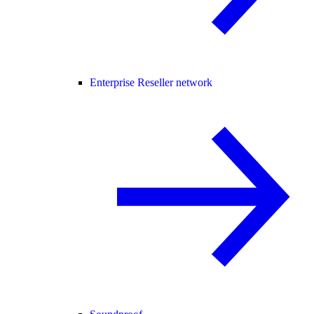
Enterprise Reseller network