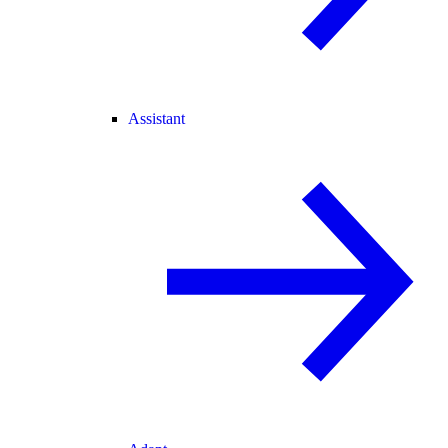
Assistant