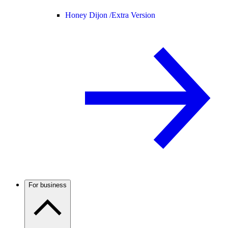
Honey Dijon /
Extra Version
For business