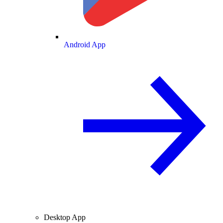
Android App
Desktop App