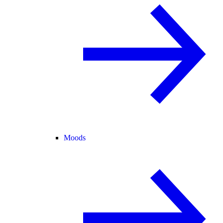
Moods