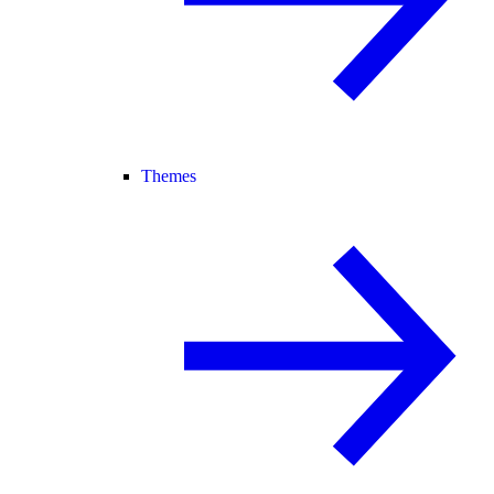
Themes