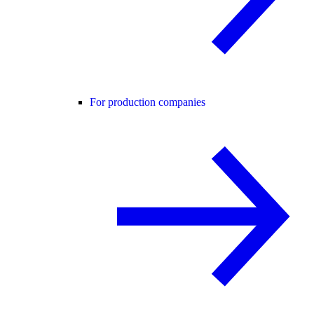
For production companies