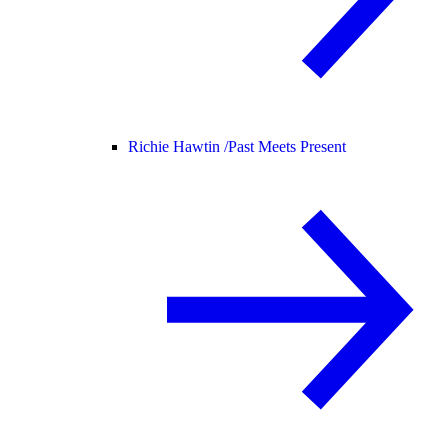
Richie Hawtin /
Past Meets Present