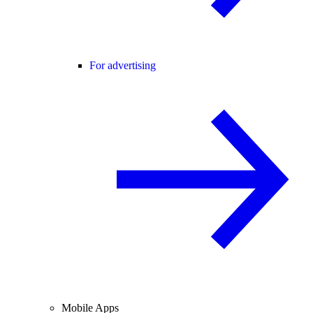
For advertising
Mobile Apps