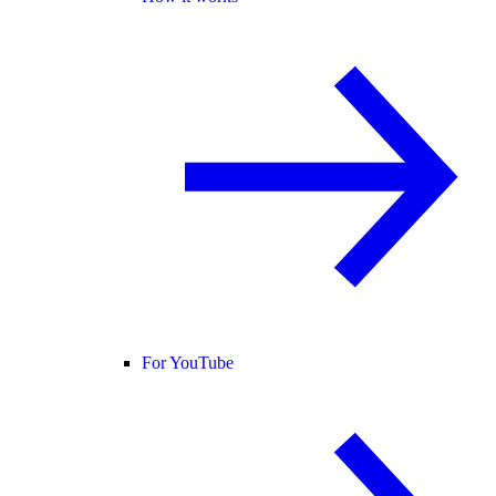
For YouTube