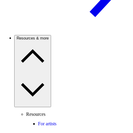
Resources & more
Resources
For artists