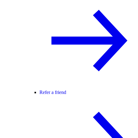
Refer a friend