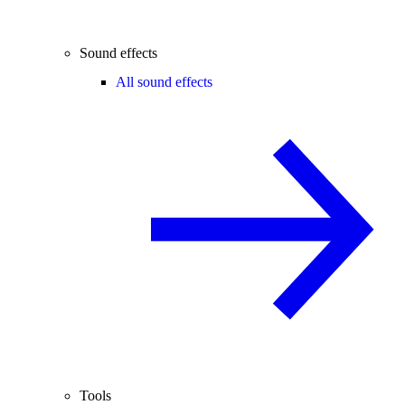
Sound effects
All sound effects
Tools