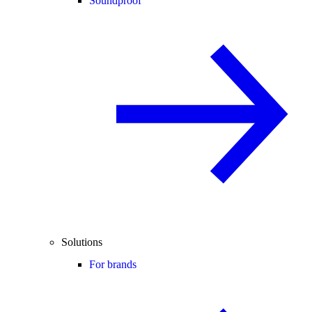
Soundproof
Solutions
For brands