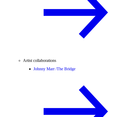
Artist collaborations
Johnny Marr /
The Bridge