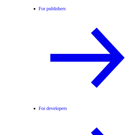
For publishers
For developers