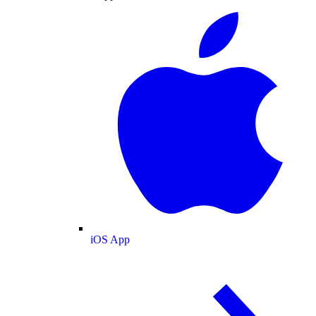
iOS App