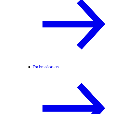
For broadcasters