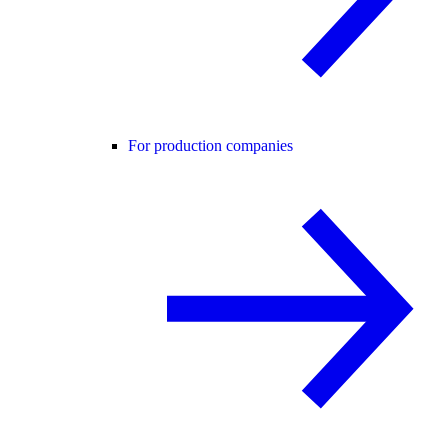
For production companies