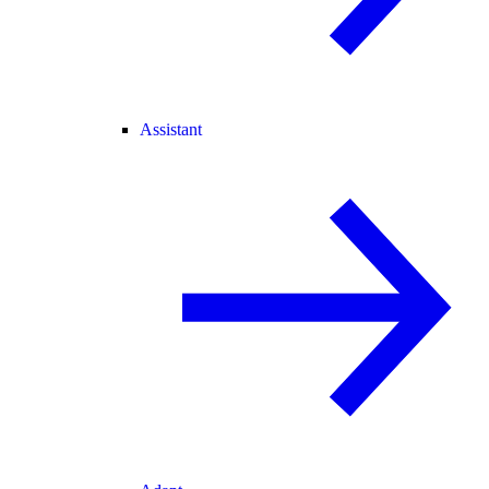
Assistant