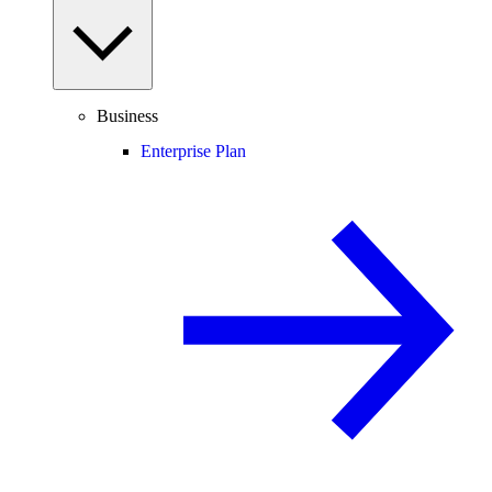
Business
Enterprise Plan