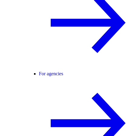
For agencies