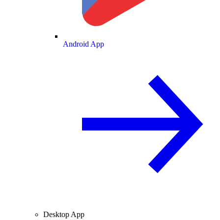
Android App
Desktop App