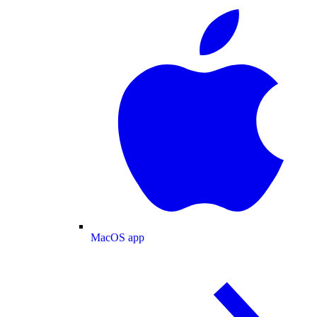
MacOS app