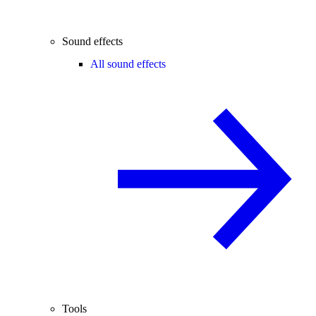
Sound effects
All sound effects
Tools