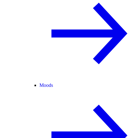
Moods