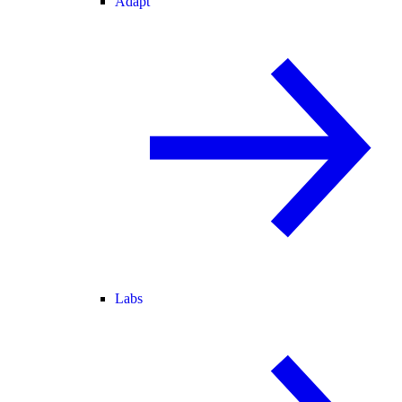
Adapt
Labs