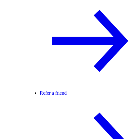
Refer a friend