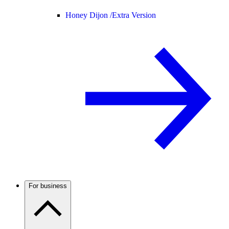
Honey Dijon /
Extra Version
For business