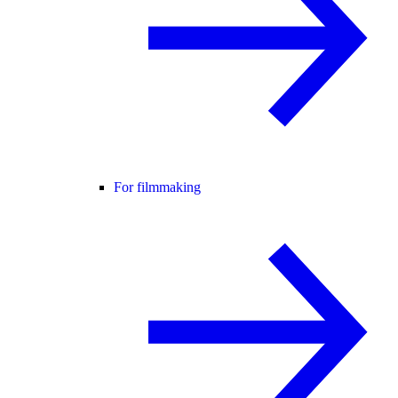
For filmmaking