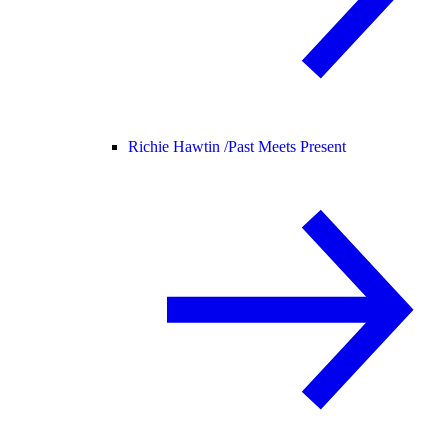
Richie Hawtin /
Past Meets Present