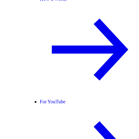
For YouTube