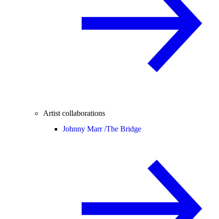
Artist collaborations
Johnny Marr /
The Bridge