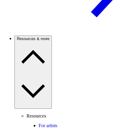
Resources & more
Resources
For artists