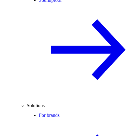
Soundproof
Solutions
For brands