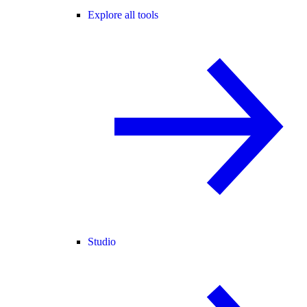
Explore all tools
Studio