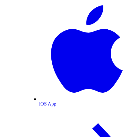
iOS App