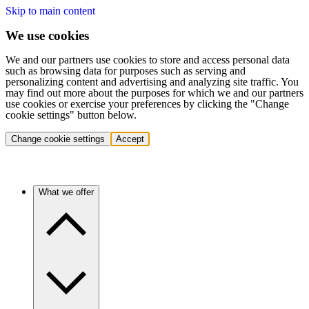
Skip to main content
We use cookies
We and our partners use cookies to store and access personal data
such as browsing data for purposes such as serving and
personalizing content and advertising and analyzing site traffic. You
may find out more about the purposes for which we and our partners
use cookies or exercise your preferences by clicking the "Change
cookie settings" button below.
Change cookie settings
Accept
What we offer