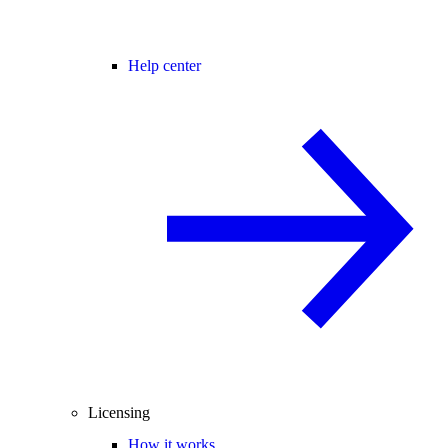
Help center
Licensing
How it works