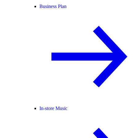
Business Plan
In-store Music