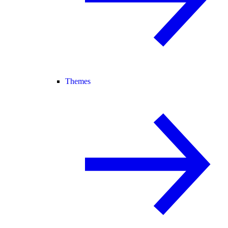
Themes