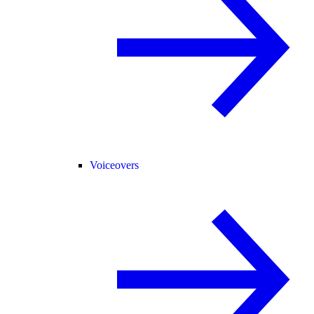
Voiceovers