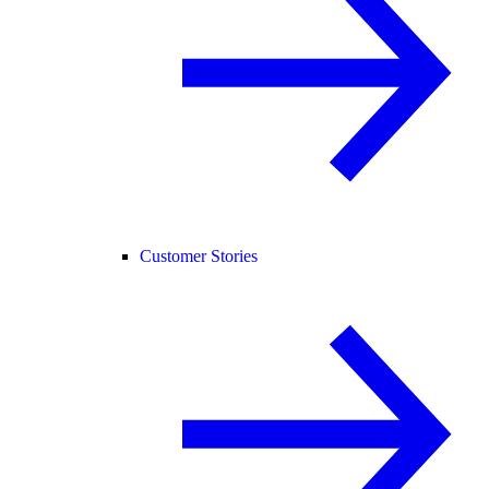
Customer Stories