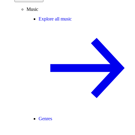
Music
Explore all music
Genres