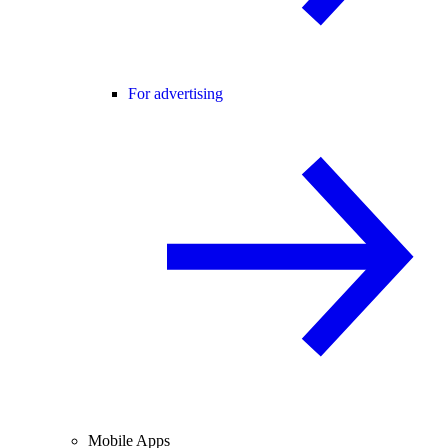
For advertising
Mobile Apps