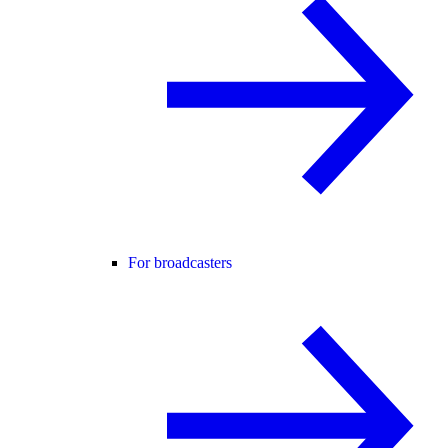
For broadcasters