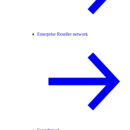
Enterprise Reseller network