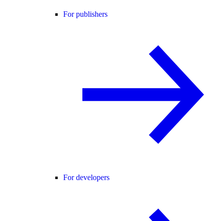
For publishers
For developers