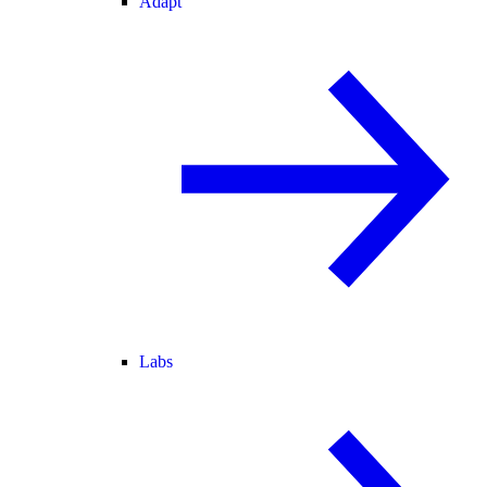
Adapt
Labs