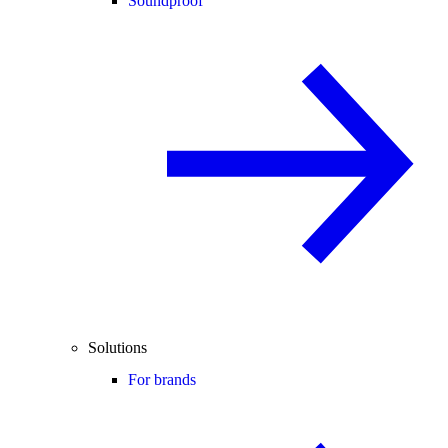
Soundproof
Solutions
For brands