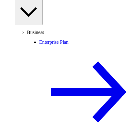
Business
Enterprise Plan