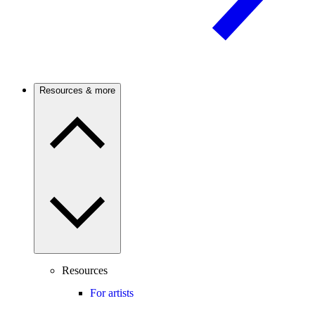
Resources & more
Resources
For artists