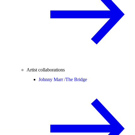
Artist collaborations
Johnny Marr /
The Bridge