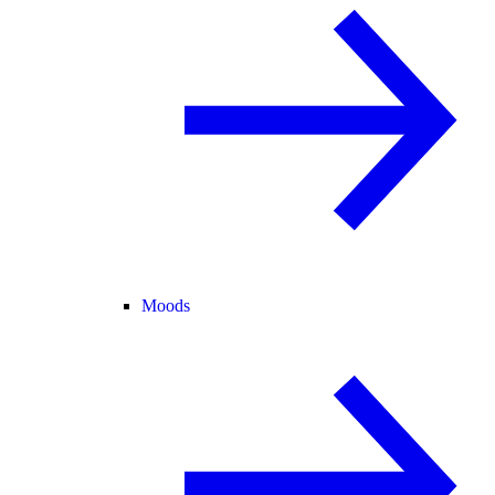
Moods