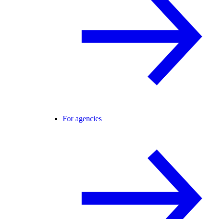
For agencies