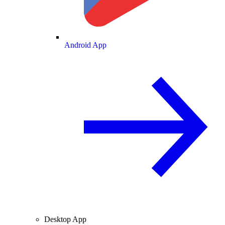
Android App
Desktop App