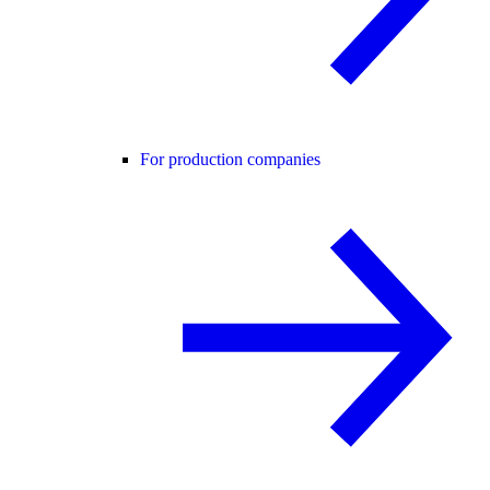
For production companies