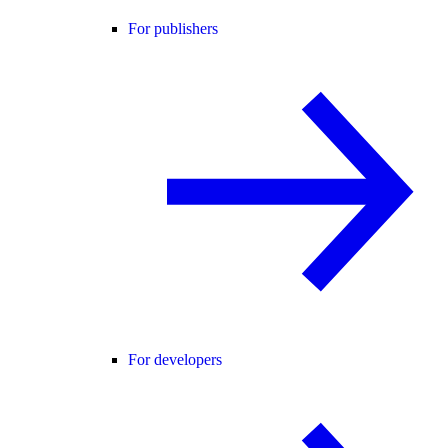
For publishers
For developers