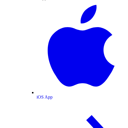
iOS App