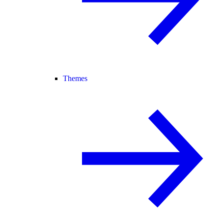
Themes