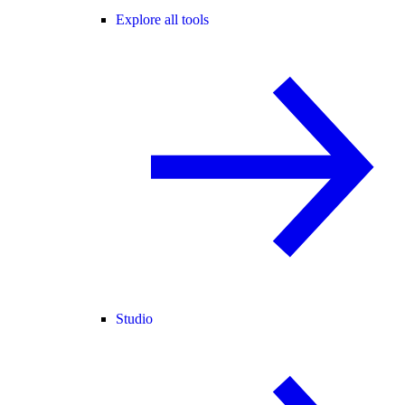
Explore all tools
Studio