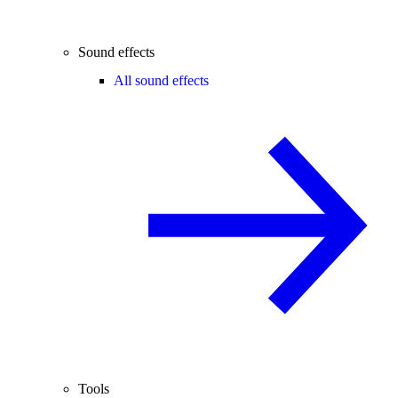
Sound effects
All sound effects
Tools