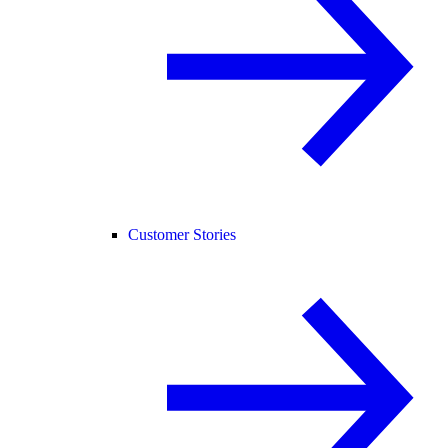
Customer Stories