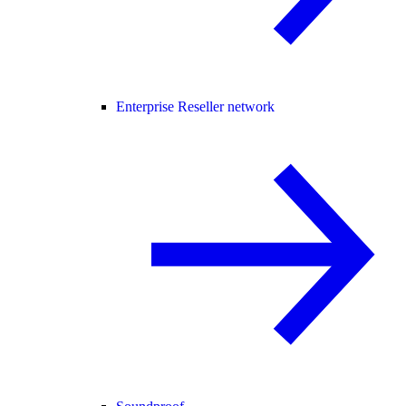
Enterprise Reseller network