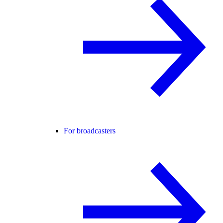
For broadcasters