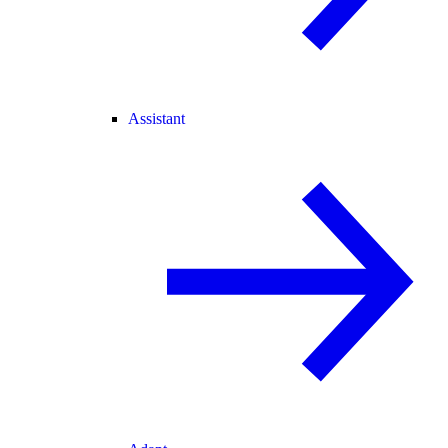
Assistant