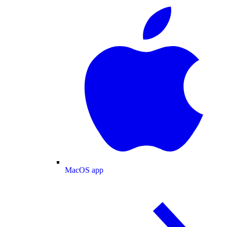
MacOS app