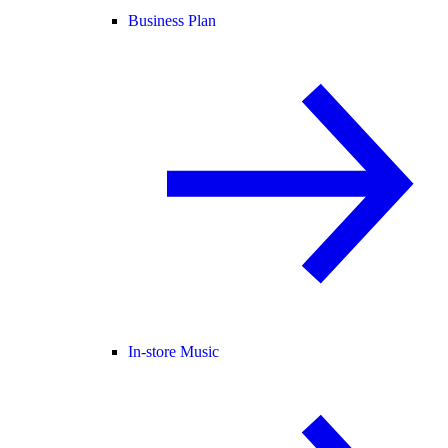
Business Plan
In-store Music