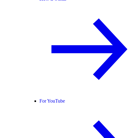
For YouTube