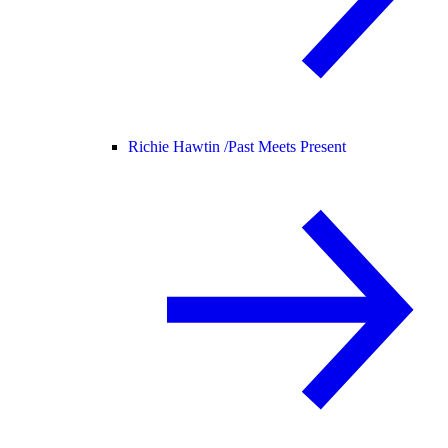
Richie Hawtin /
Past Meets Present