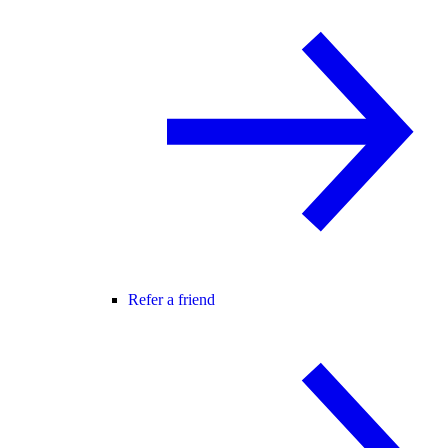
Refer a friend