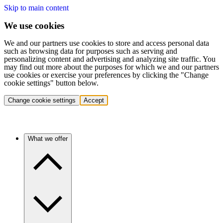
Skip to main content
We use cookies
We and our partners use cookies to store and access personal data
such as browsing data for purposes such as serving and
personalizing content and advertising and analyzing site traffic. You
may find out more about the purposes for which we and our partners
use cookies or exercise your preferences by clicking the "Change
cookie settings" button below.
Change cookie settings
Accept
What we offer