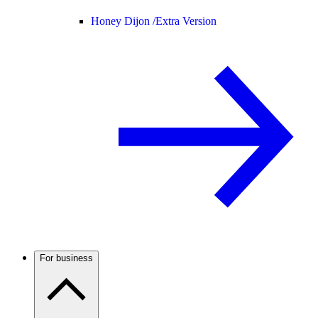
Honey Dijon /
Extra Version
For business