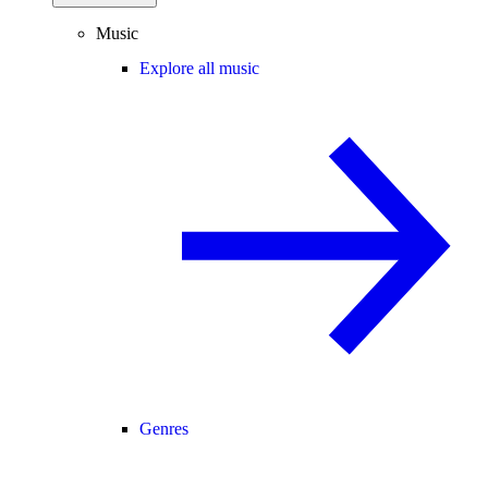
Music
Explore all music
Genres