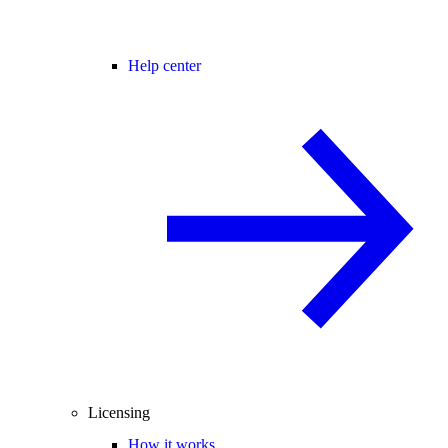
Help center
Licensing
How it works