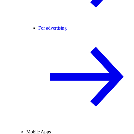
For advertising
Mobile Apps