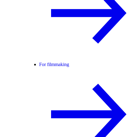
For filmmaking