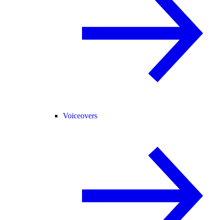
Voiceovers