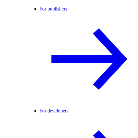
For publishers
For developers