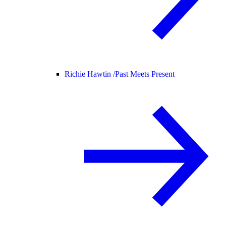
Richie Hawtin /
Past Meets Present