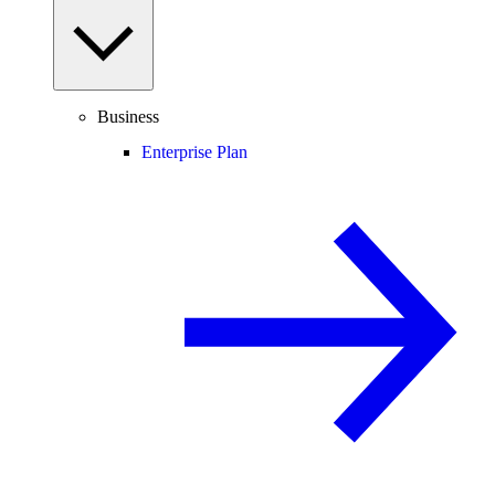
Business
Enterprise Plan