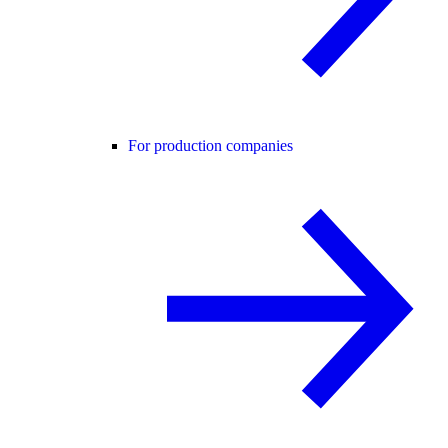
For production companies