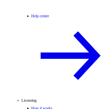
Help center
Licensing
How it works