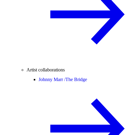
Artist collaborations
Johnny Marr /
The Bridge