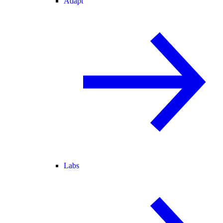
Adapt
Labs