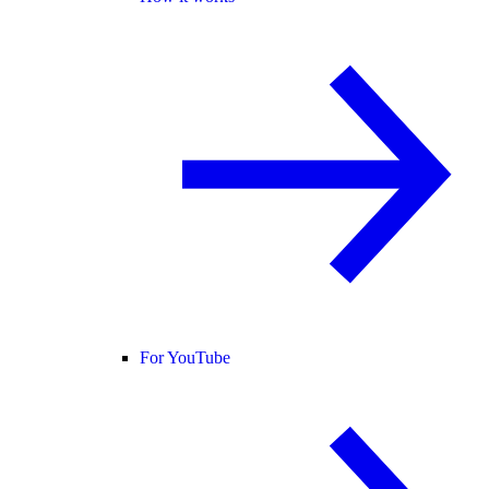
For YouTube