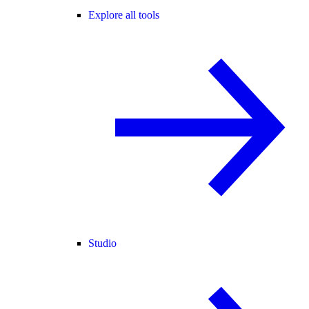
Explore all tools
Studio