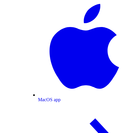
MacOS app