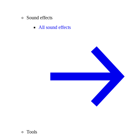
Sound effects
All sound effects
Tools