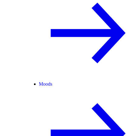
Moods