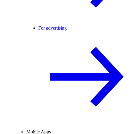
For advertising
Mobile Apps