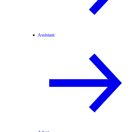
Assistant