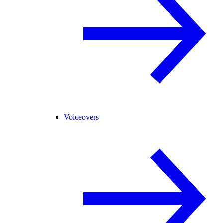
Voiceovers