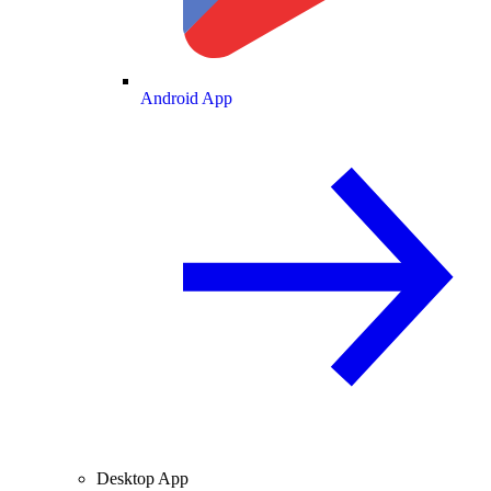
Android App
Desktop App