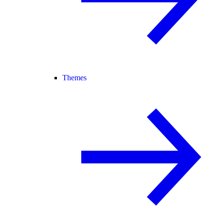
Themes