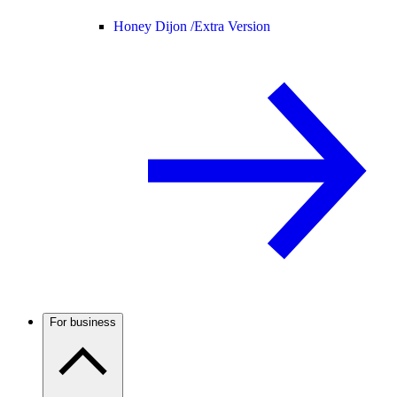
Honey Dijon /
Extra Version
For business