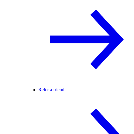
Refer a friend