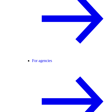
For agencies