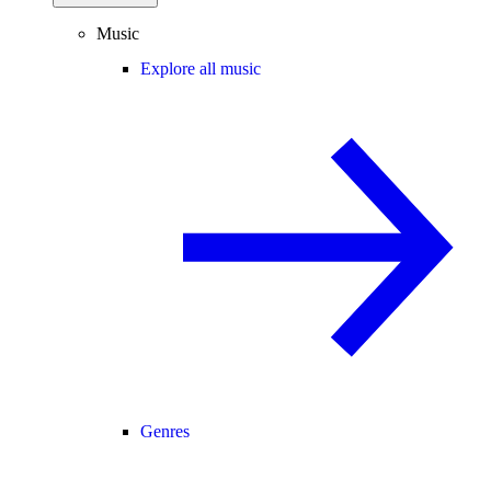
Music
Explore all music
Genres