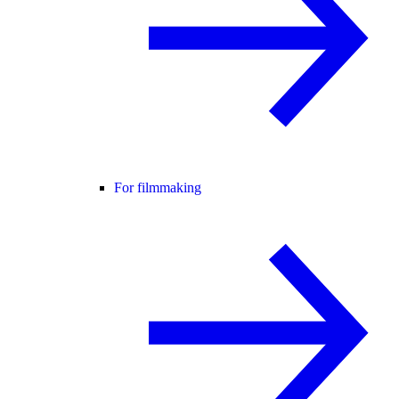
For filmmaking