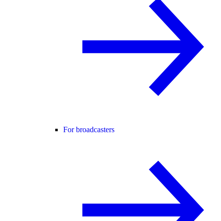
For broadcasters