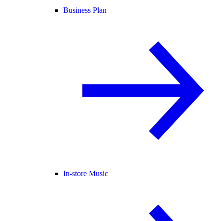
Business Plan
In-store Music