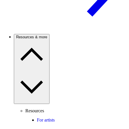
Resources & more
Resources
For artists