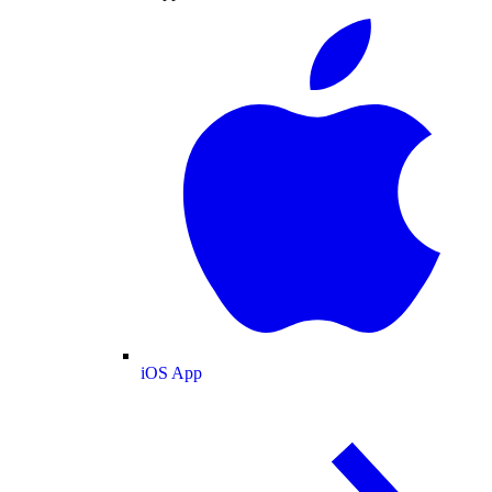
iOS App