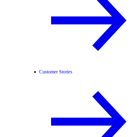
Customer Stories