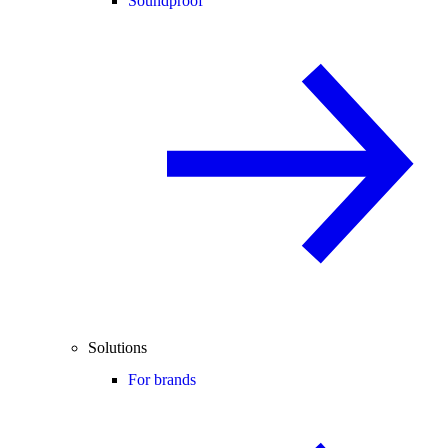
Soundproof
Solutions
For brands