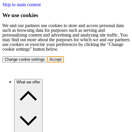
Skip to main content
We use cookies
We and our partners use cookies to store and access personal data
such as browsing data for purposes such as serving and
personalizing content and advertising and analyzing site traffic. You
may find out more about the purposes for which we and our partners
use cookies or exercise your preferences by clicking the "Change
cookie settings" button below.
Change cookie settings
Accept
What we offer