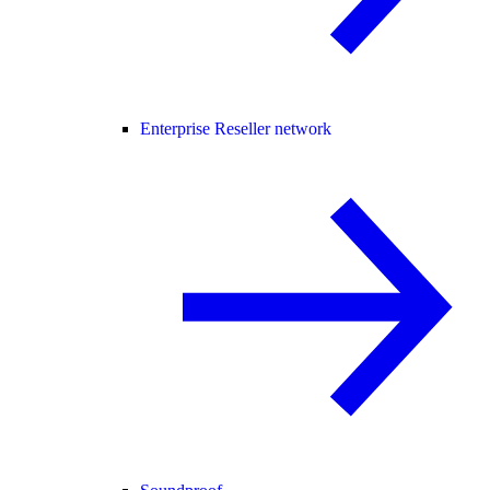
Enterprise Reseller network