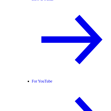
For YouTube