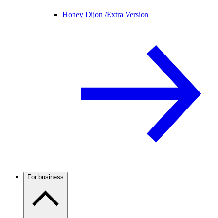
Honey Dijon /
Extra Version
For business