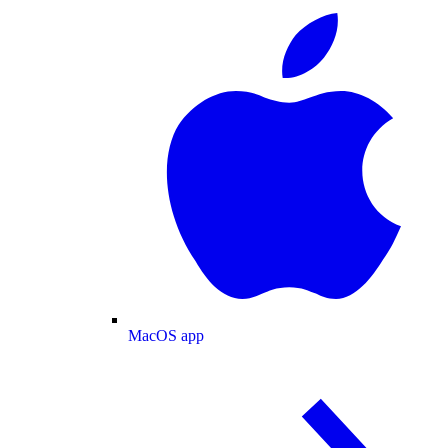
MacOS app