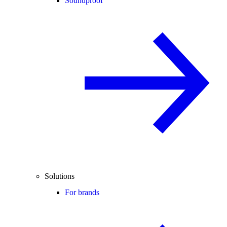
Soundproof
Solutions
For brands