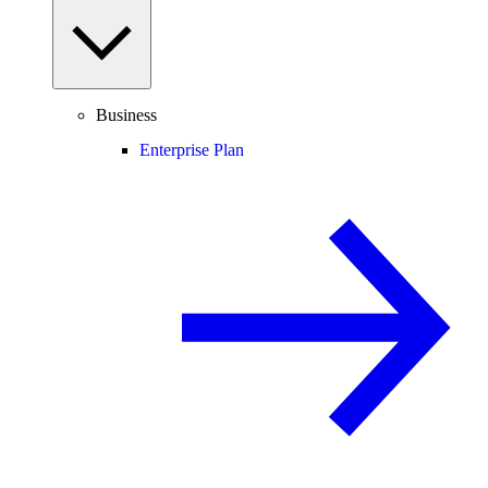
Business
Enterprise Plan