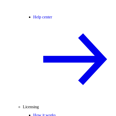
Help center
Licensing
How it works