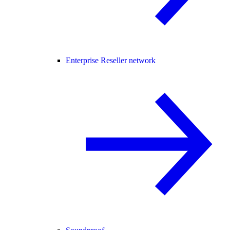
Enterprise Reseller network