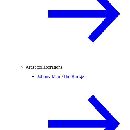
Artist collaborations
Johnny Marr /
The Bridge