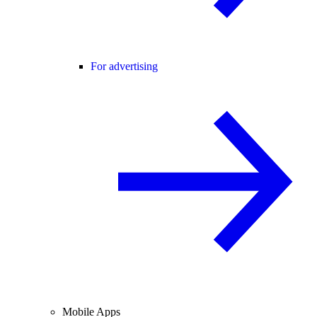
For advertising
Mobile Apps