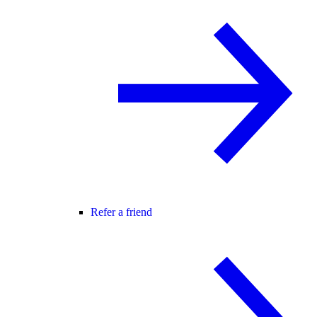
Refer a friend