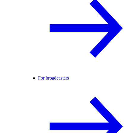
For broadcasters