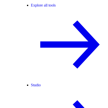
Explore all tools
Studio