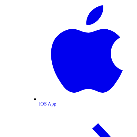
iOS App