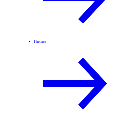
Themes