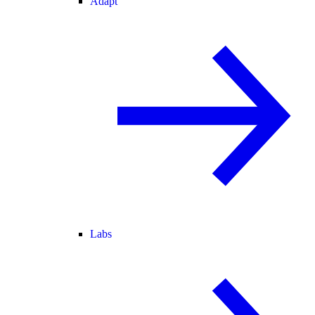
Adapt
Labs