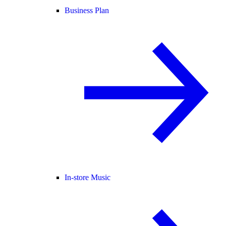
Business Plan
In-store Music