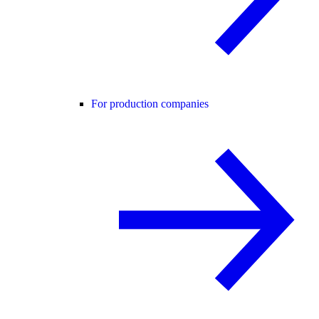
For production companies