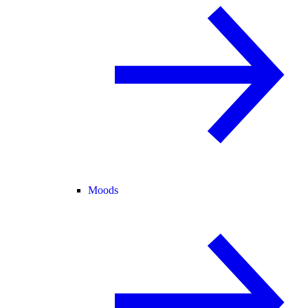
Moods