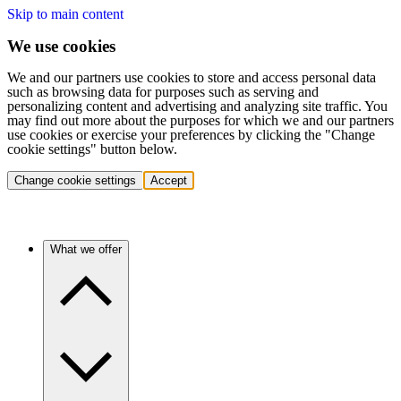
Skip to main content
We use cookies
We and our partners use cookies to store and access personal data
such as browsing data for purposes such as serving and
personalizing content and advertising and analyzing site traffic. You
may find out more about the purposes for which we and our partners
use cookies or exercise your preferences by clicking the "Change
cookie settings" button below.
Change cookie settings
Accept
What we offer