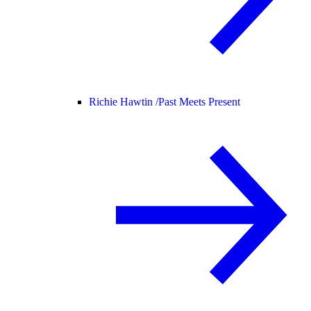
Richie Hawtin /
Past Meets Present