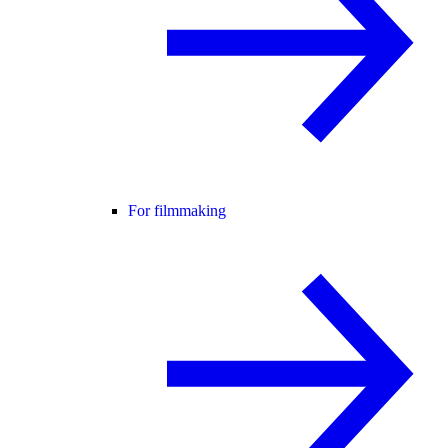
For filmmaking