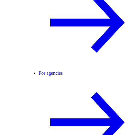
For agencies