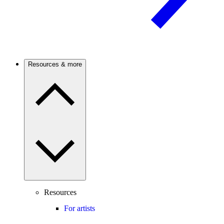
Resources & more
Resources
For artists