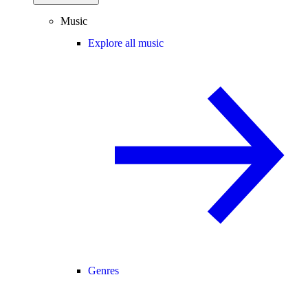
Music
Explore all music
Genres