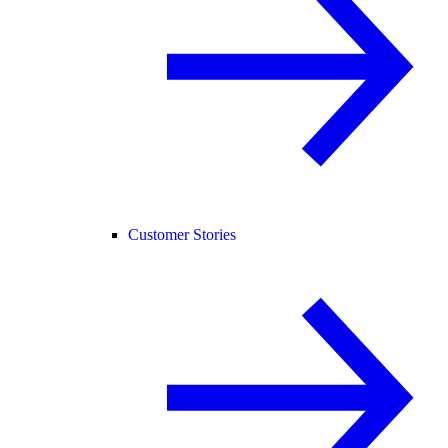
Customer Stories