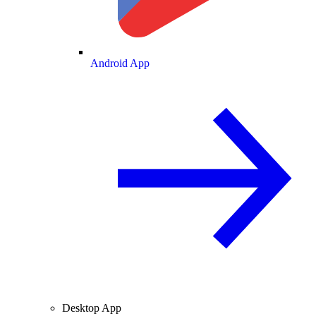
Android App
Desktop App