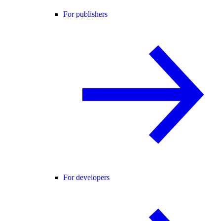
For publishers
For developers