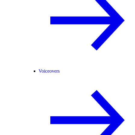
Voiceovers