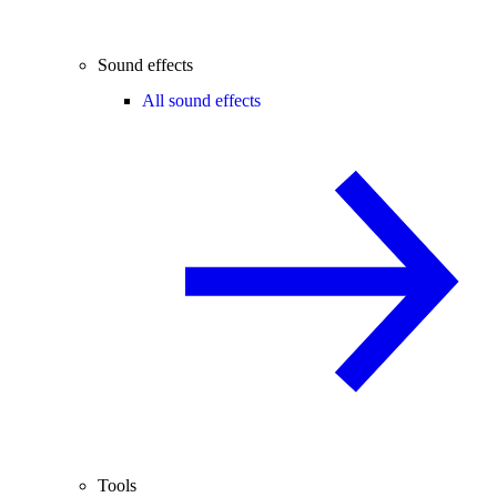
Sound effects
All sound effects
Tools