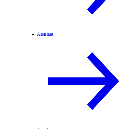
Assistant