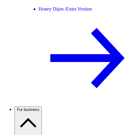
Honey Dijon /
Extra Version
For business