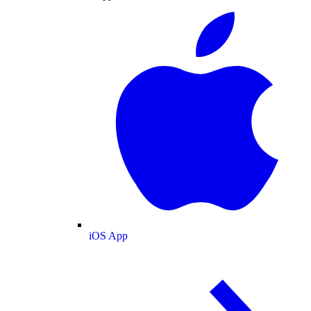
iOS App