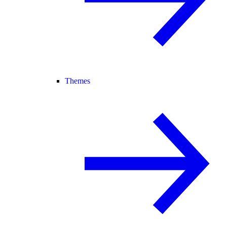
Themes