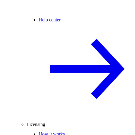
Help center
Licensing
How it works