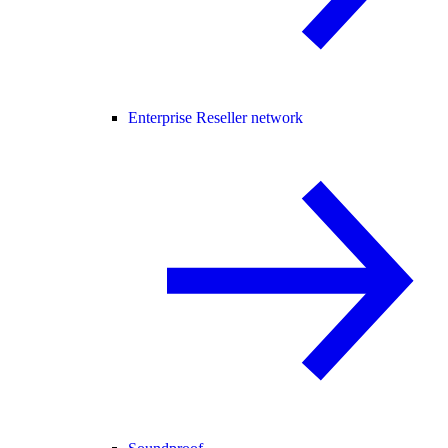
Enterprise Reseller network