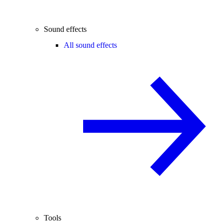
Sound effects
All sound effects
Tools