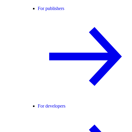
For publishers
For developers