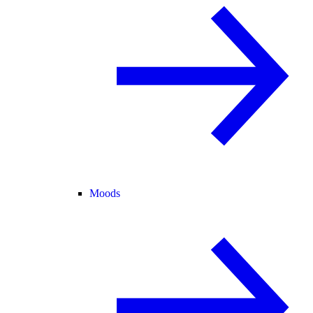
Moods