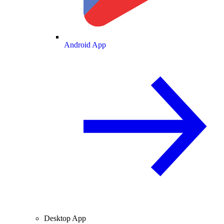
Android App
Desktop App