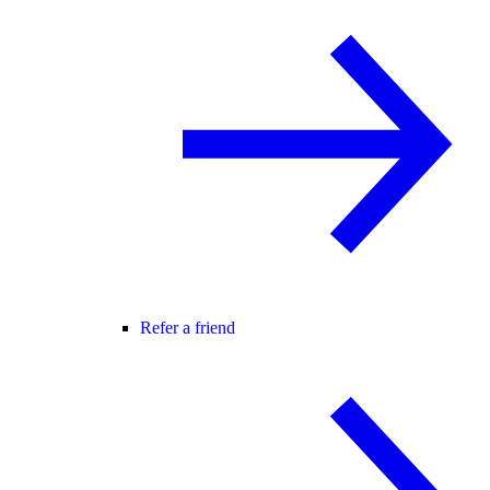
Refer a friend