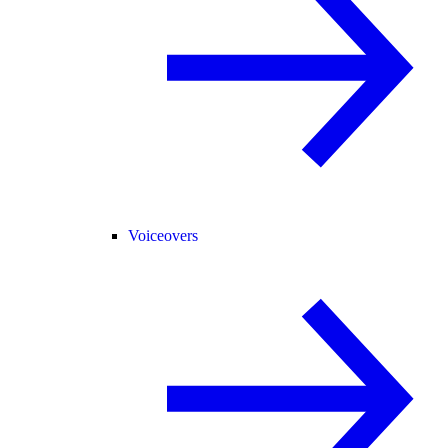
Voiceovers