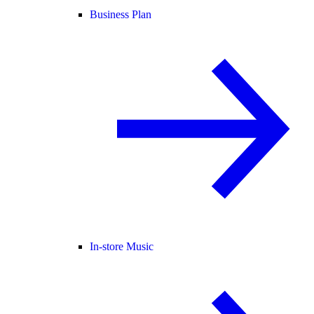
Business Plan
In-store Music