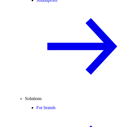
Soundproof
Solutions
For brands