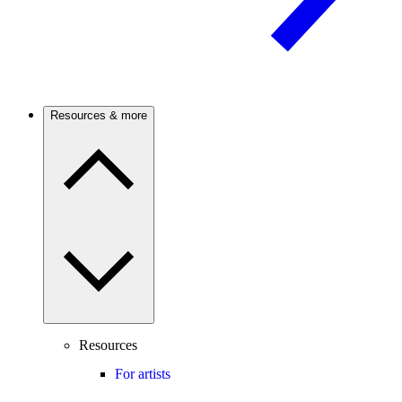
Resources & more
Resources
For artists