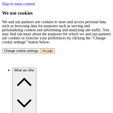
Skip to main content
We use cookies
We and our partners use cookies to store and access personal data
such as browsing data for purposes such as serving and
personalizing content and advertising and analyzing site traffic. You
may find out more about the purposes for which we and our partners
use cookies or exercise your preferences by clicking the "Change
cookie settings" button below.
Change cookie settings
Accept
What we offer