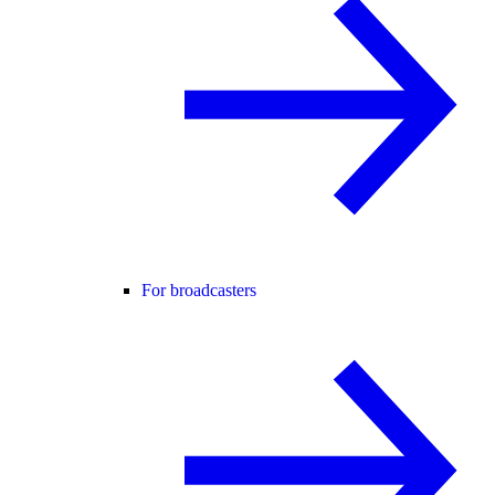
For broadcasters