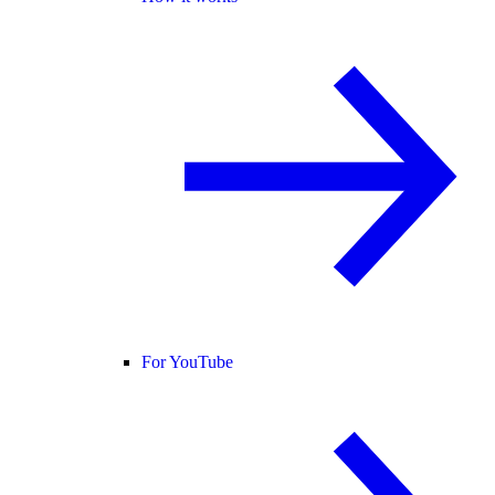
For YouTube