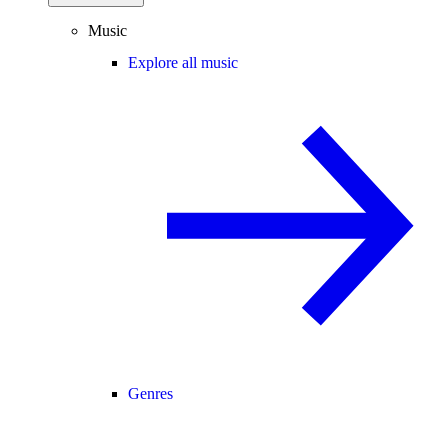
Music
Explore all music
Genres