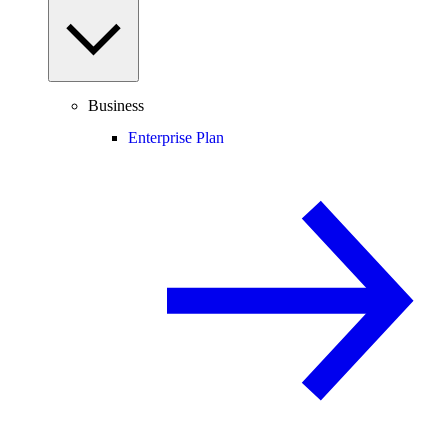
Business
Enterprise Plan