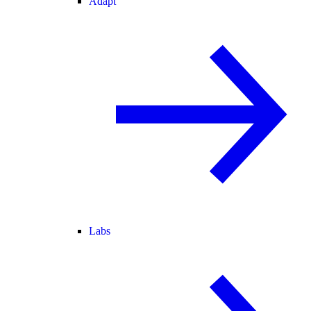
Adapt
Labs