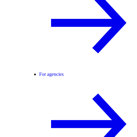
For agencies