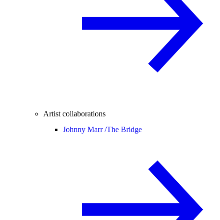
Artist collaborations
Johnny Marr /
The Bridge