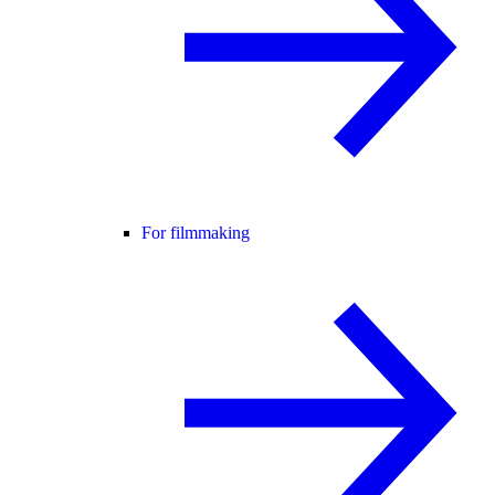
For filmmaking