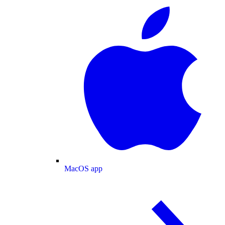
MacOS app