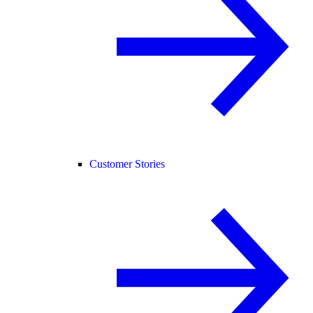
Customer Stories