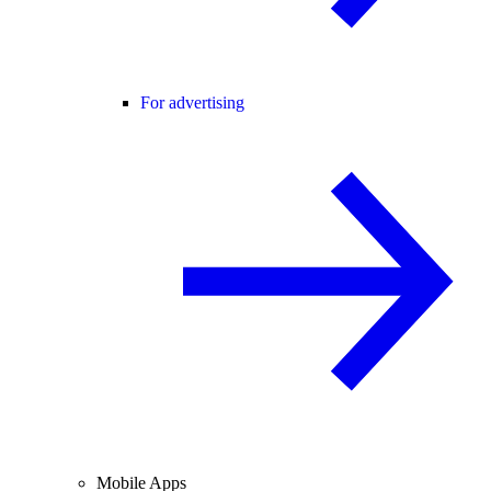
For advertising
Mobile Apps