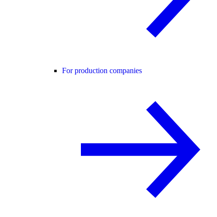
For production companies