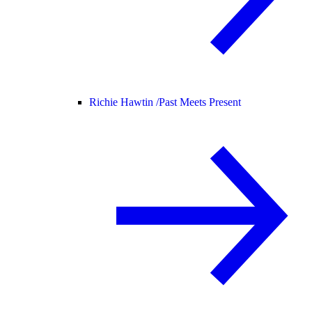
Richie Hawtin /
Past Meets Present