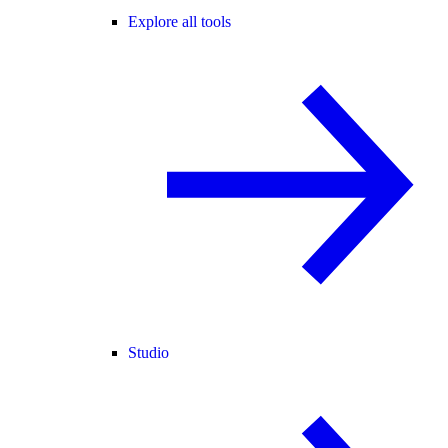
Explore all tools
Studio