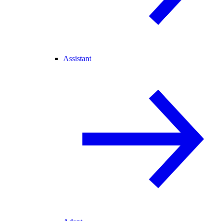
Assistant