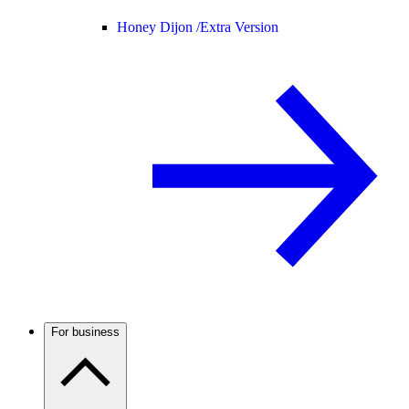
Honey Dijon /
Extra Version
For business