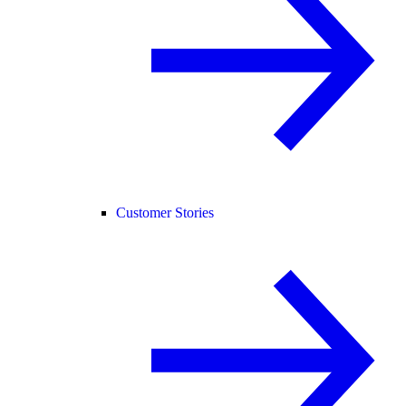
Customer Stories