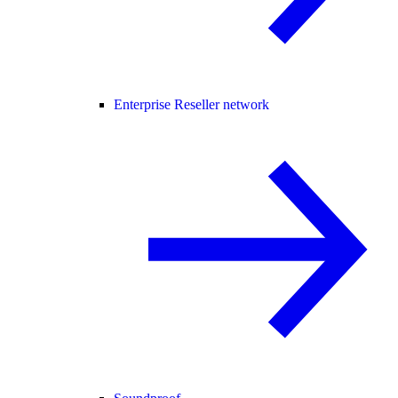
Enterprise Reseller network