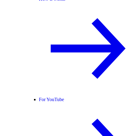
For YouTube