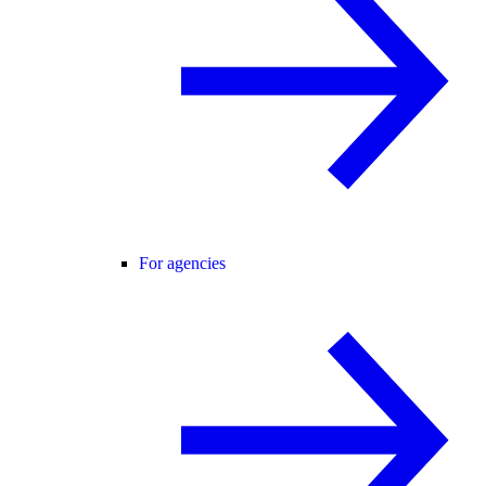
For agencies