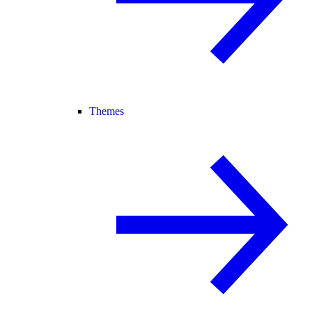
Themes