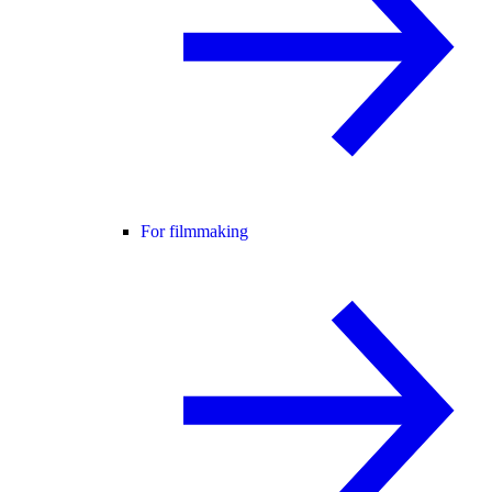
For filmmaking