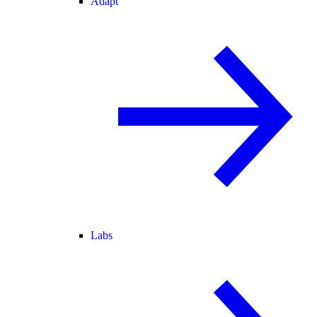
Adapt
Labs