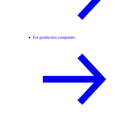
For production companies