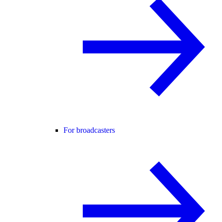
For broadcasters