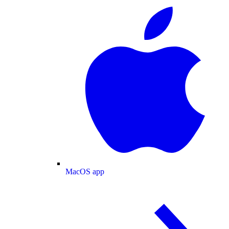
MacOS app