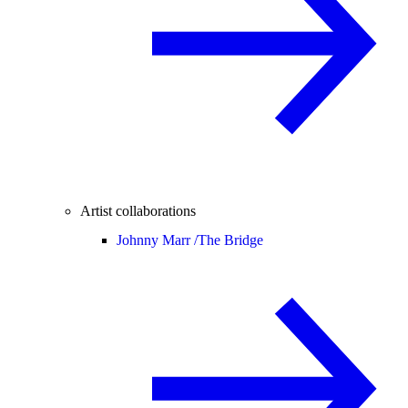
Artist collaborations
Johnny Marr /
The Bridge