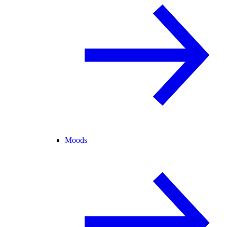
Moods