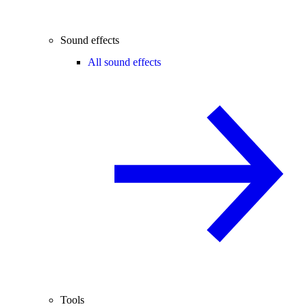
Sound effects
All sound effects
Tools