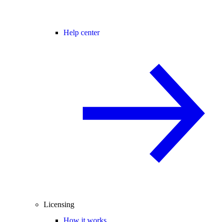
Help center
Licensing
How it works