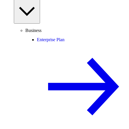
Business
Enterprise Plan