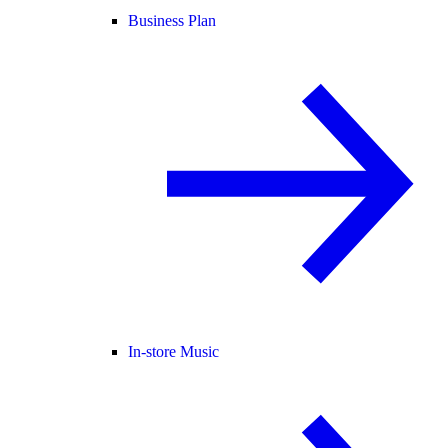
Business Plan
In-store Music