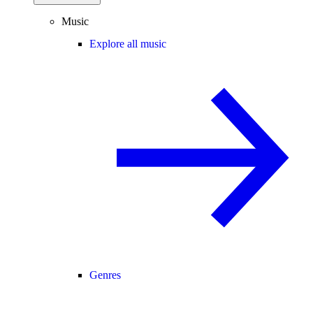
Music
Explore all music
Genres