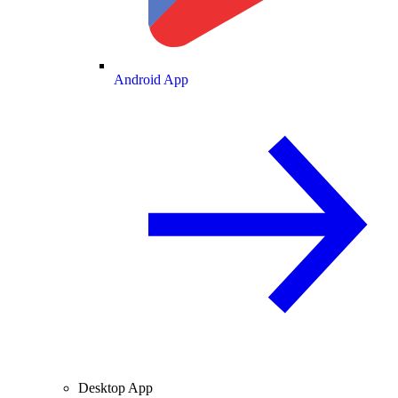
Android App
Desktop App