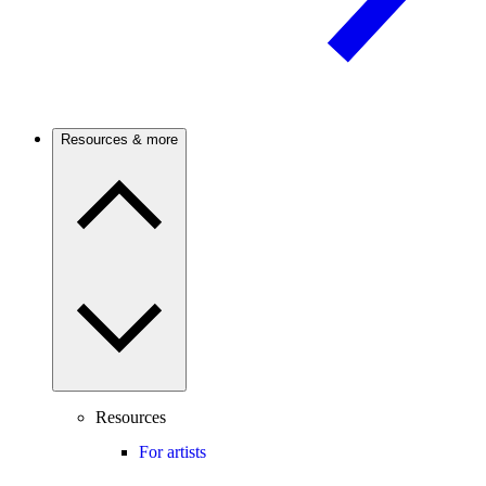
Resources & more
Resources
For artists