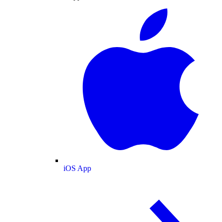
iOS App