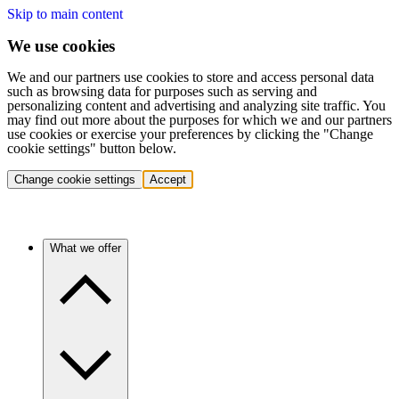
Skip to main content
We use cookies
We and our partners use cookies to store and access personal data
such as browsing data for purposes such as serving and
personalizing content and advertising and analyzing site traffic. You
may find out more about the purposes for which we and our partners
use cookies or exercise your preferences by clicking the "Change
cookie settings" button below.
Change cookie settings
Accept
What we offer