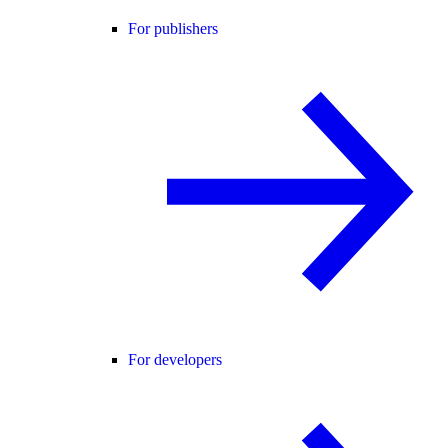
For publishers
For developers