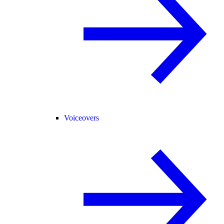
Voiceovers