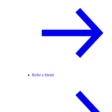
Refer a friend