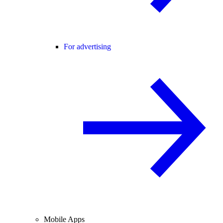
For advertising
Mobile Apps