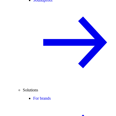
Soundproof
Solutions
For brands