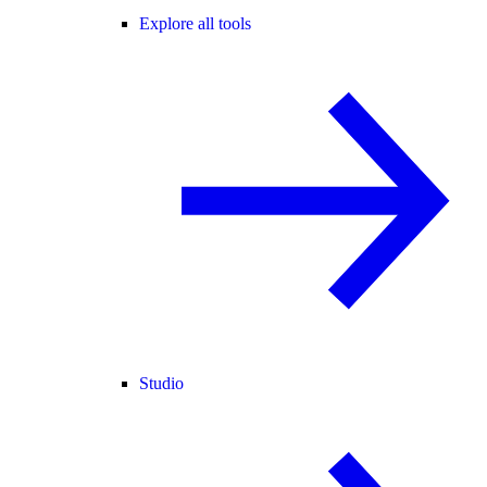
Explore all tools
Studio