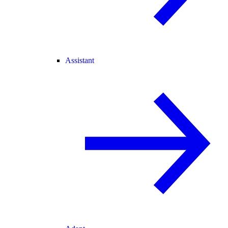
Assistant