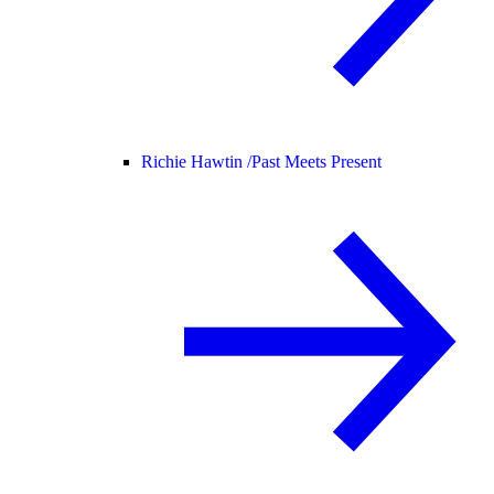
Richie Hawtin /
Past Meets Present