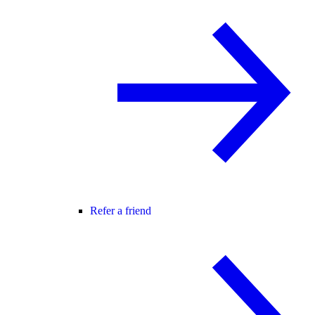
Refer a friend