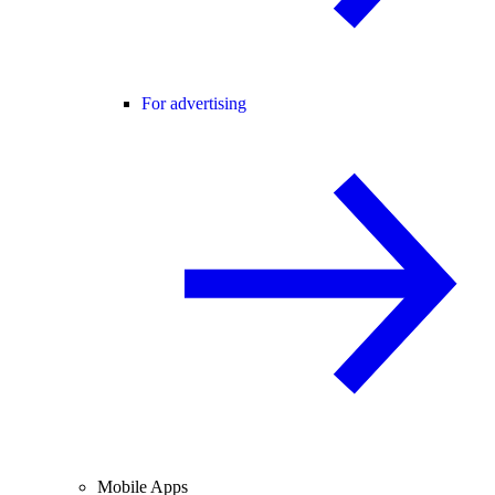
For advertising
Mobile Apps