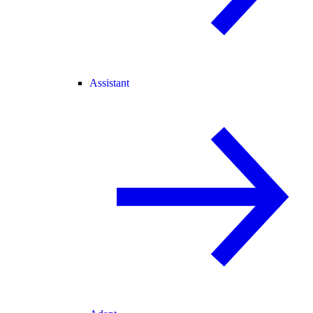
Assistant