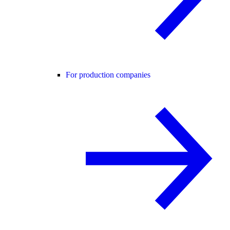
For production companies