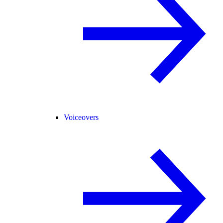
Voiceovers