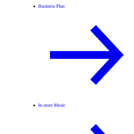
Business Plan
In-store Music