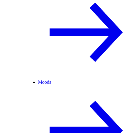
Moods