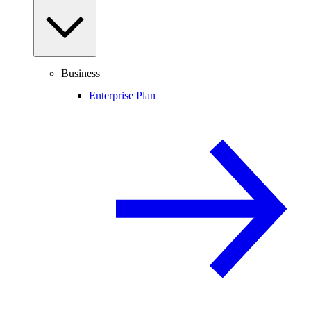
Business
Enterprise Plan