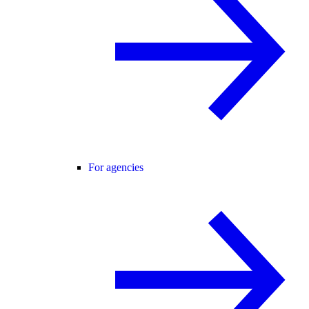
For agencies