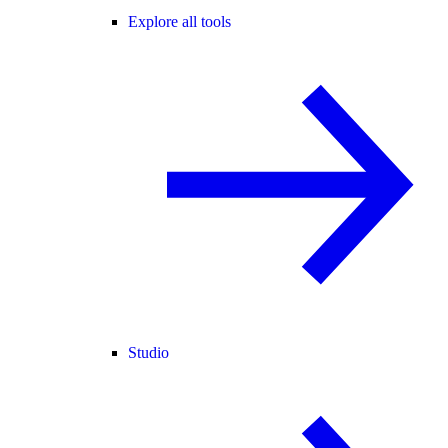
Explore all tools
Studio