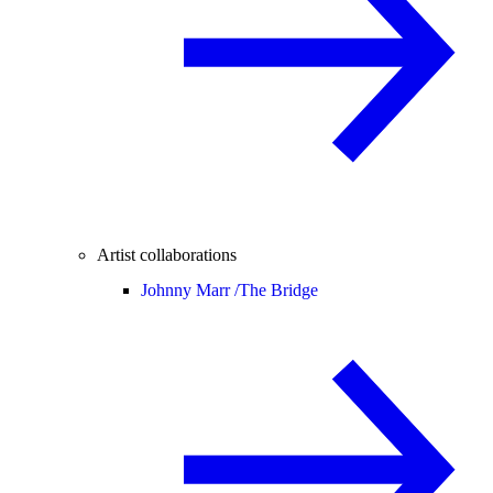
Artist collaborations
Johnny Marr /
The Bridge