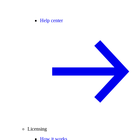
Help center
Licensing
How it works