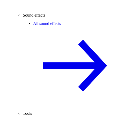
Sound effects
All sound effects
Tools