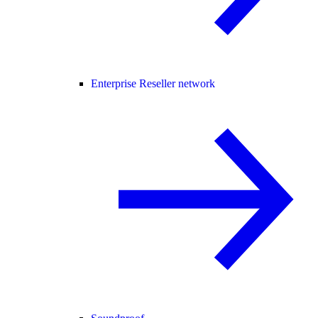
Enterprise Reseller network