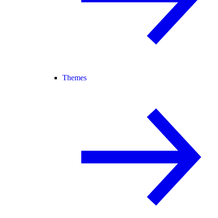
Themes