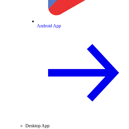
Android App
Desktop App