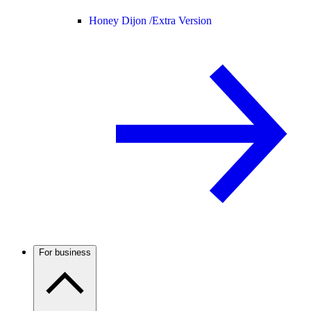
Honey Dijon /
Extra Version
For business