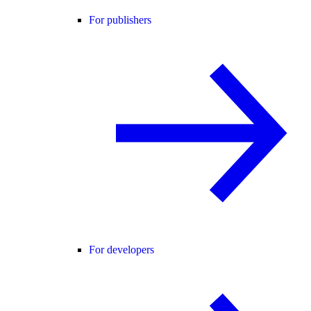
For publishers
For developers