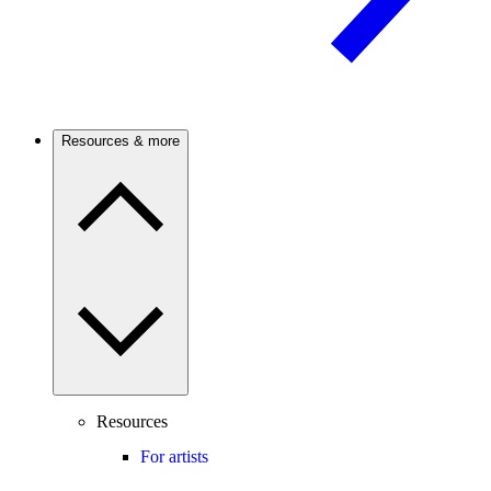
Resources & more
Resources
For artists