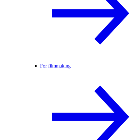
For filmmaking