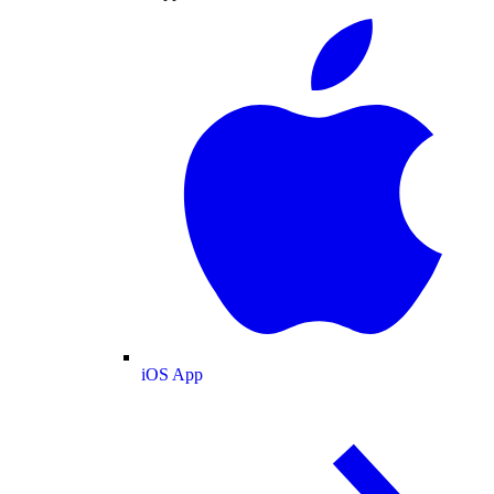
iOS App