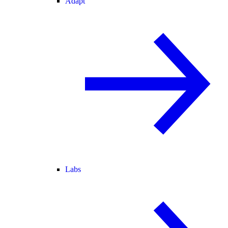
Adapt
Labs