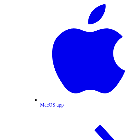
MacOS app