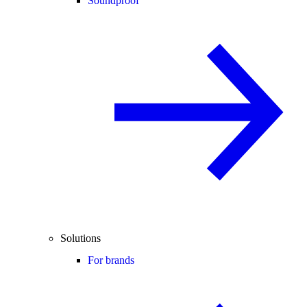
Soundproof
Solutions
For brands