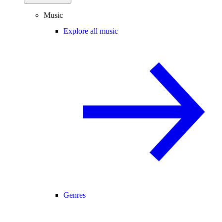
Music
Explore all music
Genres