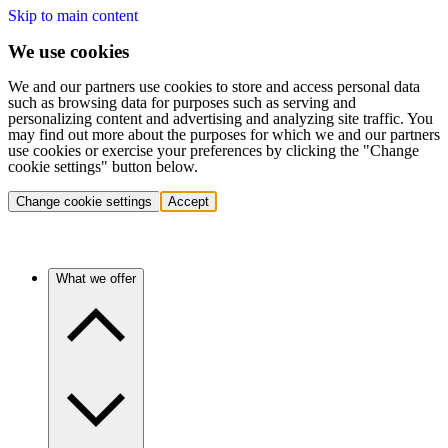
Skip to main content
We use cookies
We and our partners use cookies to store and access personal data
such as browsing data for purposes such as serving and
personalizing content and advertising and analyzing site traffic. You
may find out more about the purposes for which we and our partners
use cookies or exercise your preferences by clicking the "Change
cookie settings" button below.
Change cookie settings
Accept
What we offer