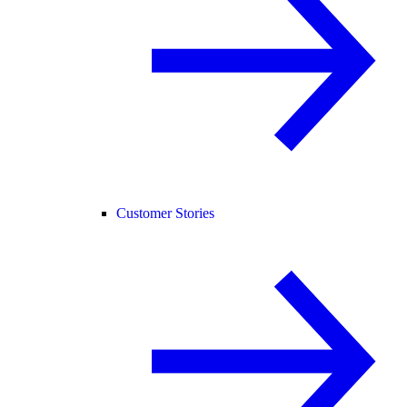
Customer Stories