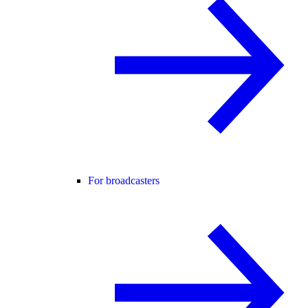
For broadcasters