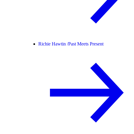
Richie Hawtin /
Past Meets Present