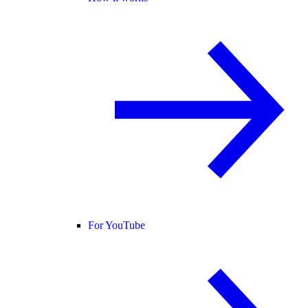
For YouTube