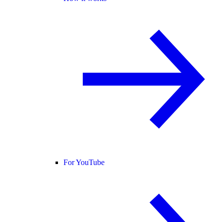
For YouTube