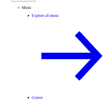
Music
Explore all music
Genres