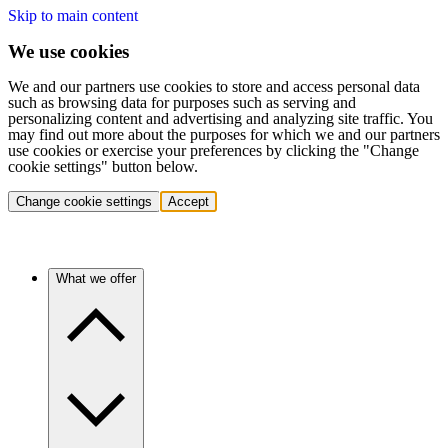
Skip to main content
We use cookies
We and our partners use cookies to store and access personal data
such as browsing data for purposes such as serving and
personalizing content and advertising and analyzing site traffic. You
may find out more about the purposes for which we and our partners
use cookies or exercise your preferences by clicking the "Change
cookie settings" button below.
Change cookie settings
Accept
What we offer