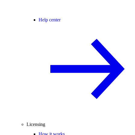
Help center
Licensing
How it works