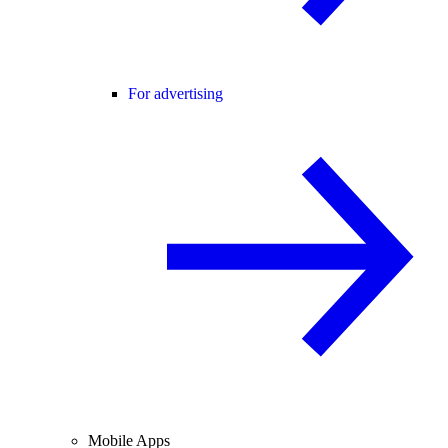
For advertising
Mobile Apps