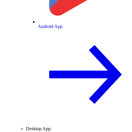
Android App
Desktop App