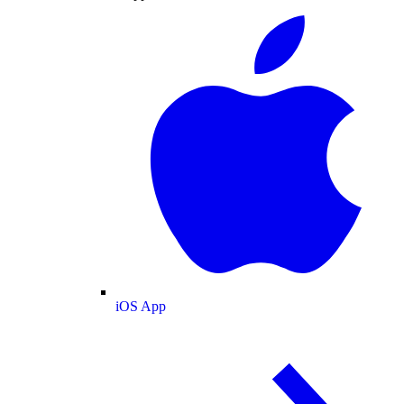
iOS App