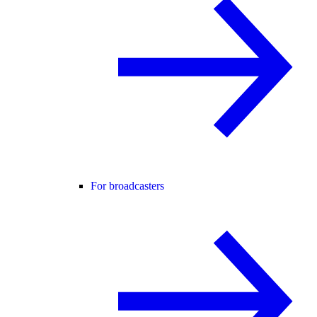
For broadcasters