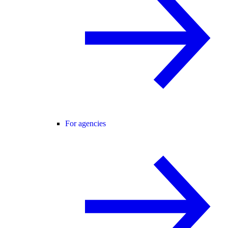
For agencies