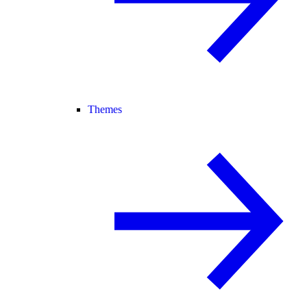
Themes