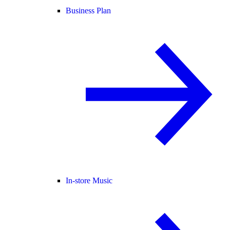
Business Plan
In-store Music