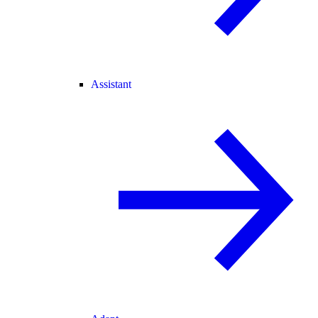
Assistant