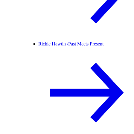
Richie Hawtin /
Past Meets Present