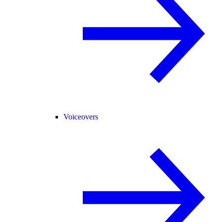
Voiceovers