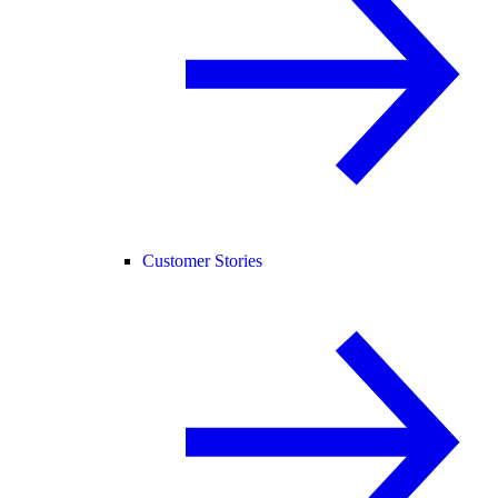
Customer Stories