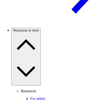
Resources & more
Resources
For artists