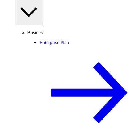
Business
Enterprise Plan