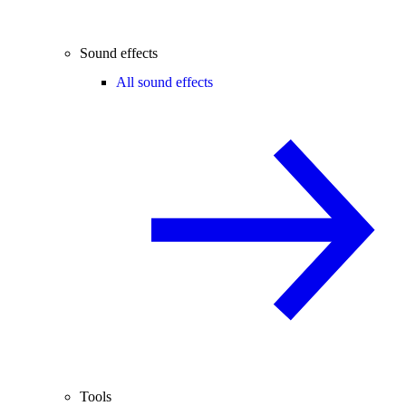
Sound effects
All sound effects
Tools