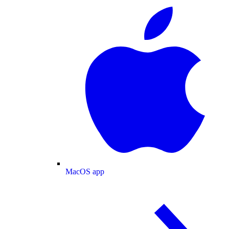
MacOS app