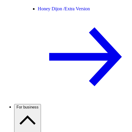
Honey Dijon /
Extra Version
For business