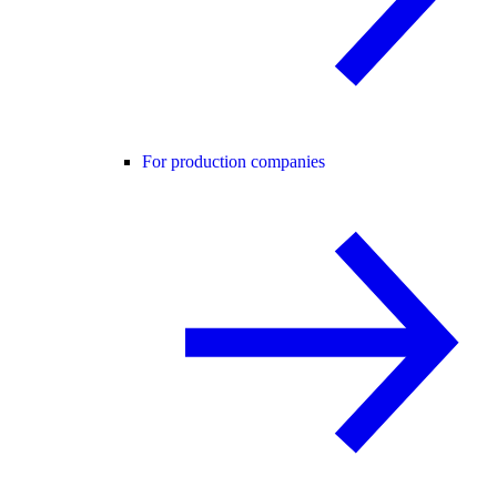
For production companies