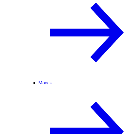
Moods