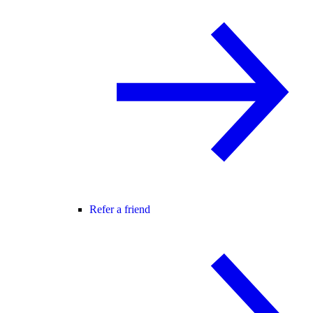
Refer a friend