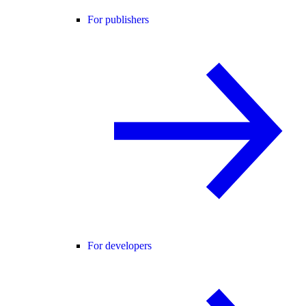
For publishers
For developers