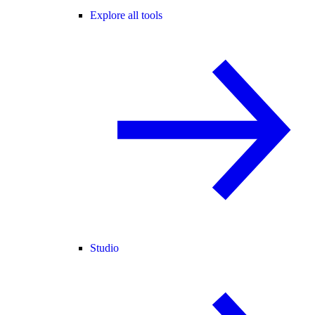
Explore all tools
Studio