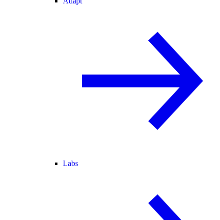
Adapt
Labs