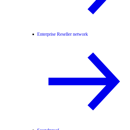
Enterprise Reseller network