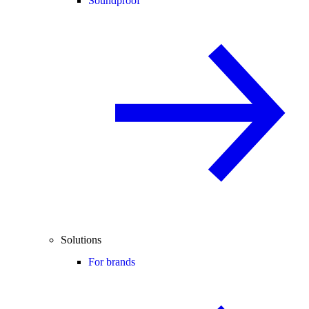
Soundproof
Solutions
For brands