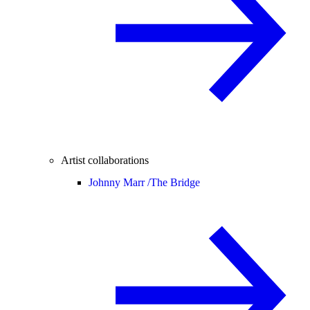
Artist collaborations
Johnny Marr /
The Bridge