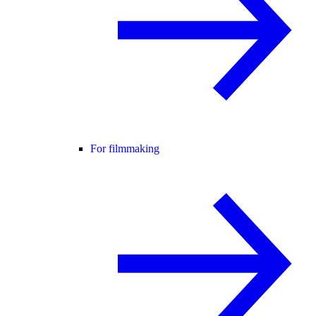
For filmmaking