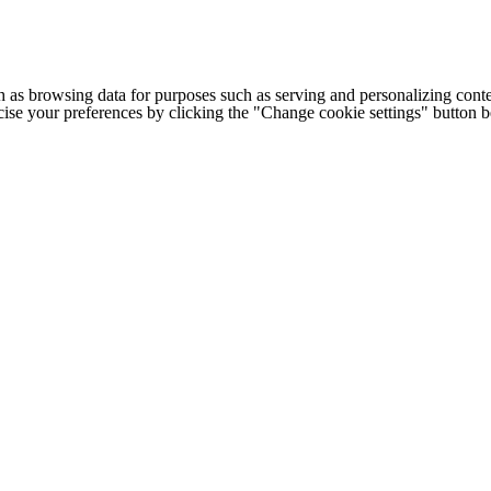
h as browsing data for purposes such as serving and personalizing conte
cise your preferences by clicking the "Change cookie settings" button 