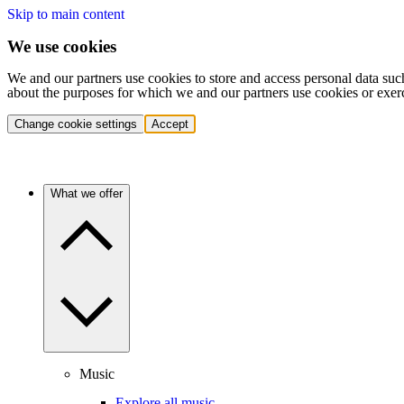
Skip to main content
We use cookies
We and our partners use cookies to store and access personal data suc
about the purposes for which we and our partners use cookies or exer
Change cookie settings
Accept
What we offer
Music
Explore all music