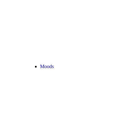
Moods