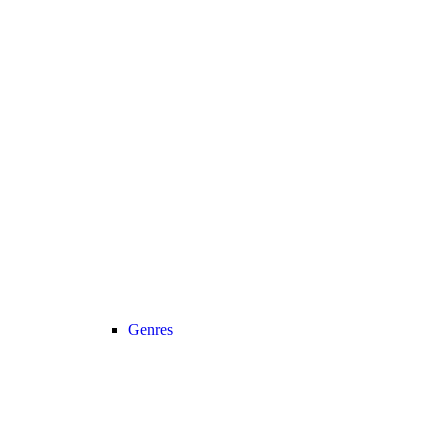
Genres