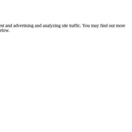
nt and advertising and analyzing site traffic. You may find out more
below.