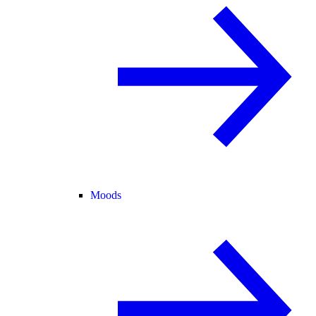
Moods