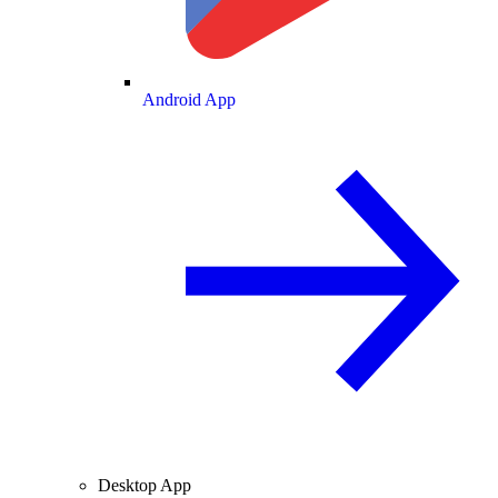
Android App
Desktop App