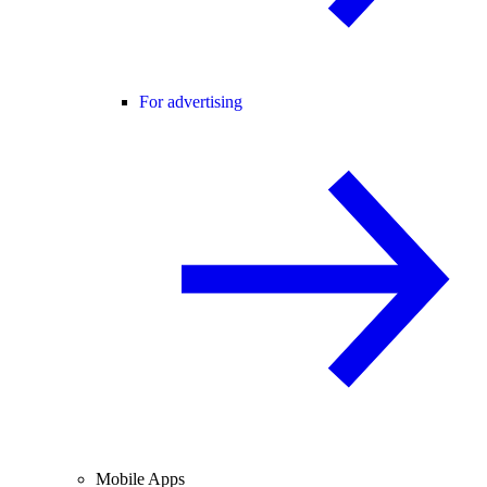
For advertising
Mobile Apps