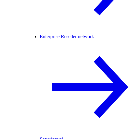
Enterprise Reseller network