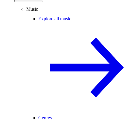
Music
Explore all music
Genres