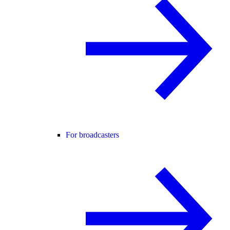
For broadcasters