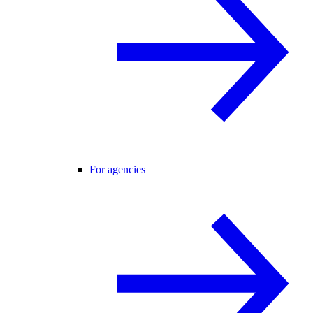
For agencies