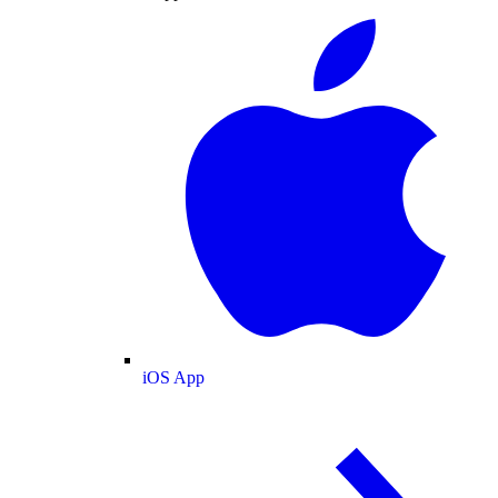
iOS App