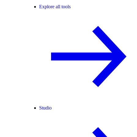
Explore all tools
Studio