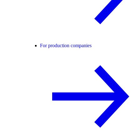
For production companies