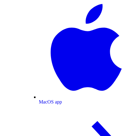
MacOS app