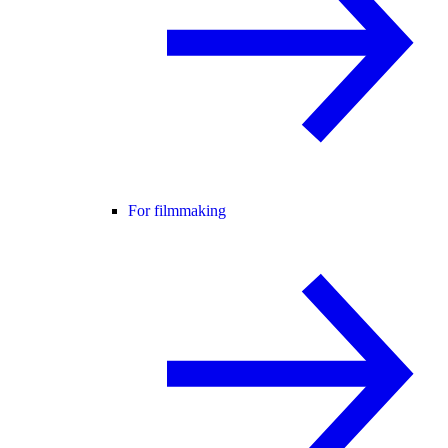
For filmmaking