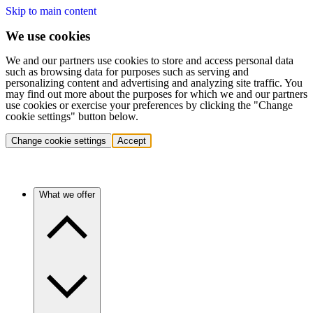
Skip to main content
We use cookies
We and our partners use cookies to store and access personal data
such as browsing data for purposes such as serving and
personalizing content and advertising and analyzing site traffic. You
may find out more about the purposes for which we and our partners
use cookies or exercise your preferences by clicking the "Change
cookie settings" button below.
Change cookie settings
Accept
What we offer