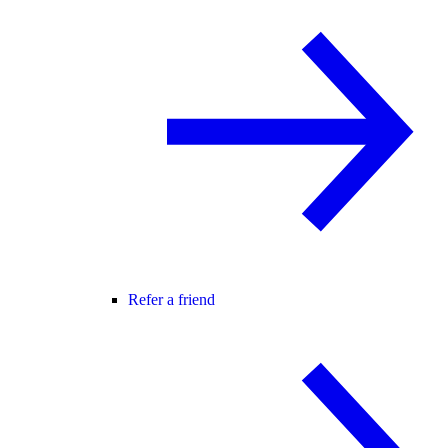
Refer a friend