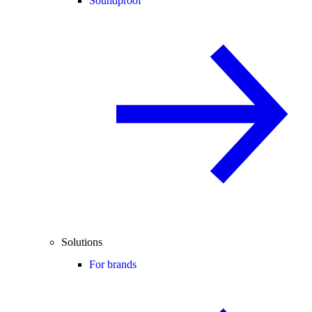
Soundproof
Solutions
For brands