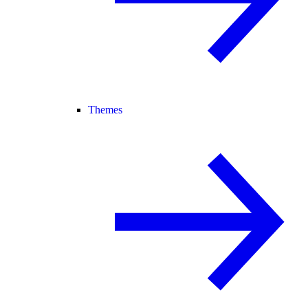
Themes