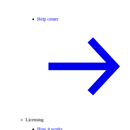
Help center
Licensing
How it works