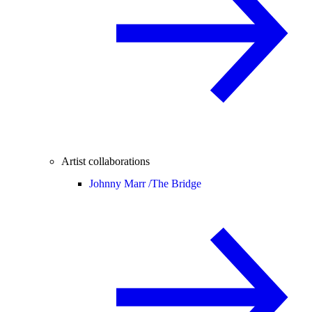
Artist collaborations
Johnny Marr /
The Bridge