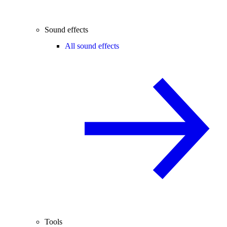
Sound effects
All sound effects
Tools