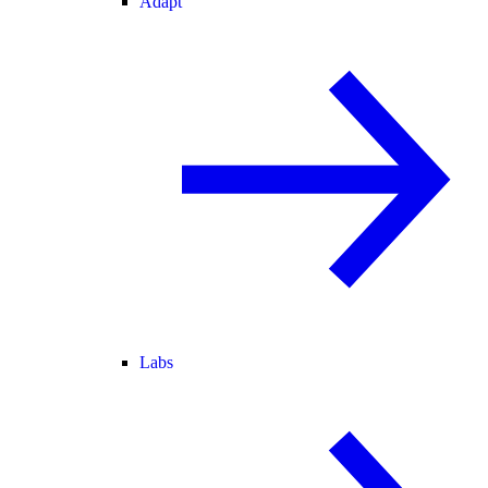
Adapt
Labs