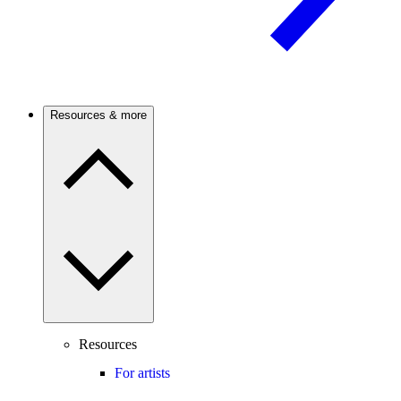
Resources & more
Resources
For artists