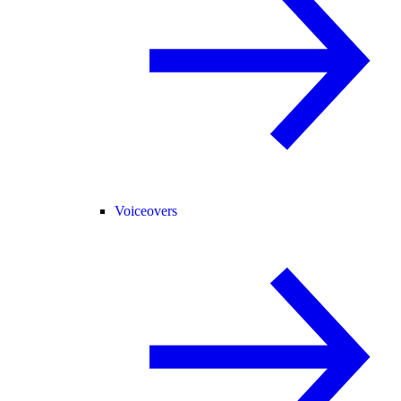
Voiceovers