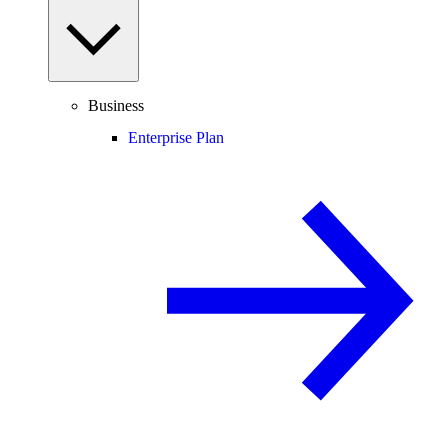
Business
Enterprise Plan