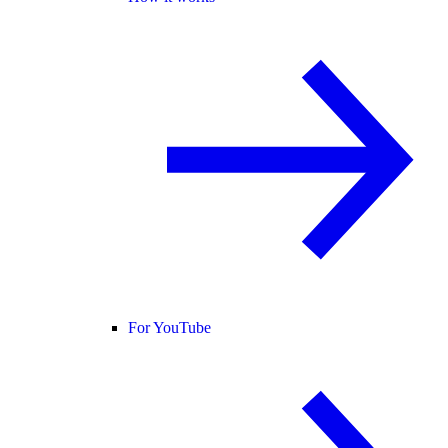
For YouTube