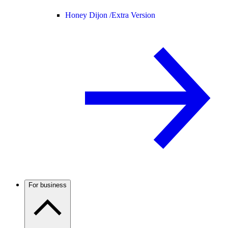
Honey Dijon /
Extra Version
For business