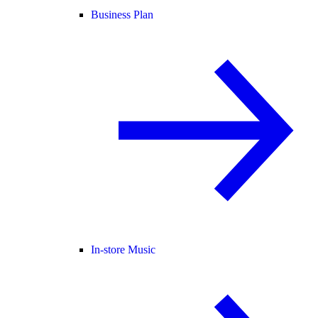
Business Plan
In-store Music