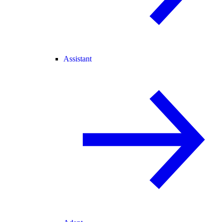
Assistant