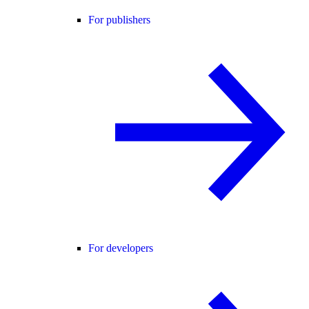
For publishers
For developers