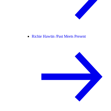
Richie Hawtin /
Past Meets Present