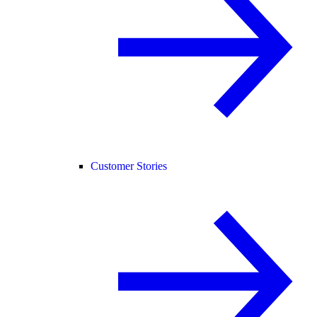
Customer Stories