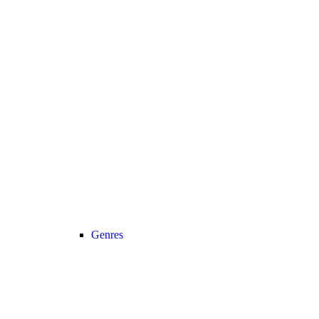
Genres