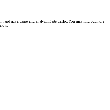
nt and advertising and analyzing site traffic. You may find out more
below.