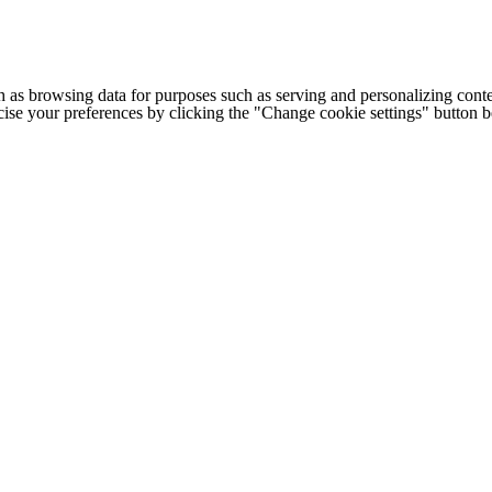
h as browsing data for purposes such as serving and personalizing conte
cise your preferences by clicking the "Change cookie settings" button 