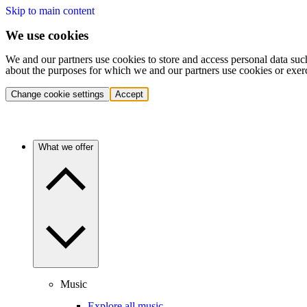
Skip to main content
We use cookies
We and our partners use cookies to store and access personal data suc
about the purposes for which we and our partners use cookies or exer
Change cookie settings
Accept
What we offer
Music
Explore all music