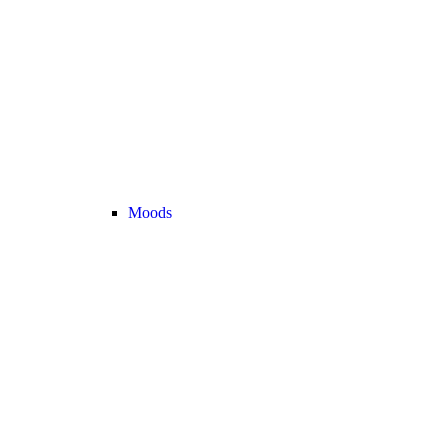
Moods