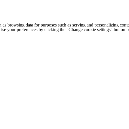
h as browsing data for purposes such as serving and personalizing conte
cise your preferences by clicking the "Change cookie settings" button 