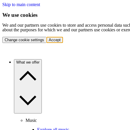
Skip to main content
We use cookies
We and our partners use cookies to store and access personal data suc
about the purposes for which we and our partners use cookies or exer
Change cookie settings
Accept
What we offer
Music
Explore all music