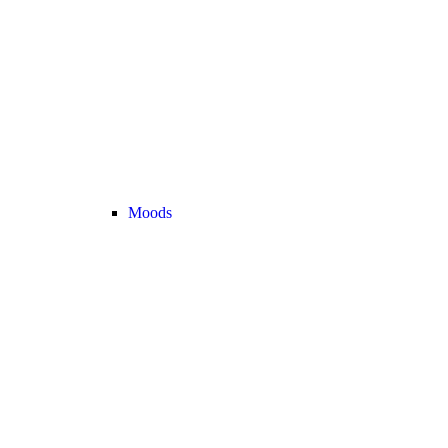
Moods