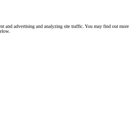
nt and advertising and analyzing site traffic. You may find out more
below.