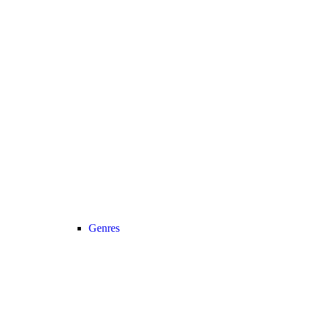
Genres