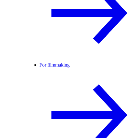
For filmmaking