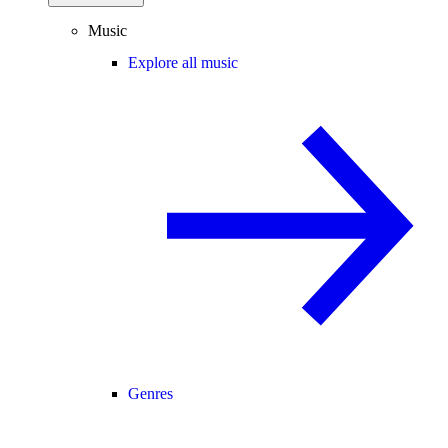
Music
Explore all music
Genres