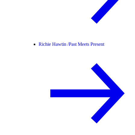
Richie Hawtin /
Past Meets Present