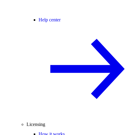
Help center
Licensing
How it works