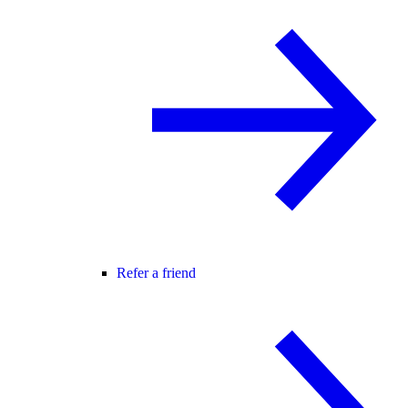
Refer a friend