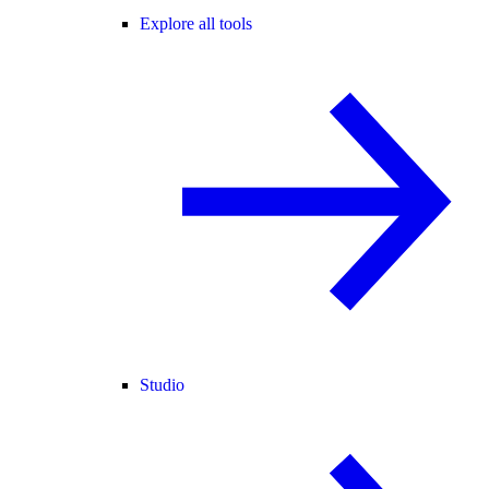
Explore all tools
Studio