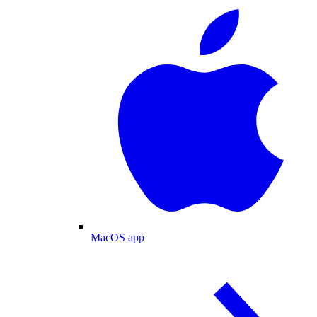
MacOS app