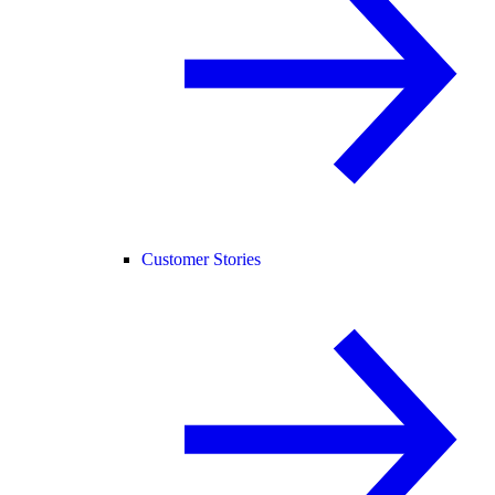
Customer Stories