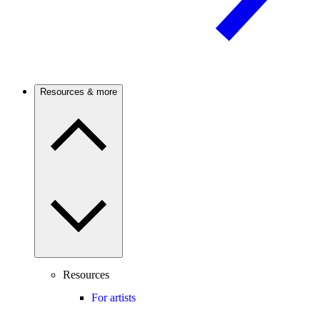
Resources & more
Resources
For artists