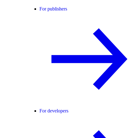
For publishers
For developers