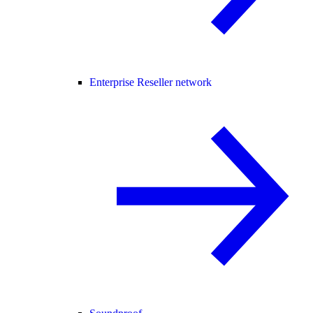
Enterprise Reseller network