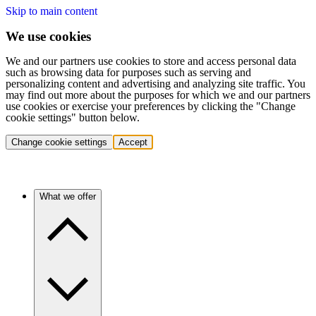
Skip to main content
We use cookies
We and our partners use cookies to store and access personal data
such as browsing data for purposes such as serving and
personalizing content and advertising and analyzing site traffic. You
may find out more about the purposes for which we and our partners
use cookies or exercise your preferences by clicking the "Change
cookie settings" button below.
Change cookie settings
Accept
What we offer