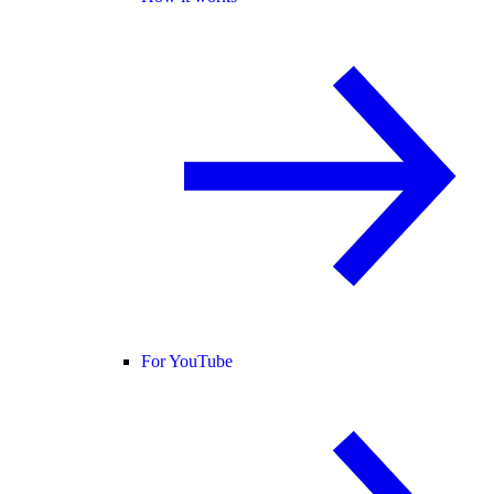
For YouTube