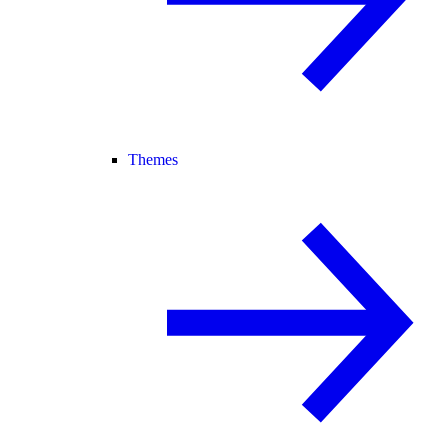
Themes