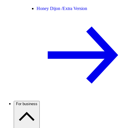
Honey Dijon /
Extra Version
For business