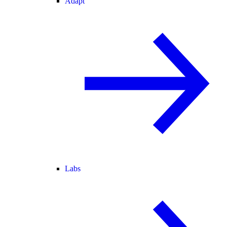
Adapt
Labs