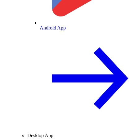
Android App
Desktop App