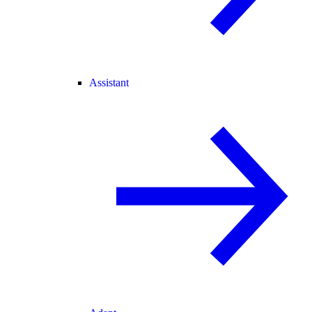
Assistant