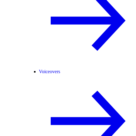
Voiceovers