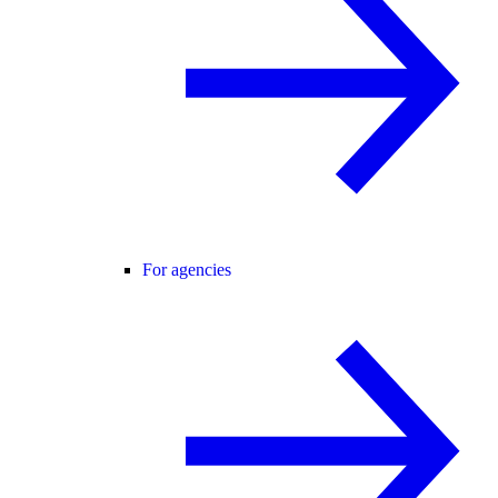
For agencies