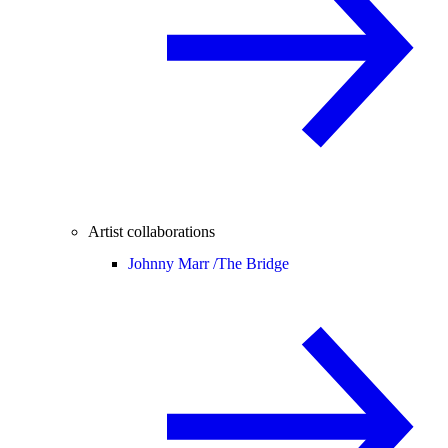
Artist collaborations
Johnny Marr /
The Bridge