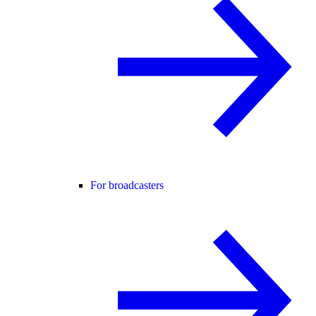
For broadcasters