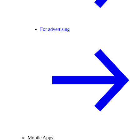
For advertising
Mobile Apps