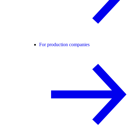
For production companies