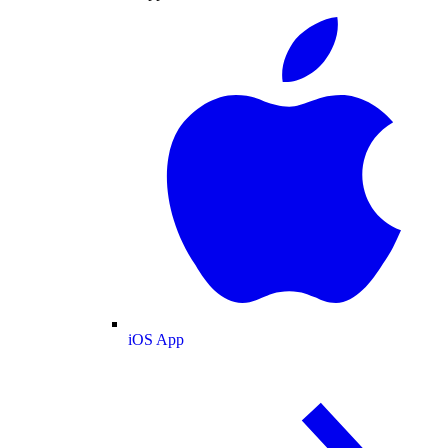
iOS App