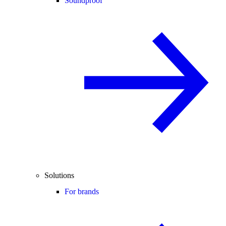
Soundproof
Solutions
For brands