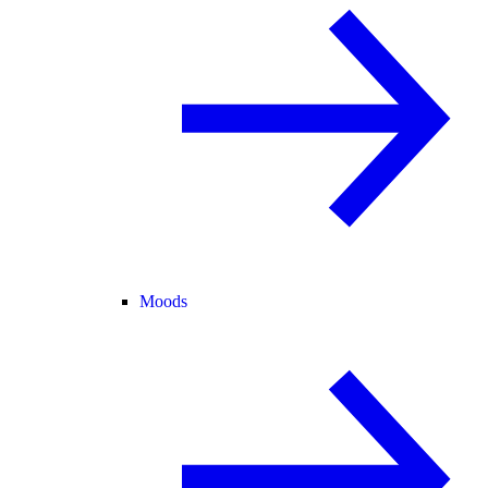
Moods