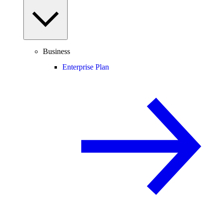
Business
Enterprise Plan