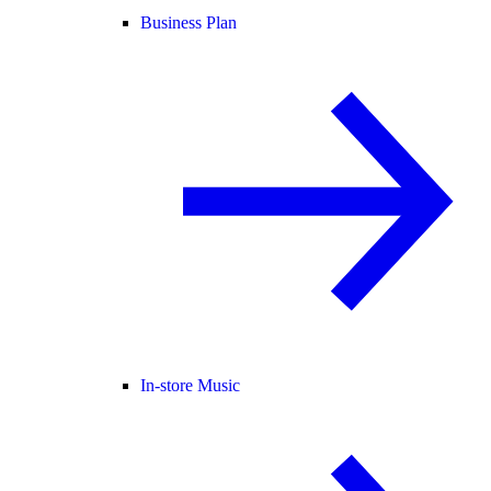
Business Plan
In-store Music