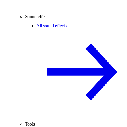
Sound effects
All sound effects
Tools