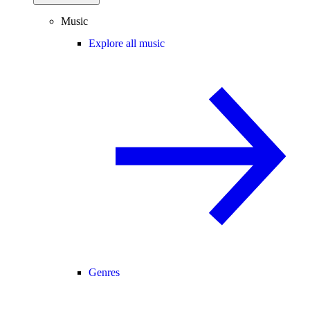
Music
Explore all music
Genres