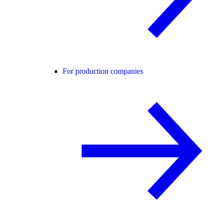
For production companies