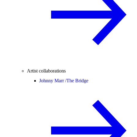
Artist collaborations
Johnny Marr /
The Bridge