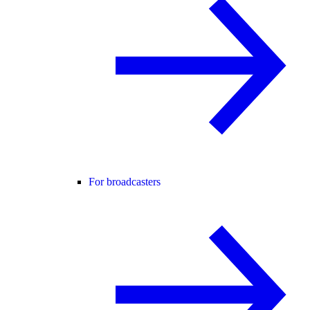
For broadcasters