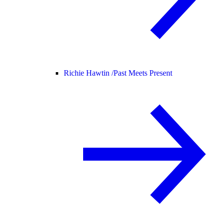
Richie Hawtin /
Past Meets Present