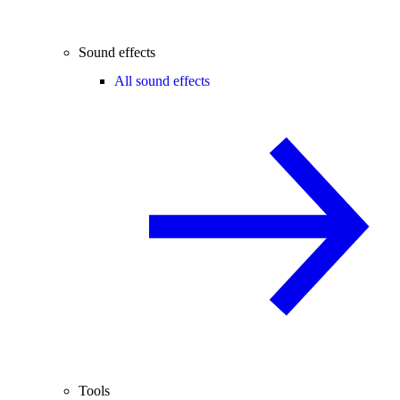
Sound effects
All sound effects
Tools