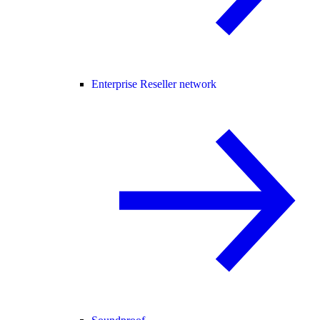
Enterprise Reseller network