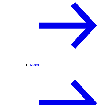
Moods