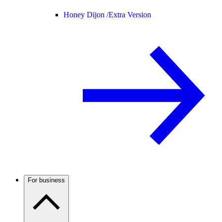
Honey Dijon /
Extra Version
For business