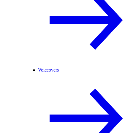
Voiceovers