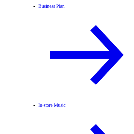
Business Plan
In-store Music