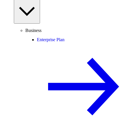
Business
Enterprise Plan