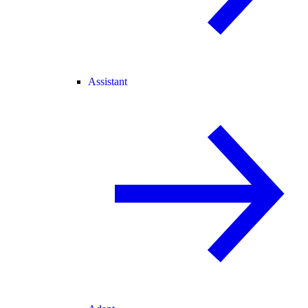
Assistant