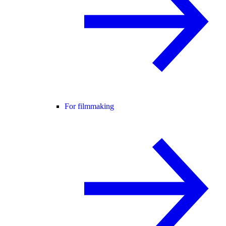
For filmmaking