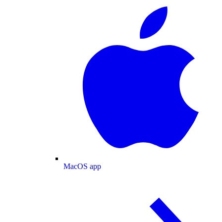
MacOS app