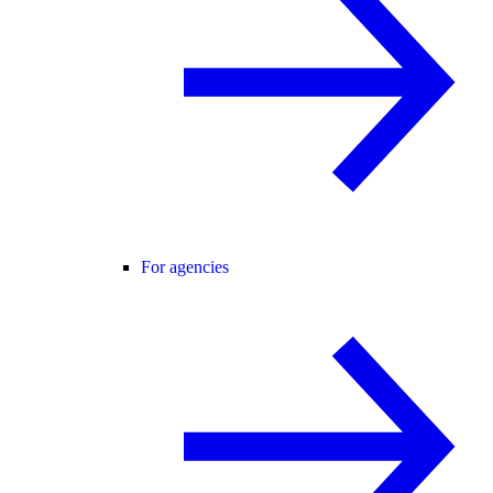
For agencies