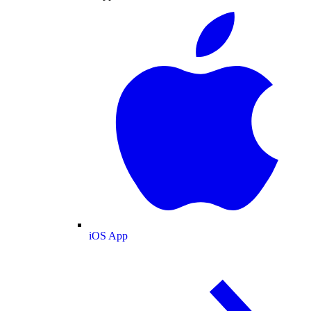
iOS App