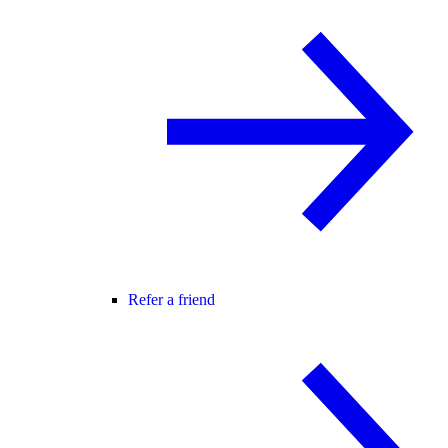
Refer a friend