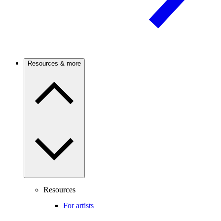
Resources & more
Resources
For artists