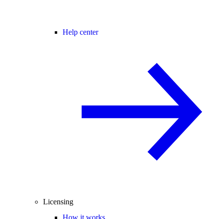
Help center
Licensing
How it works