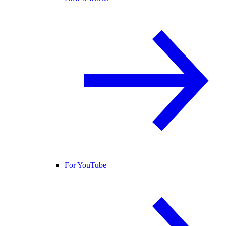
For YouTube