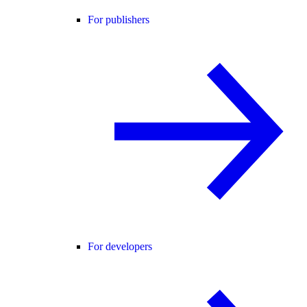
For publishers
For developers