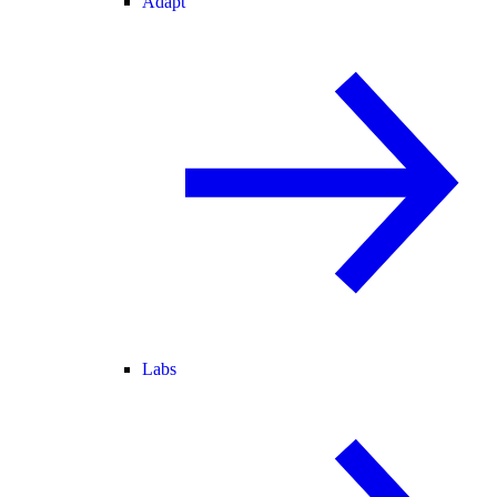
Adapt
Labs