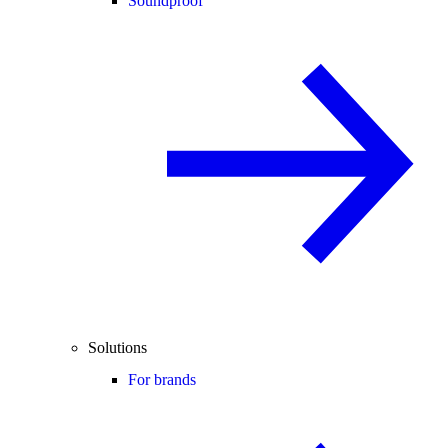
Soundproof
Solutions
For brands