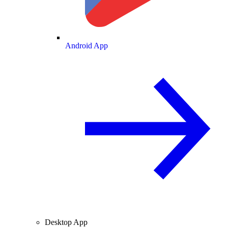
Android App
Desktop App