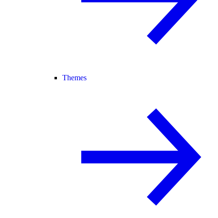
Themes