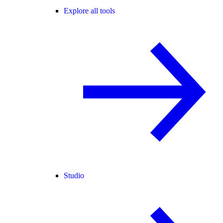
Explore all tools
Studio