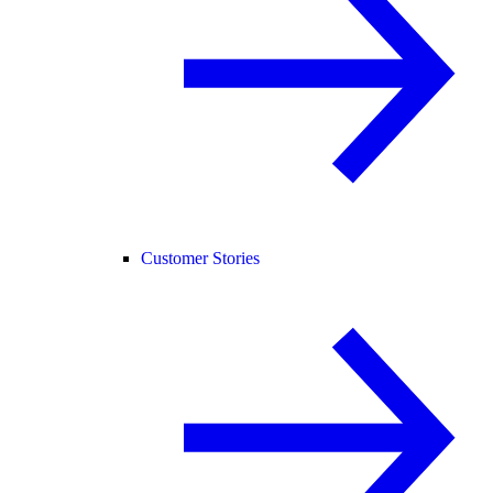
Customer Stories