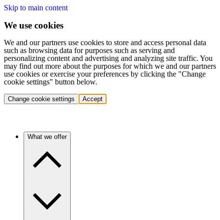
Skip to main content
We use cookies
We and our partners use cookies to store and access personal data
such as browsing data for purposes such as serving and
personalizing content and advertising and analyzing site traffic. You
may find out more about the purposes for which we and our partners
use cookies or exercise your preferences by clicking the "Change
cookie settings" button below.
Change cookie settings
Accept
What we offer