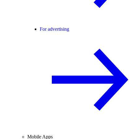
For advertising
Mobile Apps