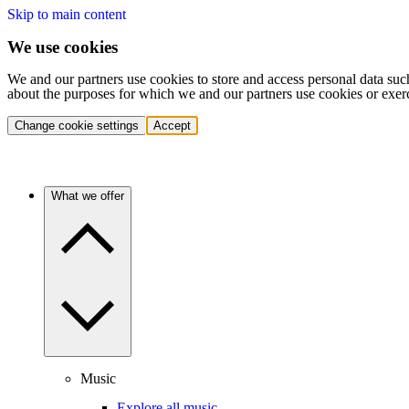
Skip to main content
We use cookies
We and our partners use cookies to store and access personal data suc
about the purposes for which we and our partners use cookies or exer
Change cookie settings
Accept
What we offer
Music
Explore all music