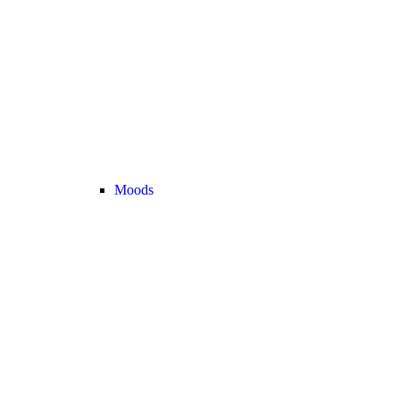
Moods