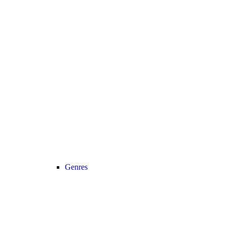
Genres