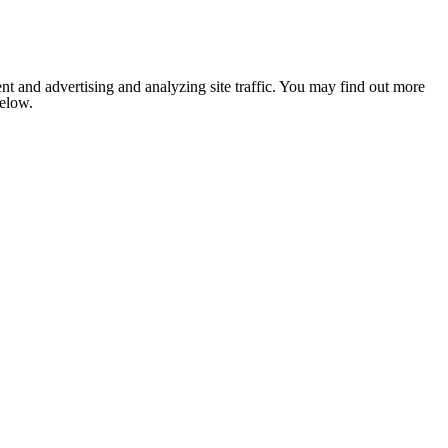
nt and advertising and analyzing site traffic. You may find out more
below.