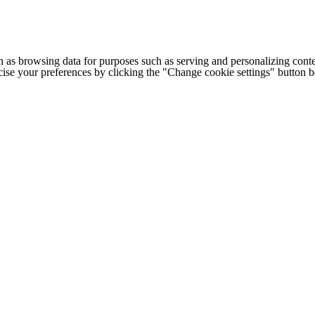
h as browsing data for purposes such as serving and personalizing conte
cise your preferences by clicking the "Change cookie settings" button 