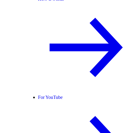
For YouTube