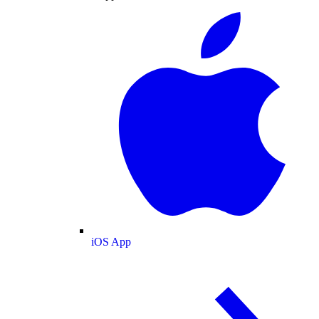
iOS App