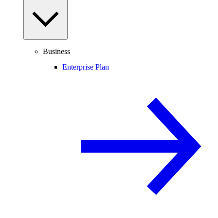
Business
Enterprise Plan