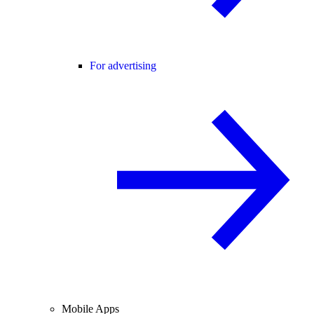
For advertising
Mobile Apps