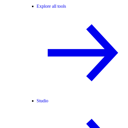
Explore all tools
Studio