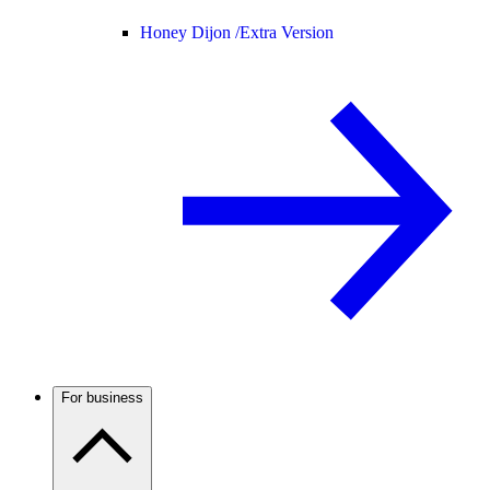
Honey Dijon /
Extra Version
For business