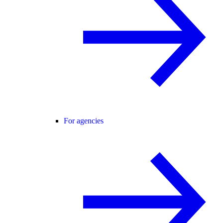
For agencies