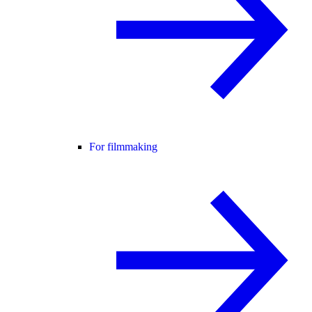
For filmmaking