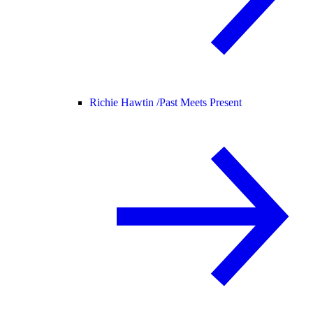
Richie Hawtin /
Past Meets Present