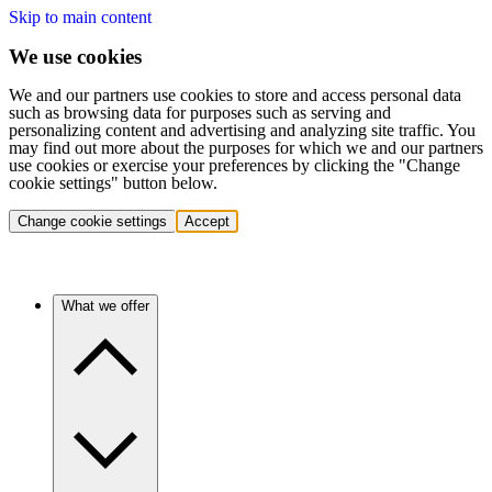
Skip to main content
We use cookies
We and our partners use cookies to store and access personal data
such as browsing data for purposes such as serving and
personalizing content and advertising and analyzing site traffic. You
may find out more about the purposes for which we and our partners
use cookies or exercise your preferences by clicking the "Change
cookie settings" button below.
Change cookie settings
Accept
What we offer