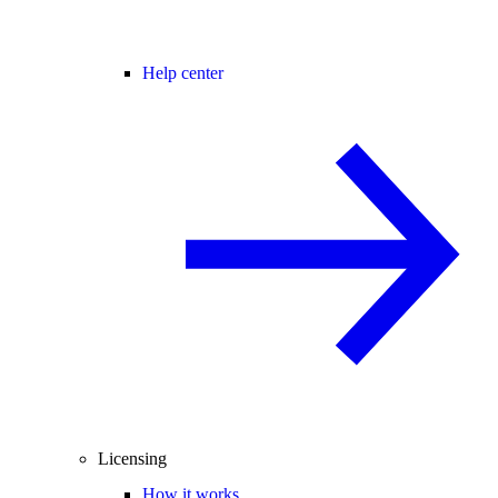
Help center
Licensing
How it works