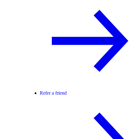
Refer a friend