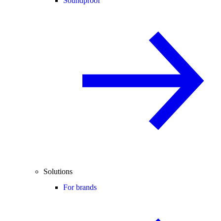
Soundproof
Solutions
For brands