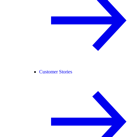
Customer Stories