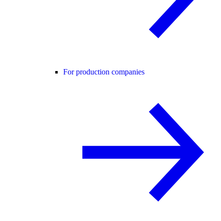
For production companies