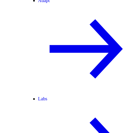
Adapt
Labs