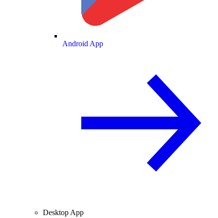
Android App
Desktop App