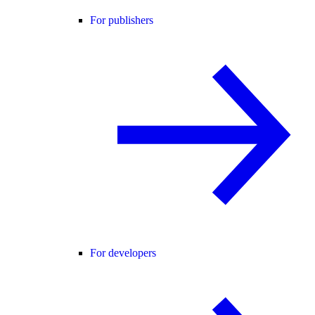
For publishers
For developers