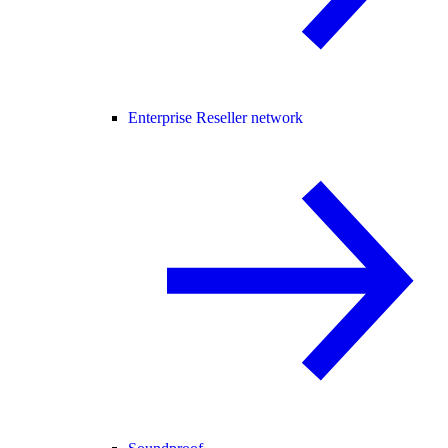
Enterprise Reseller network