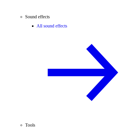
Sound effects
All sound effects
Tools