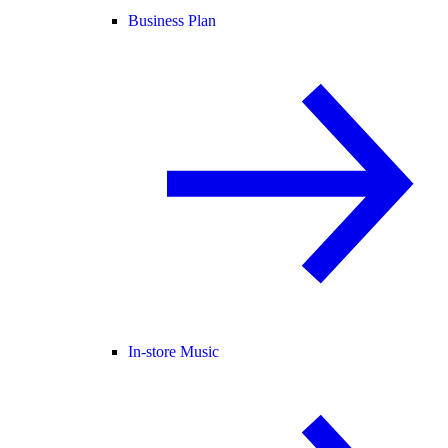
Business Plan
In-store Music