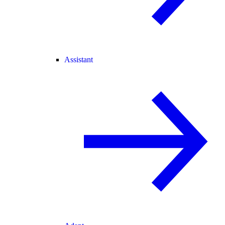
Assistant