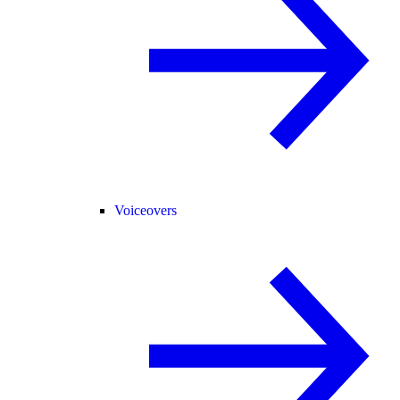
Voiceovers