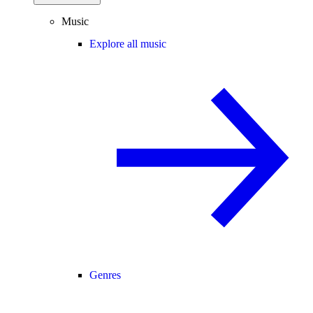
Music
Explore all music
Genres