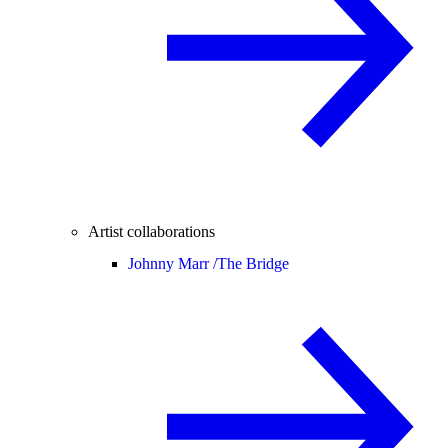
Artist collaborations
Johnny Marr /
The Bridge