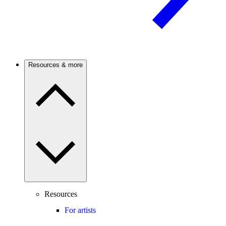
Resources & more
Resources
For artists