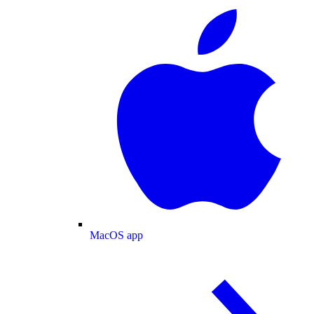
MacOS app