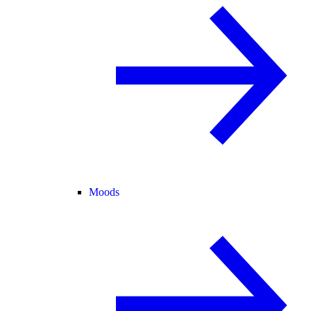
Moods