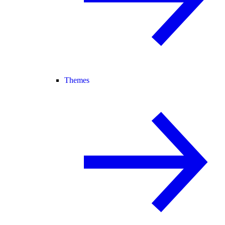
Themes