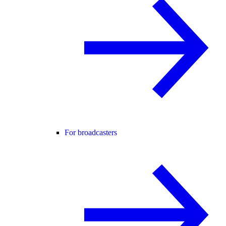
For broadcasters