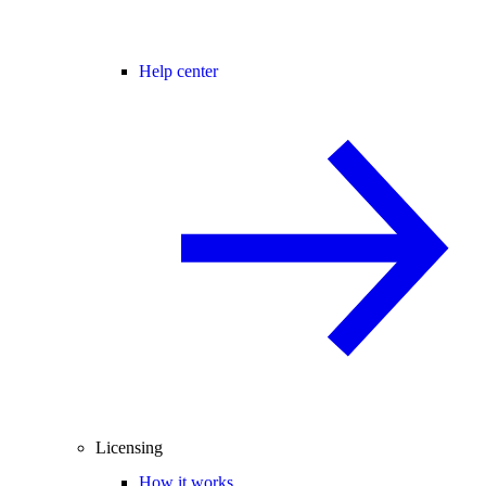
Help center
Licensing
How it works