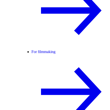
For filmmaking