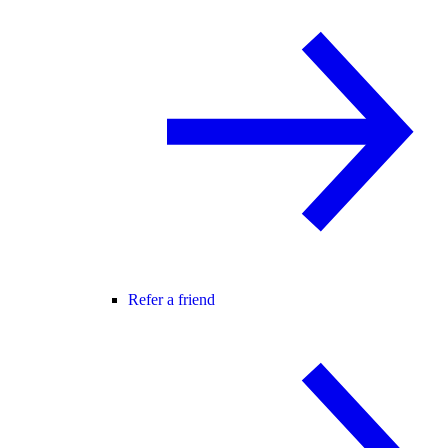
Refer a friend