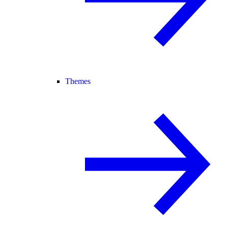
Themes