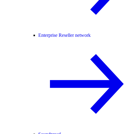
Enterprise Reseller network