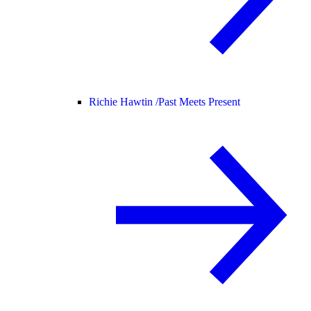
Richie Hawtin /
Past Meets Present