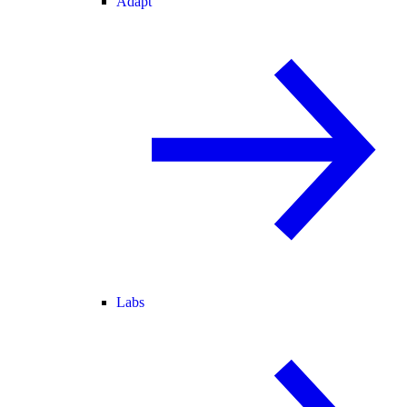
Adapt
Labs