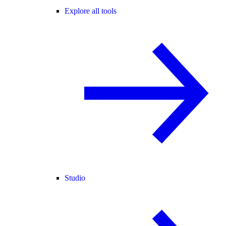
Explore all tools
Studio