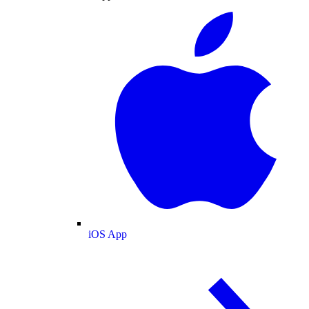
iOS App