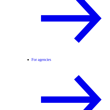
For agencies