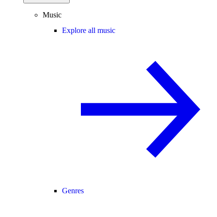
Music
Explore all music
Genres