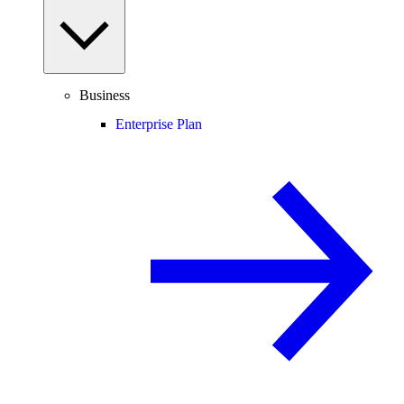
Business
Enterprise Plan