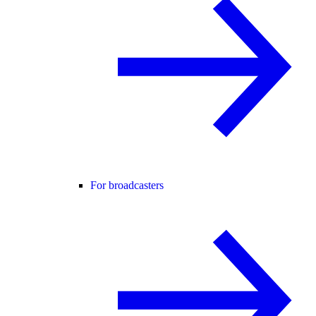
For broadcasters