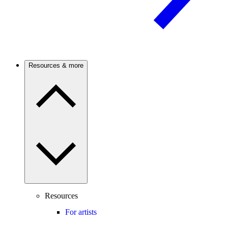
Resources & more
Resources
For artists