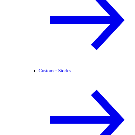
Customer Stories