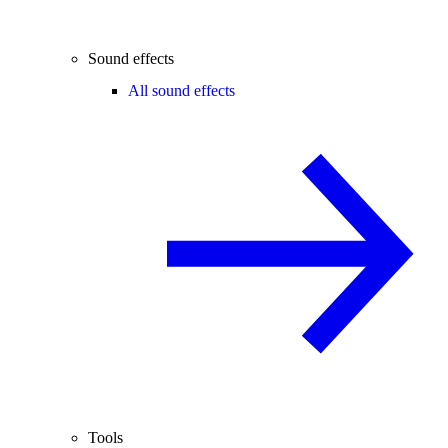
Sound effects
All sound effects
Tools