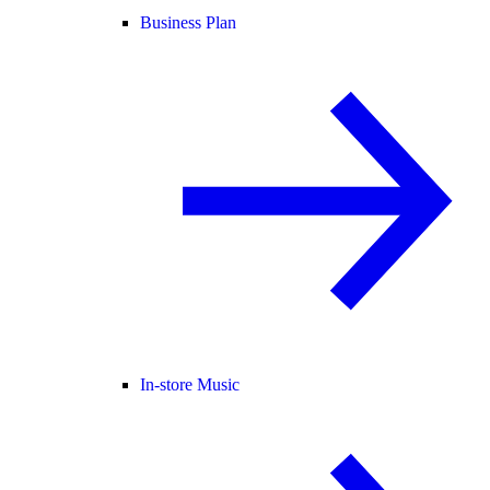
Business Plan
In-store Music