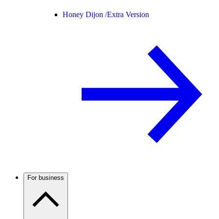
Honey Dijon /
Extra Version
For business