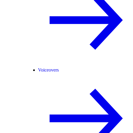
Voiceovers