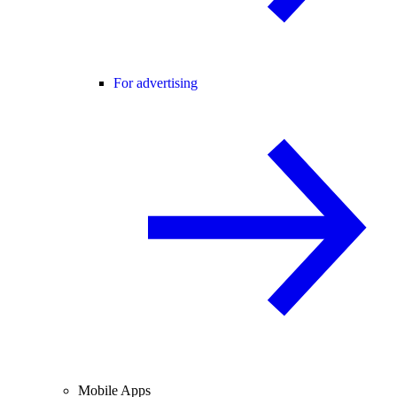
For advertising
Mobile Apps