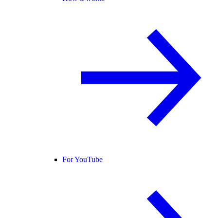
For YouTube