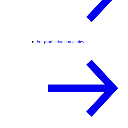
For production companies