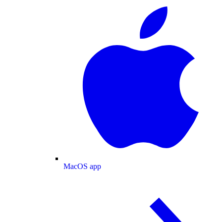
MacOS app