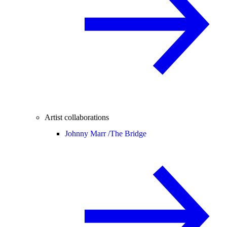
Artist collaborations
Johnny Marr /
The Bridge