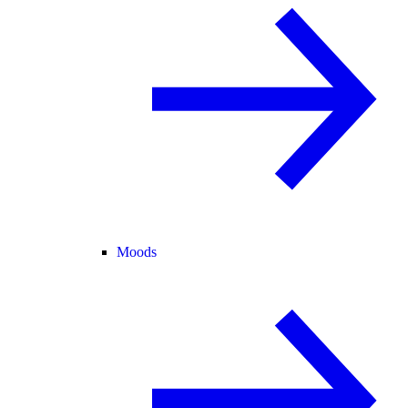
Moods