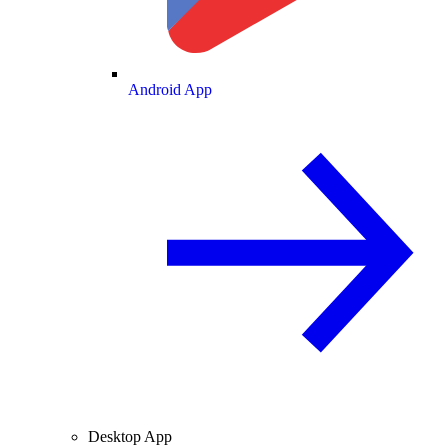
Android App
Desktop App