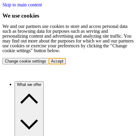
Skip to main content
We use cookies
We and our partners use cookies to store and access personal data
such as browsing data for purposes such as serving and
personalizing content and advertising and analyzing site traffic. You
may find out more about the purposes for which we and our partners
use cookies or exercise your preferences by clicking the "Change
cookie settings" button below.
Change cookie settings
Accept
What we offer