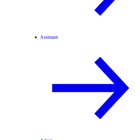
Assistant