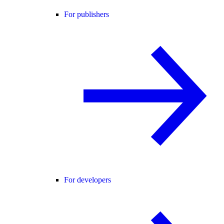
For publishers
For developers