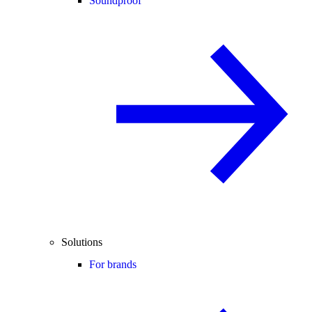
Soundproof
Solutions
For brands