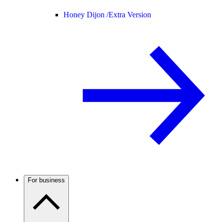
Honey Dijon /
Extra Version
For business