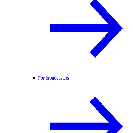
For broadcasters