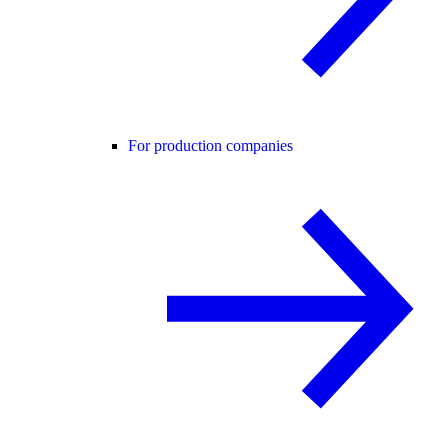
For production companies