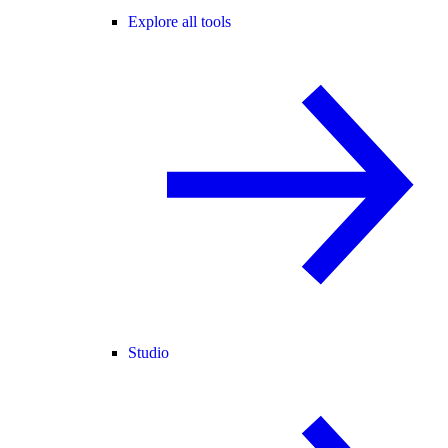
Explore all tools
Studio