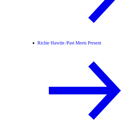
Richie Hawtin /
Past Meets Present