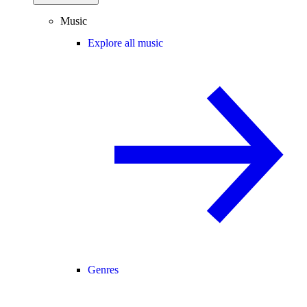
Music
Explore all music
Genres