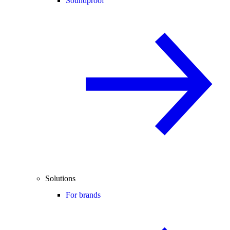
Soundproof
Solutions
For brands