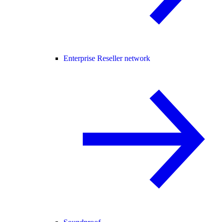
Enterprise Reseller network