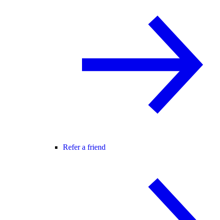
Refer a friend