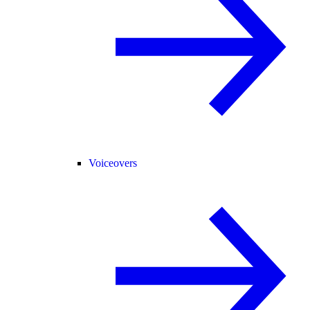
Voiceovers