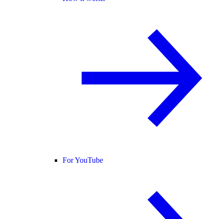
For YouTube