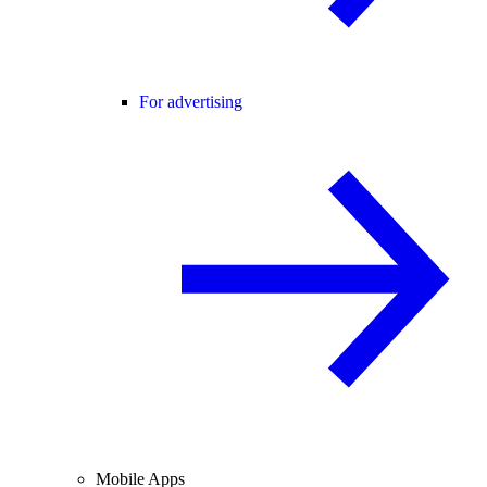
For advertising
Mobile Apps