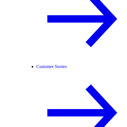
Customer Stories