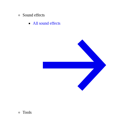
Sound effects
All sound effects
Tools