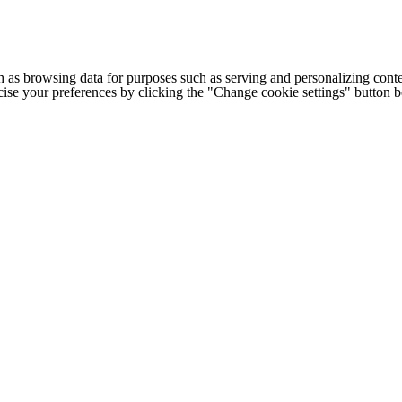
h as browsing data for purposes such as serving and personalizing conte
cise your preferences by clicking the "Change cookie settings" button 