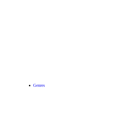
Genres