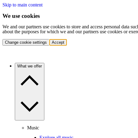
Skip to main content
We use cookies
We and our partners use cookies to store and access personal data suc
about the purposes for which we and our partners use cookies or exer
Change cookie settings
Accept
What we offer
Music
Explore all music