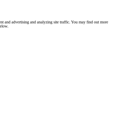
nt and advertising and analyzing site traffic. You may find out more
below.