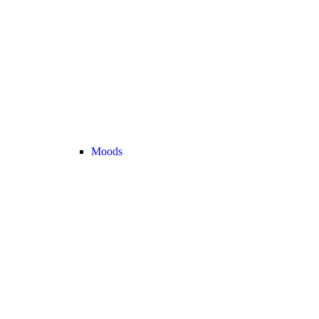
Moods