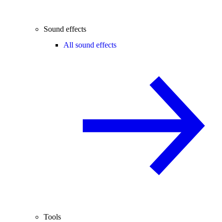
Sound effects
All sound effects
Tools