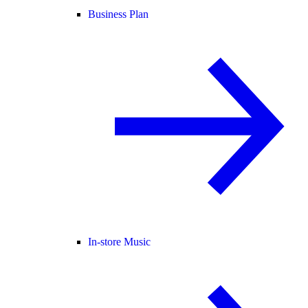
Business Plan
In-store Music