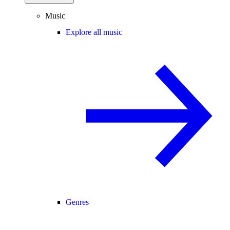
Music
Explore all music
Genres