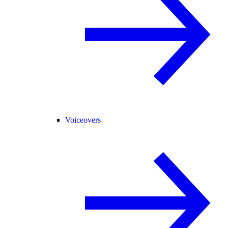
Voiceovers