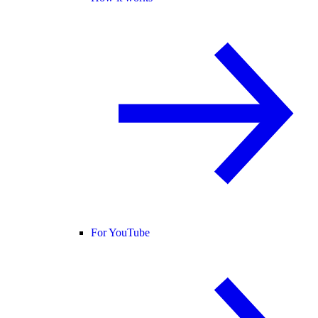
For YouTube