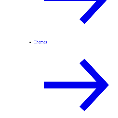
Themes