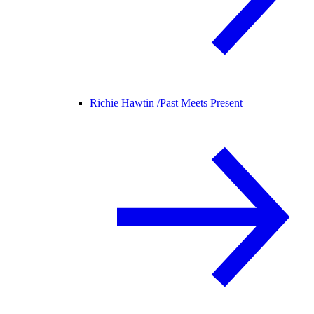
Richie Hawtin /
Past Meets Present