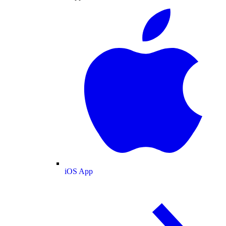
iOS App