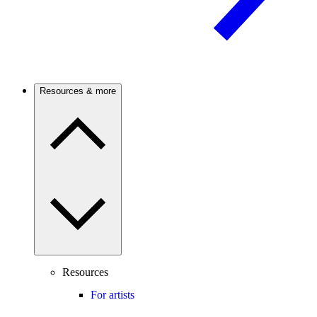
Resources & more
Resources
For artists