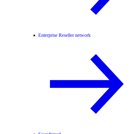
Enterprise Reseller network