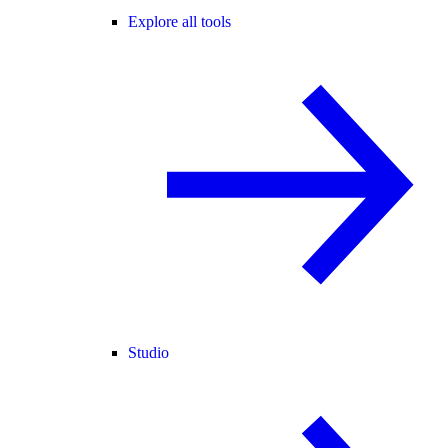
Explore all tools
Studio