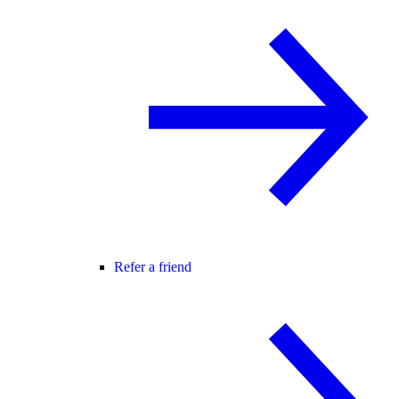
Refer a friend