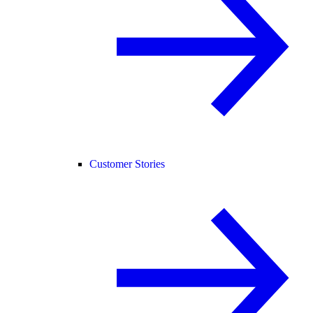
Customer Stories