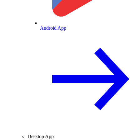
Android App
Desktop App