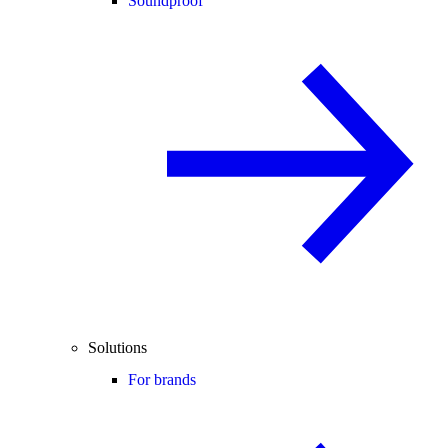
Soundproof
Solutions
For brands