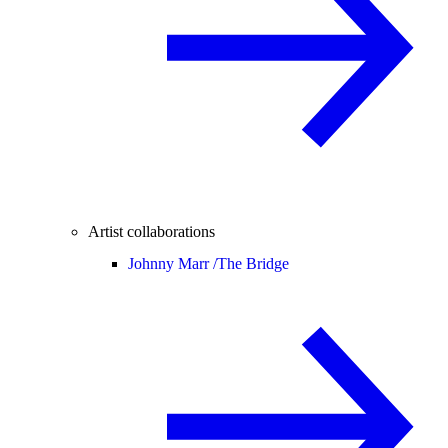
Artist collaborations
Johnny Marr /
The Bridge