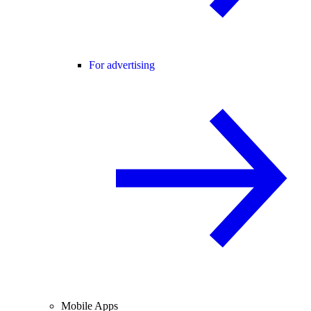
For advertising
Mobile Apps