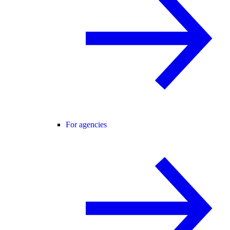
For agencies