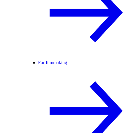
For filmmaking