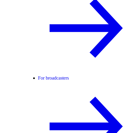
For broadcasters