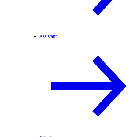
Assistant