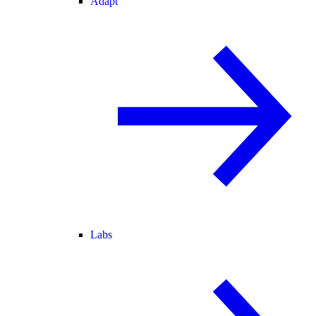
Adapt
Labs