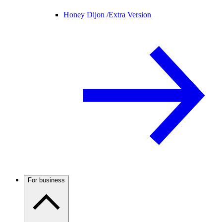
Honey Dijon /
Extra Version
For business