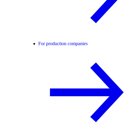
For production companies