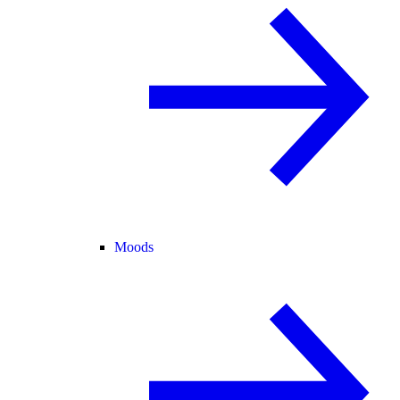
Moods