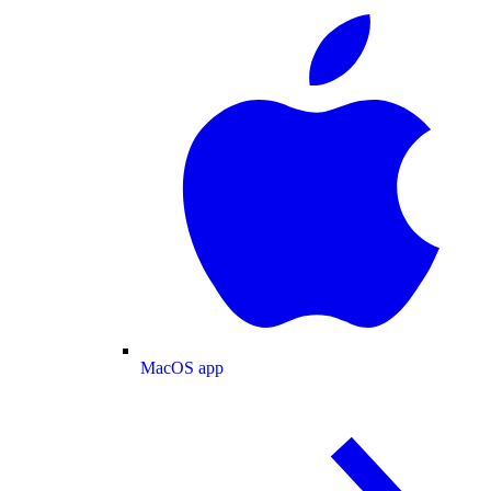
MacOS app