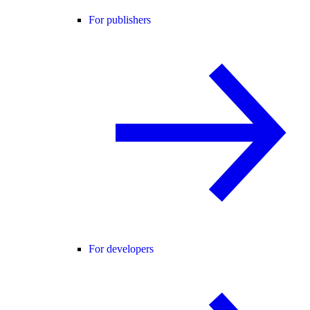
For publishers
For developers