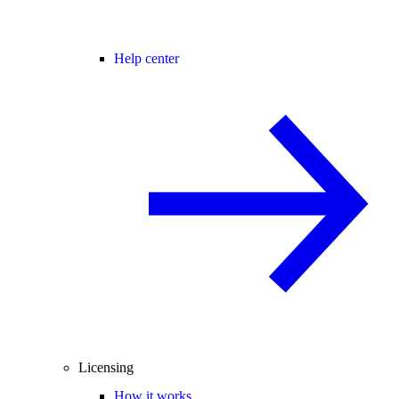
Help center
Licensing
How it works