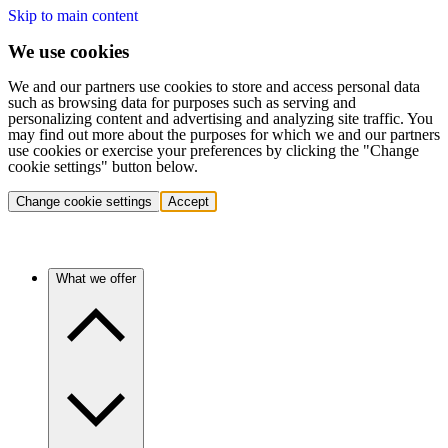
Skip to main content
We use cookies
We and our partners use cookies to store and access personal data
such as browsing data for purposes such as serving and
personalizing content and advertising and analyzing site traffic. You
may find out more about the purposes for which we and our partners
use cookies or exercise your preferences by clicking the "Change
cookie settings" button below.
Change cookie settings
Accept
What we offer