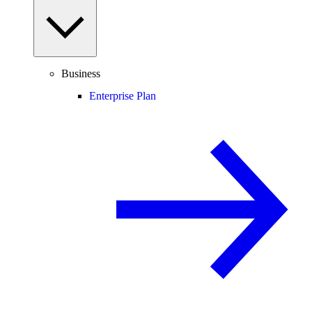
Business
Enterprise Plan