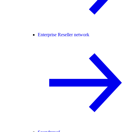
Enterprise Reseller network