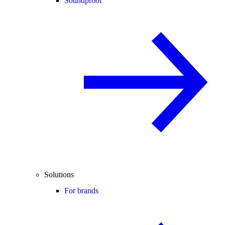
Soundproof
Solutions
For brands