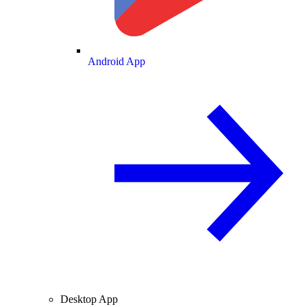
Android App
Desktop App