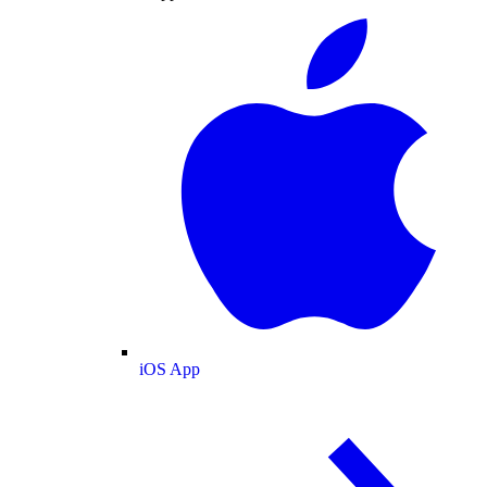
iOS App