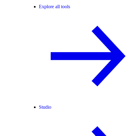
Explore all tools
Studio