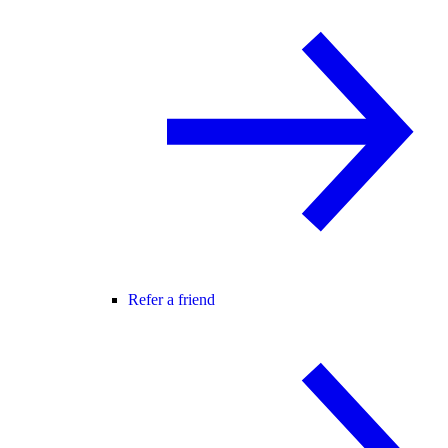
Refer a friend