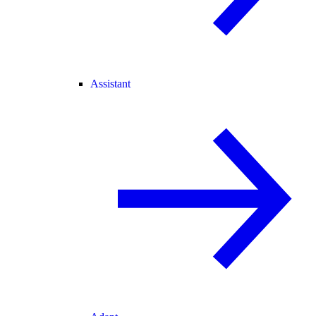
Assistant