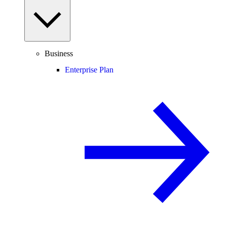
Business
Enterprise Plan