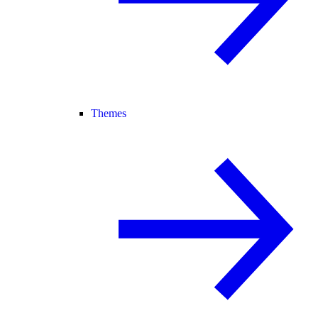
Themes