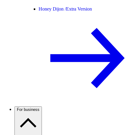
Honey Dijon /
Extra Version
For business