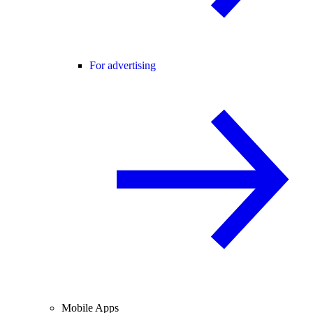
For advertising
Mobile Apps