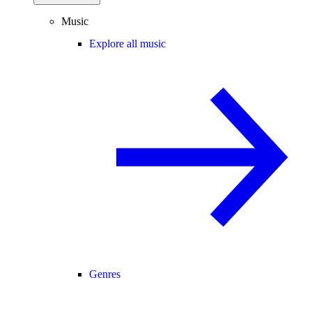
Music
Explore all music
Genres