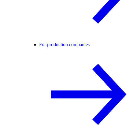
For production companies