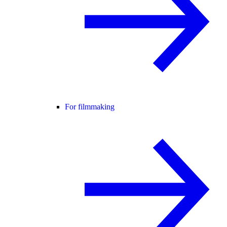
For filmmaking