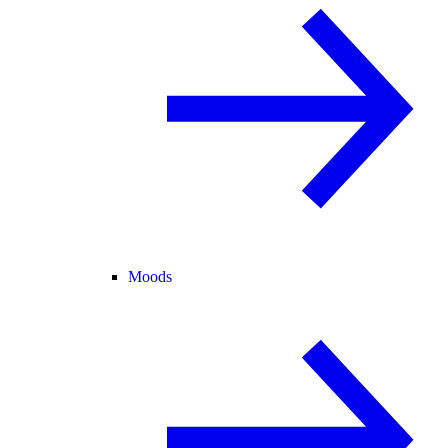
Moods