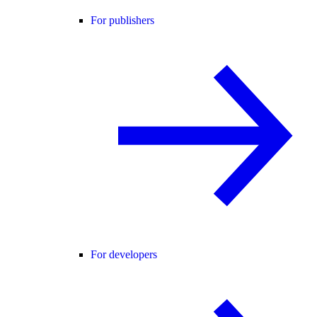
For publishers
For developers