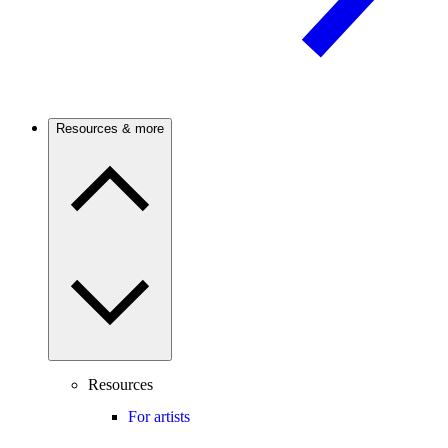
Resources & more
Resources
For artists