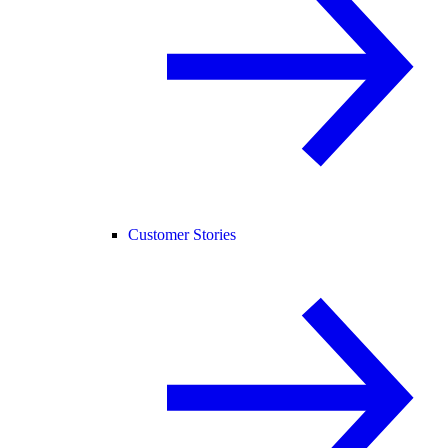
Customer Stories