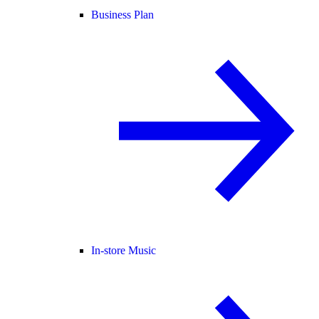
Business Plan
In-store Music