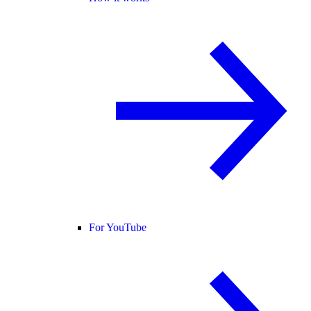
For YouTube