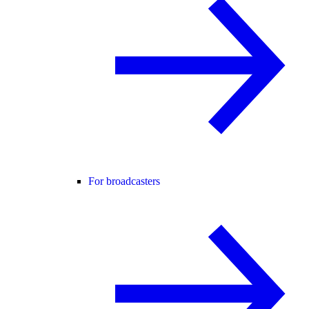
For broadcasters