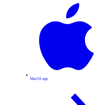
MacOS app