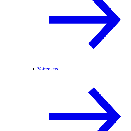
Voiceovers