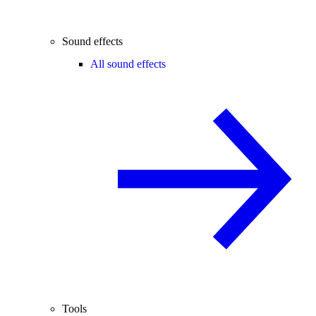
Sound effects
All sound effects
Tools