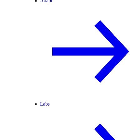
Adapt
Labs