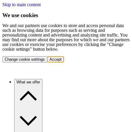
Skip to main content
We use cookies
We and our partners use cookies to store and access personal data
such as browsing data for purposes such as serving and
personalizing content and advertising and analyzing site traffic. You
may find out more about the purposes for which we and our partners
use cookies or exercise your preferences by clicking the "Change
cookie settings" button below.
Change cookie settings
Accept
What we offer