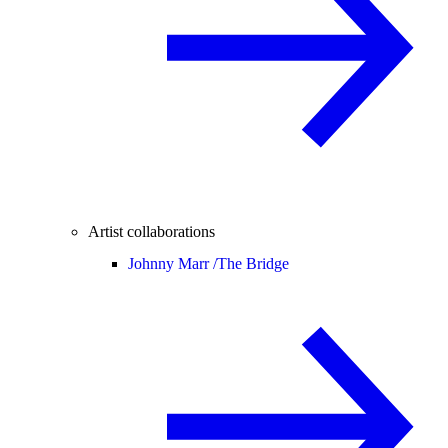
Artist collaborations
Johnny Marr /
The Bridge