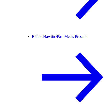
Richie Hawtin /
Past Meets Present