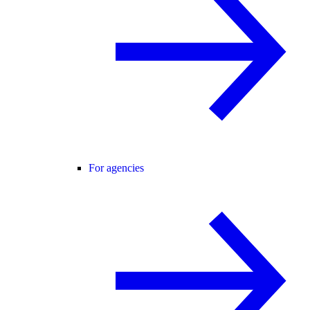
For agencies