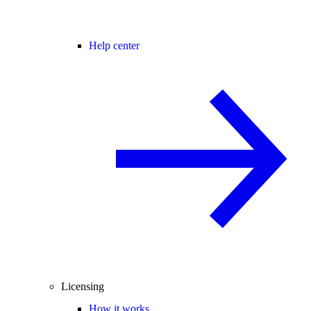
Help center
Licensing
How it works