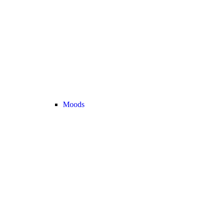
Moods