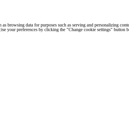
h as browsing data for purposes such as serving and personalizing conte
cise your preferences by clicking the "Change cookie settings" button 