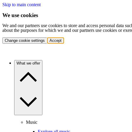
Skip to main content
We use cookies
We and our partners use cookies to store and access personal data suc
about the purposes for which we and our partners use cookies or exer
Change cookie settings
Accept
What we offer
Music
Explore all music