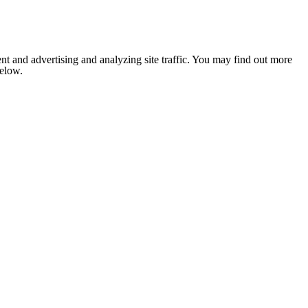
nt and advertising and analyzing site traffic. You may find out more
below.