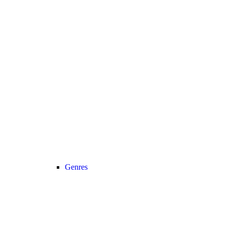
Genres