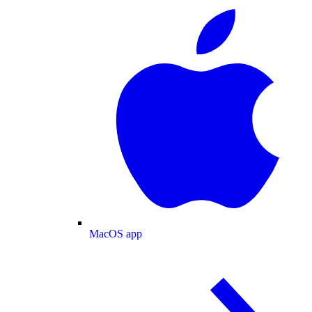
MacOS app