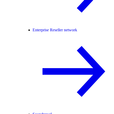
Enterprise Reseller network