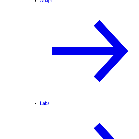
Adapt
Labs