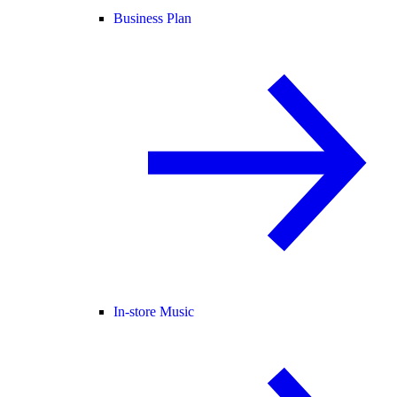
Business Plan
In-store Music