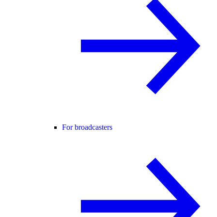
For broadcasters