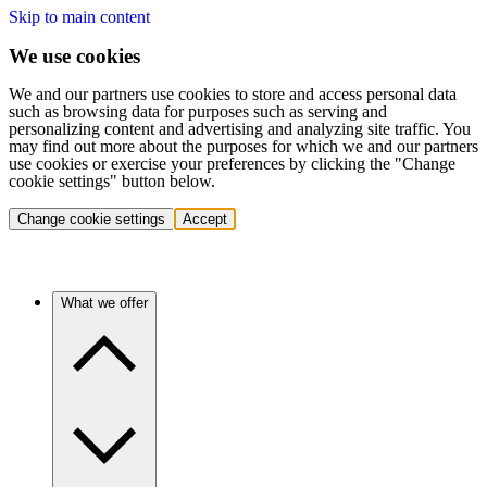
Skip to main content
We use cookies
We and our partners use cookies to store and access personal data
such as browsing data for purposes such as serving and
personalizing content and advertising and analyzing site traffic. You
may find out more about the purposes for which we and our partners
use cookies or exercise your preferences by clicking the "Change
cookie settings" button below.
Change cookie settings
Accept
What we offer