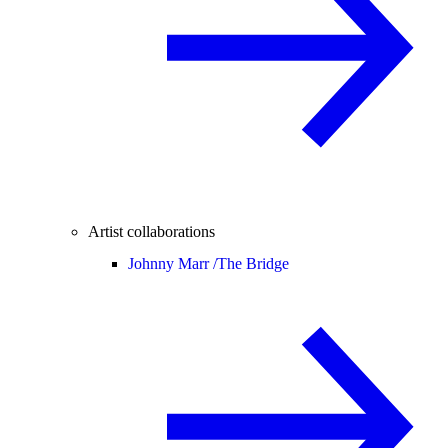
Artist collaborations
Johnny Marr /
The Bridge