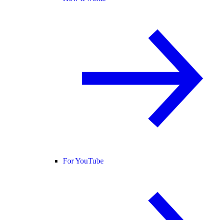
For YouTube