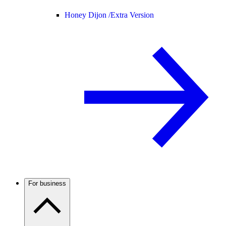
Honey Dijon /
Extra Version
For business