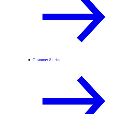
Customer Stories