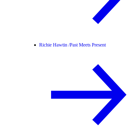
Richie Hawtin /
Past Meets Present