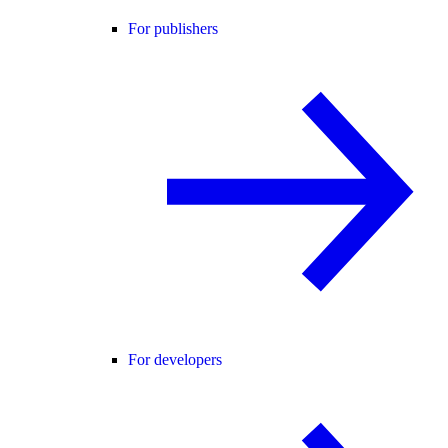
For publishers
For developers