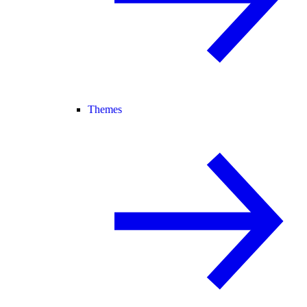
Themes