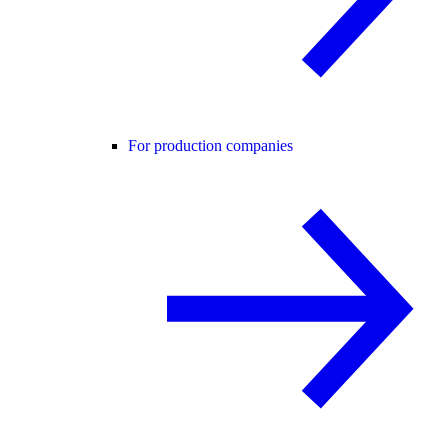
For production companies