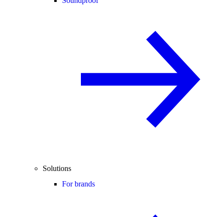
Soundproof
Solutions
For brands