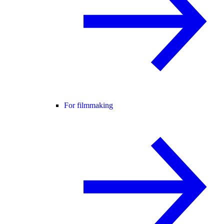
For filmmaking