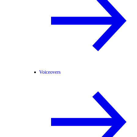
Voiceovers