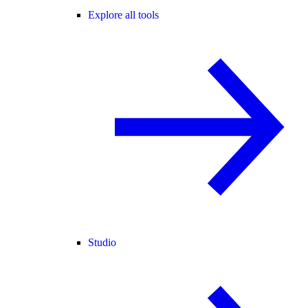
Explore all tools
Studio