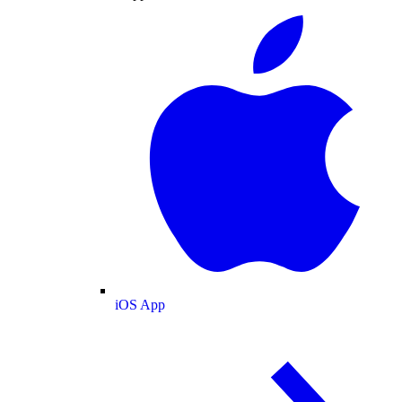
iOS App