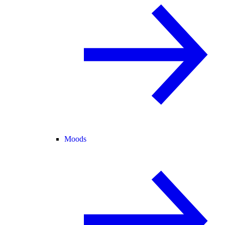
Moods