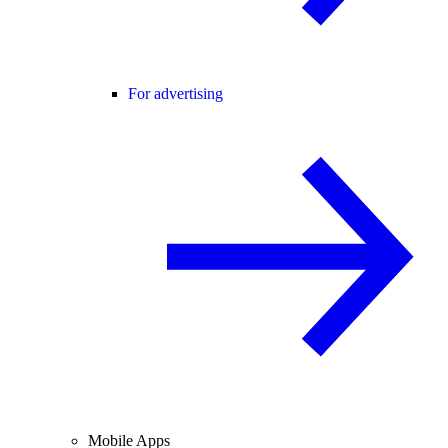
For advertising
Mobile Apps