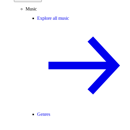
Music
Explore all music
Genres