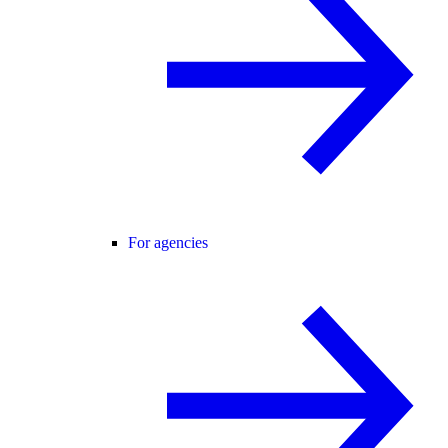
For agencies