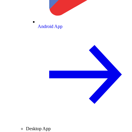
Android App
Desktop App