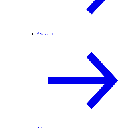
Assistant