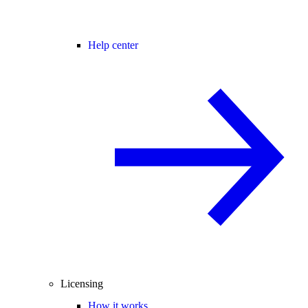
Help center
Licensing
How it works