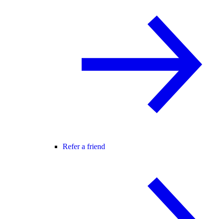
Refer a friend