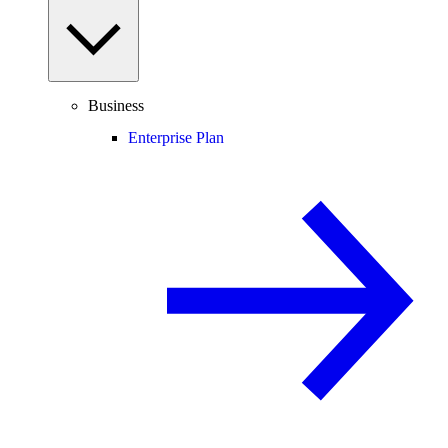
Business
Enterprise Plan