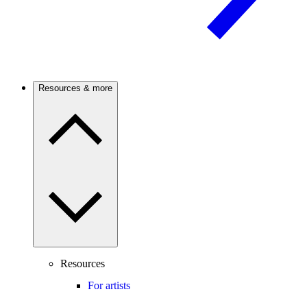
Resources & more
Resources
For artists