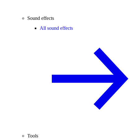
Sound effects
All sound effects
Tools