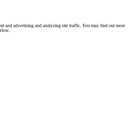
nt and advertising and analyzing site traffic. You may find out more
below.