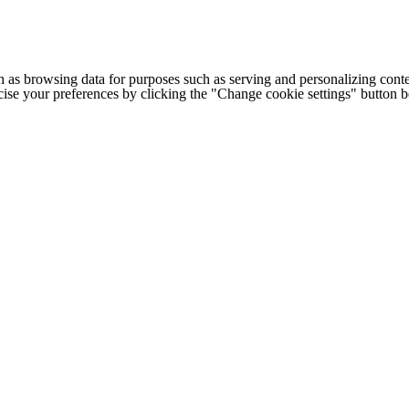
h as browsing data for purposes such as serving and personalizing conte
cise your preferences by clicking the "Change cookie settings" button 