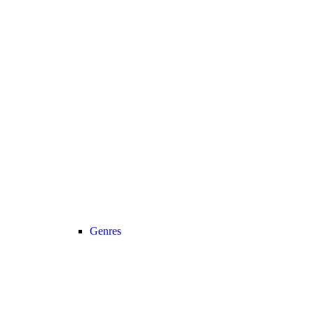
Genres