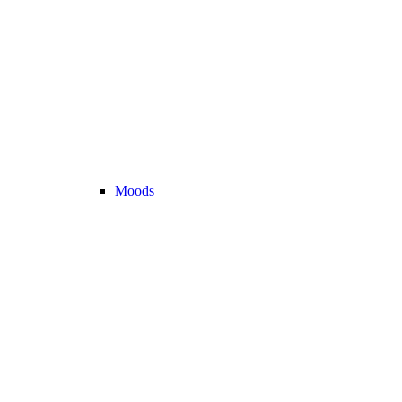
Moods