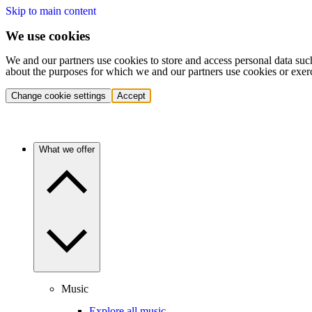
Skip to main content
We use cookies
We and our partners use cookies to store and access personal data suc
about the purposes for which we and our partners use cookies or exer
Change cookie settings
Accept
What we offer
Music
Explore all music