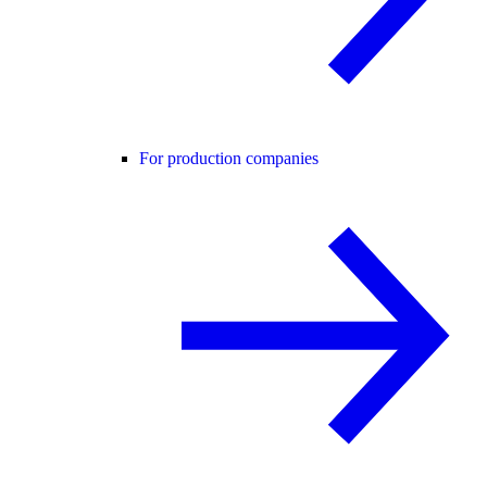
For production companies