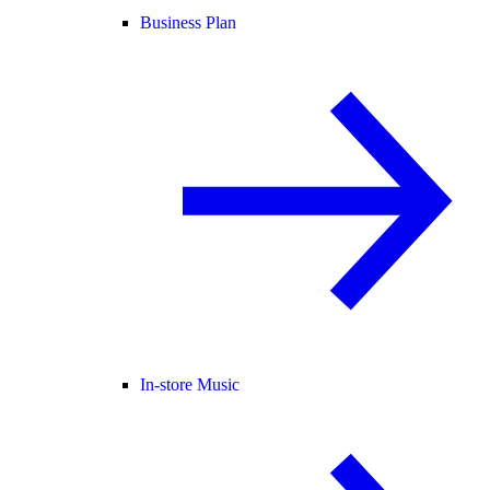
Business Plan
In-store Music