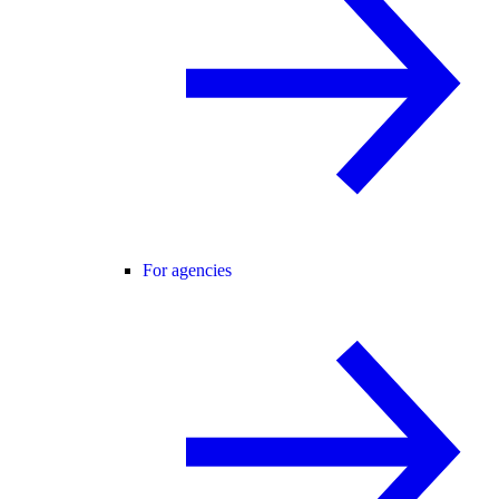
For agencies