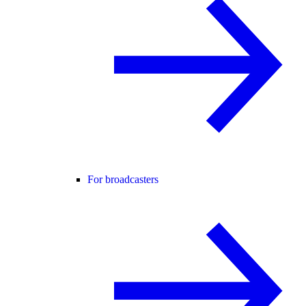
For broadcasters