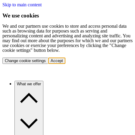
Skip to main content
We use cookies
We and our partners use cookies to store and access personal data
such as browsing data for purposes such as serving and
personalizing content and advertising and analyzing site traffic. You
may find out more about the purposes for which we and our partners
use cookies or exercise your preferences by clicking the "Change
cookie settings" button below.
Change cookie settings
Accept
What we offer