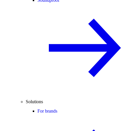
Soundproof
Solutions
For brands