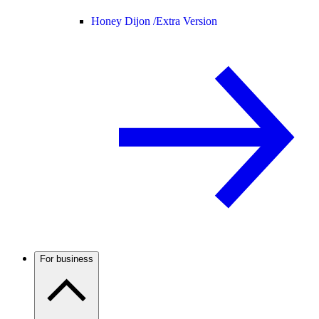
Honey Dijon /
Extra Version
For business