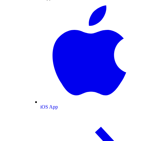
iOS App