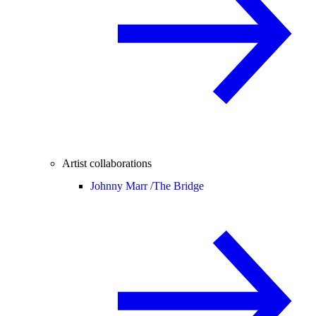
Artist collaborations
Johnny Marr /
The Bridge