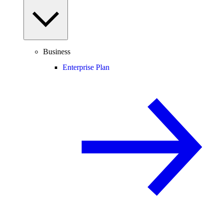
Business
Enterprise Plan