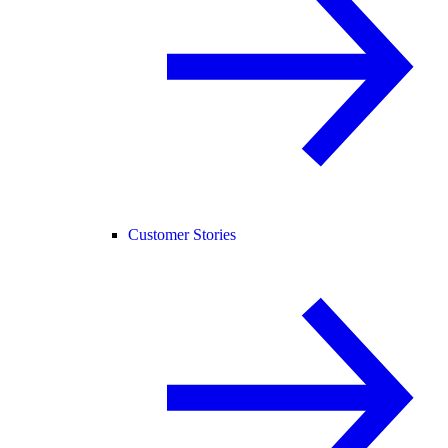
Customer Stories