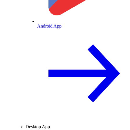
Android App
Desktop App