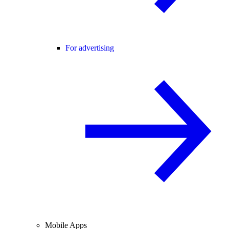
For advertising
Mobile Apps