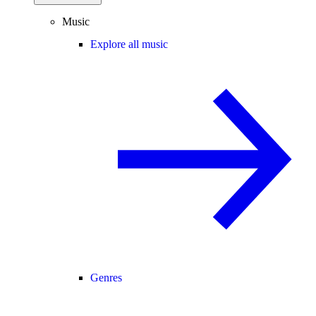
Music
Explore all music
Genres