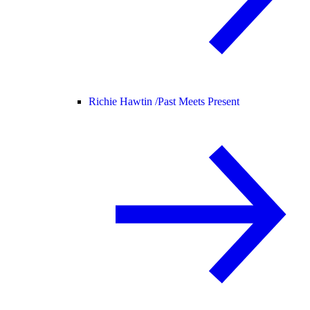
Richie Hawtin /
Past Meets Present