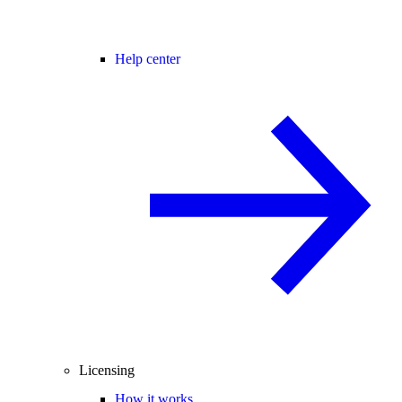
Help center
Licensing
How it works