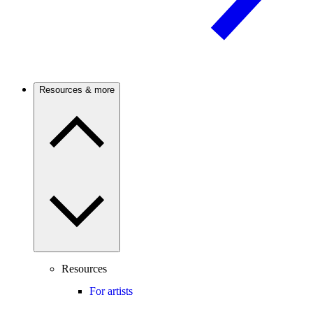
Resources & more
Resources
For artists