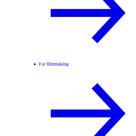
For filmmaking