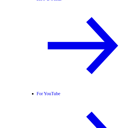
For YouTube