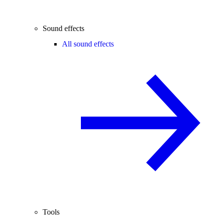
Sound effects
All sound effects
Tools