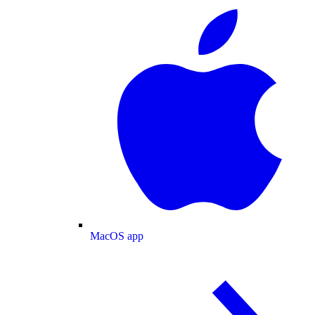
MacOS app