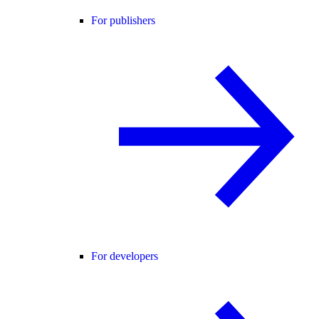
For publishers
For developers