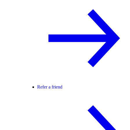
Refer a friend