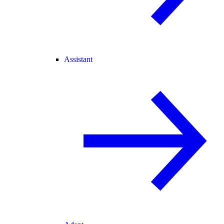
Assistant