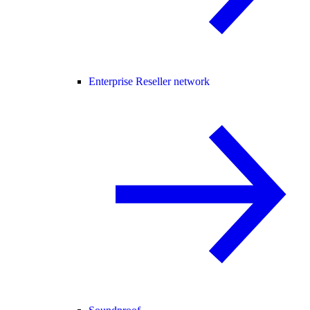
Enterprise Reseller network