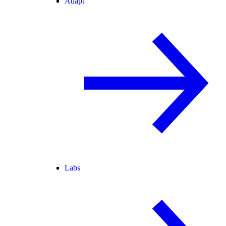
Adapt
Labs