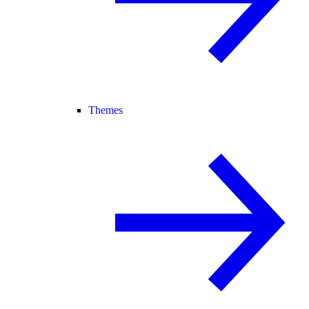
Themes