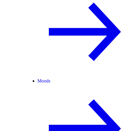
Moods