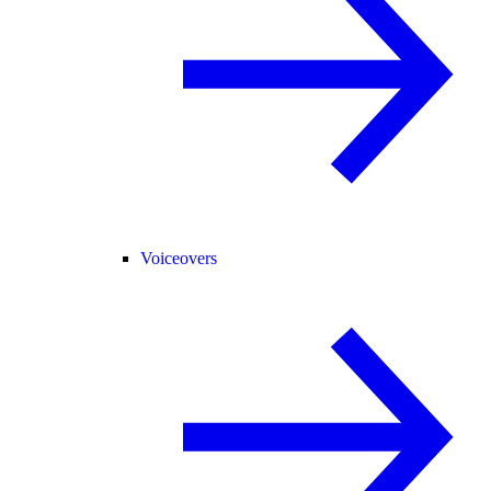
Voiceovers