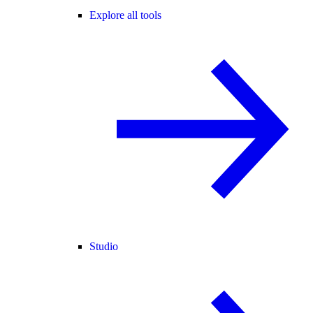
Explore all tools
Studio