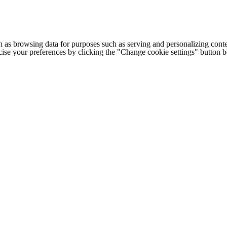
h as browsing data for purposes such as serving and personalizing conte
cise your preferences by clicking the "Change cookie settings" button 