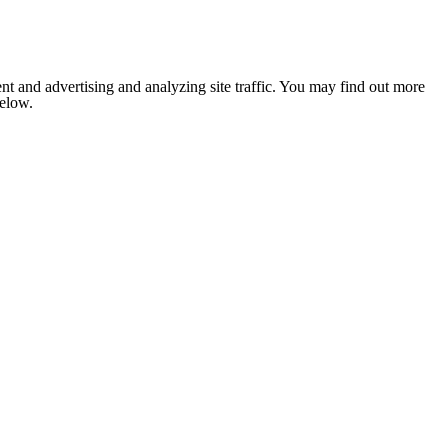
nt and advertising and analyzing site traffic. You may find out more
below.