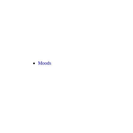
Moods