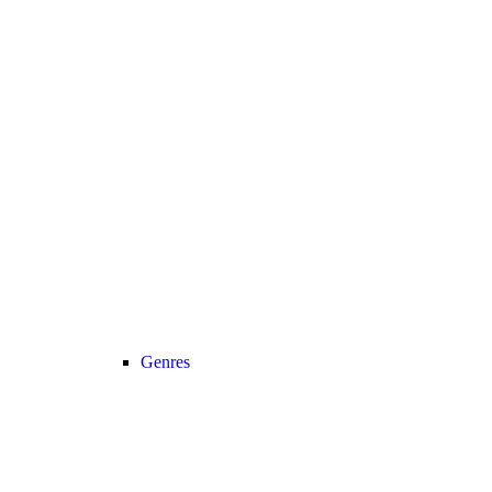
Genres