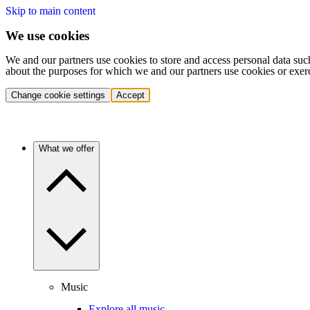
Skip to main content
We use cookies
We and our partners use cookies to store and access personal data suc
about the purposes for which we and our partners use cookies or exer
Change cookie settings
Accept
What we offer
Music
Explore all music