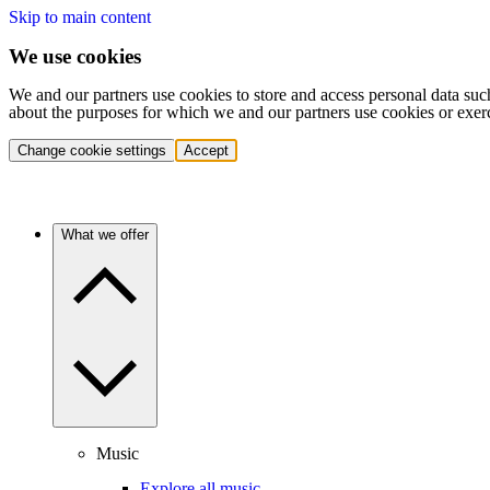
Skip to main content
We use cookies
We and our partners use cookies to store and access personal data suc
about the purposes for which we and our partners use cookies or exer
Change cookie settings
Accept
What we offer
Music
Explore all music