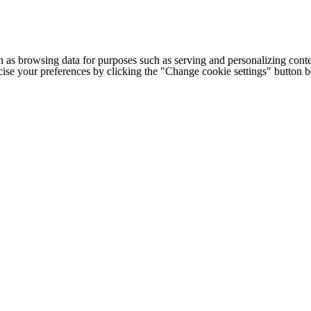
h as browsing data for purposes such as serving and personalizing conte
cise your preferences by clicking the "Change cookie settings" button 