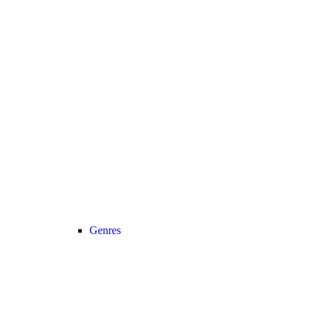
Genres