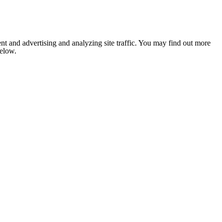
nt and advertising and analyzing site traffic. You may find out more
below.