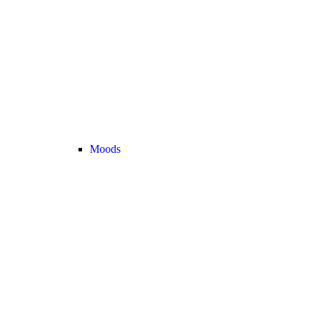
Moods