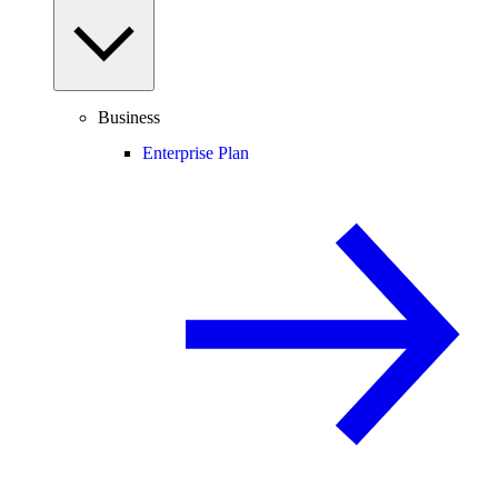
Business
Enterprise Plan