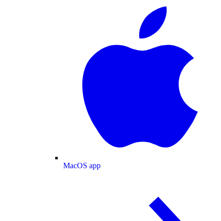
MacOS app