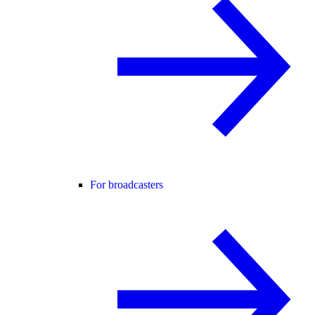
For broadcasters