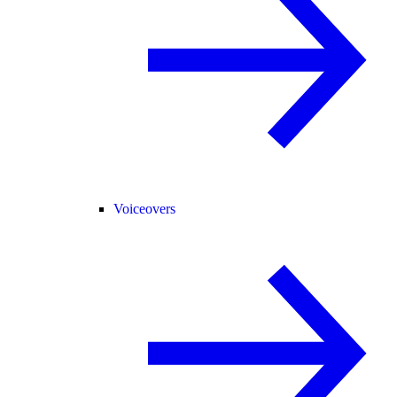
Voiceovers