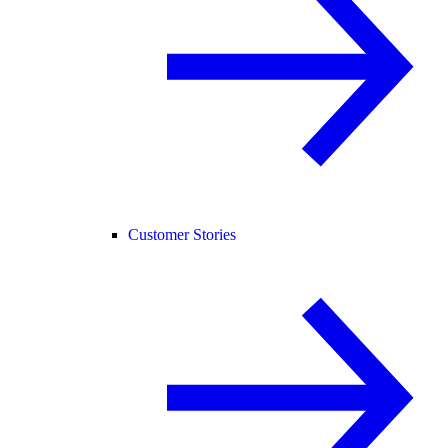
Customer Stories