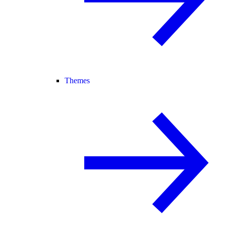
Themes