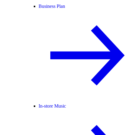
Business Plan
In-store Music