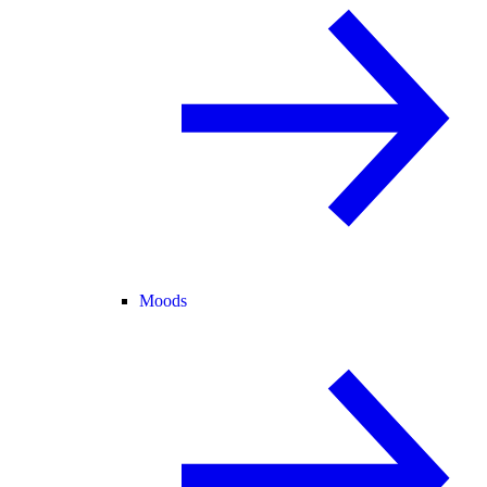
Moods