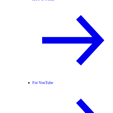
For YouTube