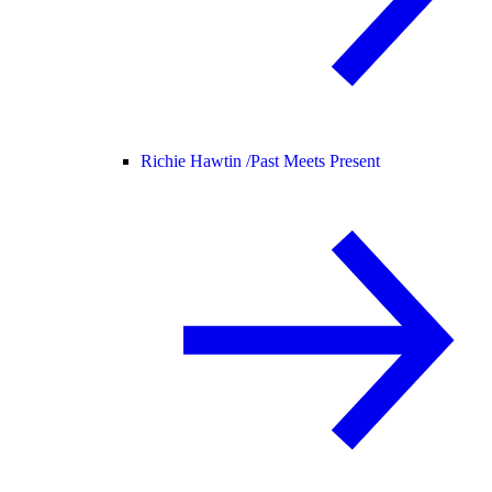
Richie Hawtin /
Past Meets Present