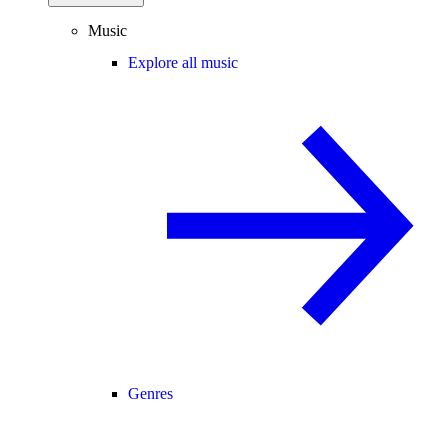
Music
Explore all music
Genres