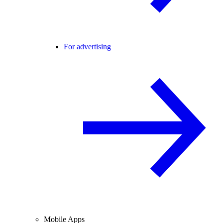
For advertising
Mobile Apps