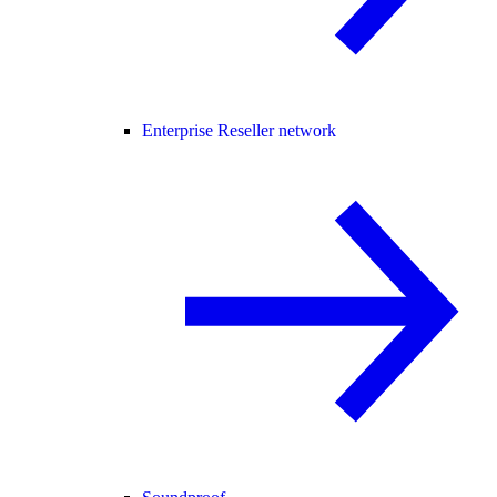
Enterprise Reseller network