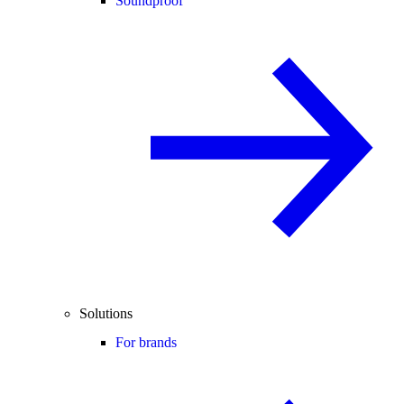
Soundproof
Solutions
For brands