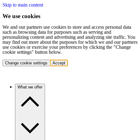
Skip to main content
We use cookies
We and our partners use cookies to store and access personal data
such as browsing data for purposes such as serving and
personalizing content and advertising and analyzing site traffic. You
may find out more about the purposes for which we and our partners
use cookies or exercise your preferences by clicking the "Change
cookie settings" button below.
Change cookie settings
Accept
What we offer