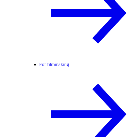
For filmmaking