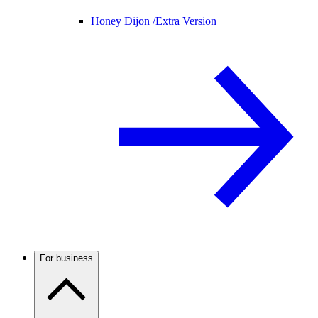
Honey Dijon /
Extra Version
For business