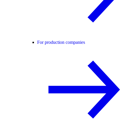
For production companies