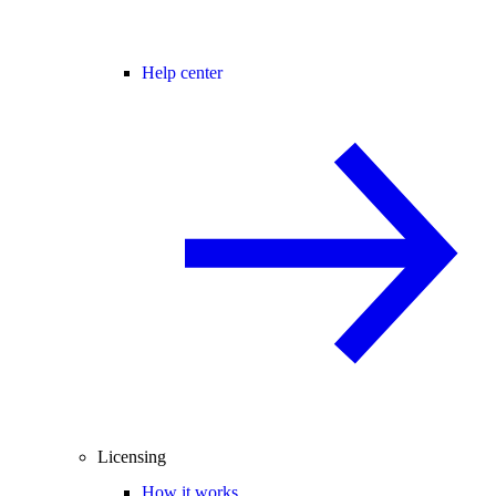
Help center
Licensing
How it works