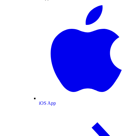
iOS App