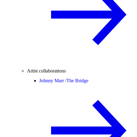
Artist collaborations
Johnny Marr /
The Bridge