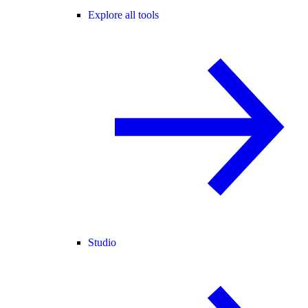
Explore all tools
Studio