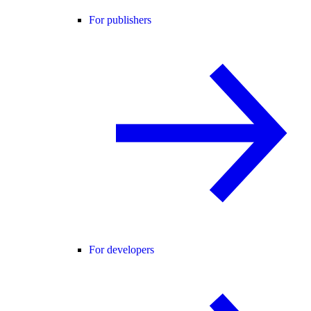
For publishers
For developers