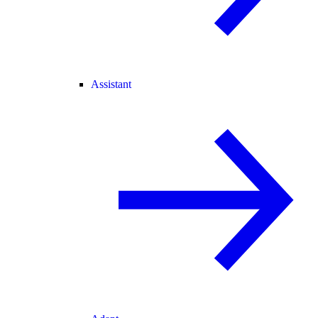
Assistant