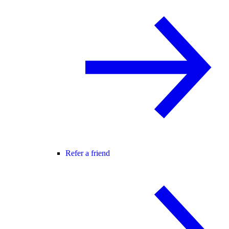
Refer a friend