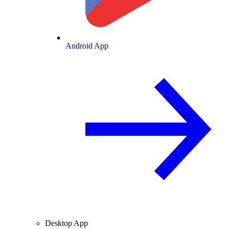
Android App
Desktop App