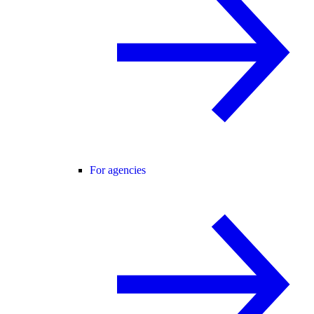
For agencies