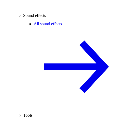
Sound effects
All sound effects
Tools