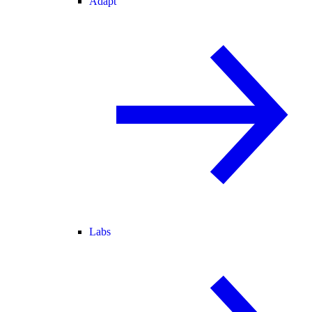
Adapt
Labs