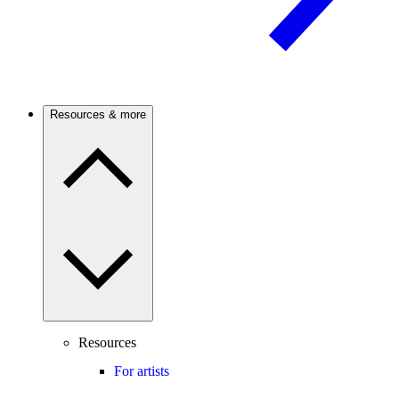
Resources & more
Resources
For artists