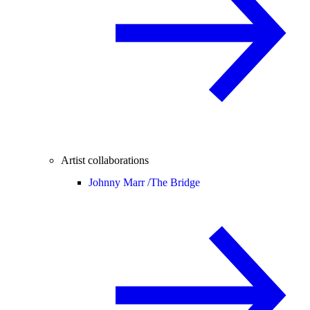
Artist collaborations
Johnny Marr /
The Bridge