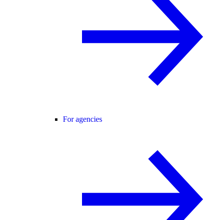
For agencies