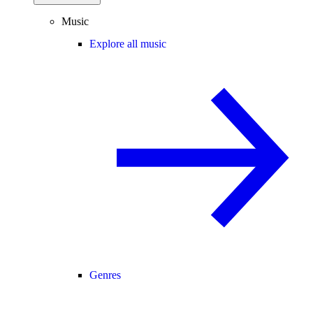
Music
Explore all music
Genres