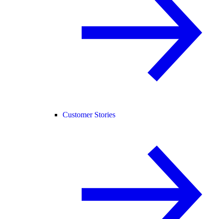
Customer Stories