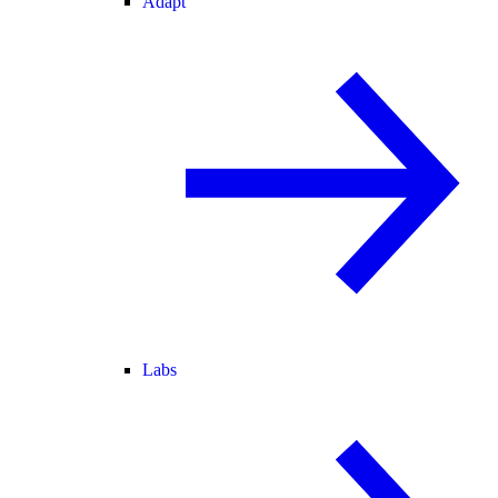
Adapt
Labs