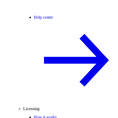
Help center
Licensing
How it works