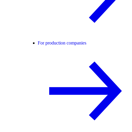
For production companies