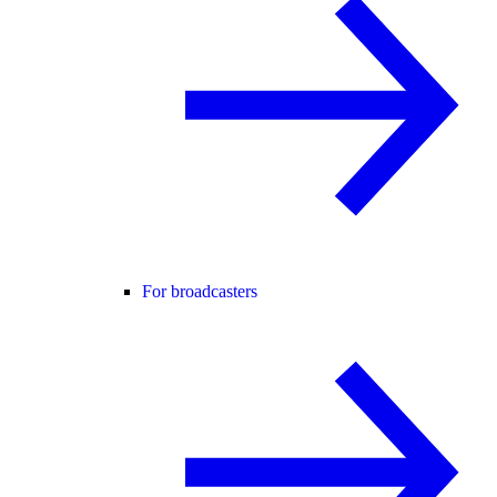
For broadcasters