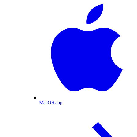
MacOS app