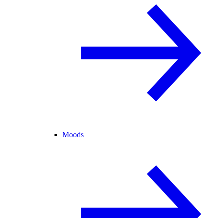
Moods