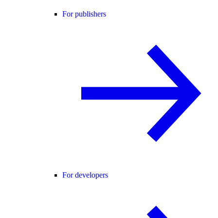
For publishers
For developers