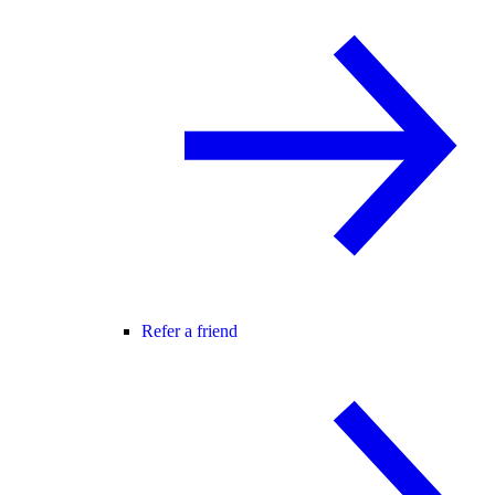
Refer a friend