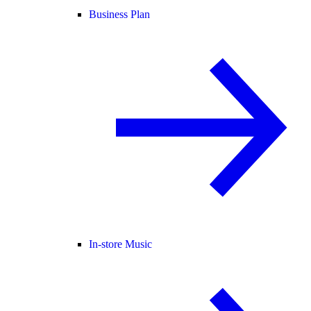
Business Plan
In-store Music