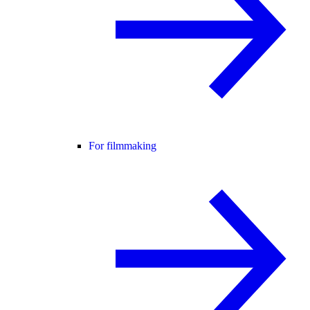
For filmmaking