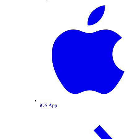
iOS App