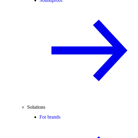
Soundproof
Solutions
For brands