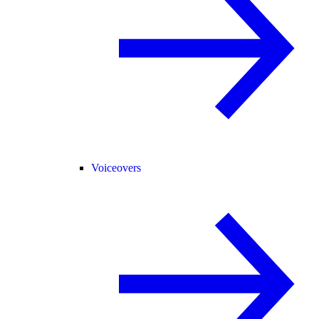
Voiceovers