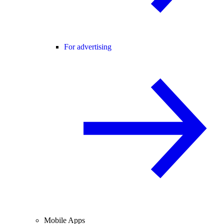
For advertising
Mobile Apps