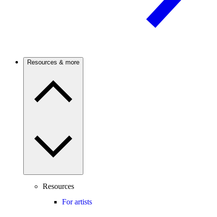
Resources & more
Resources
For artists