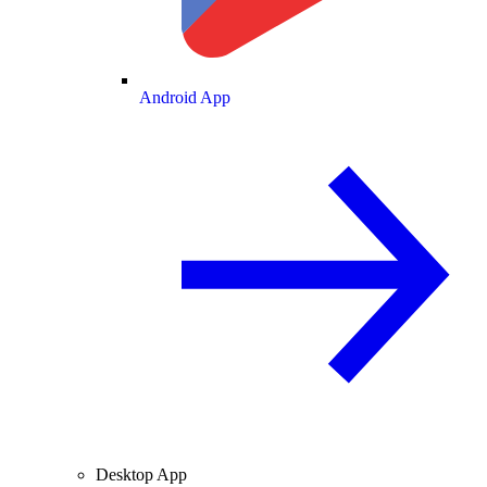
Android App
Desktop App