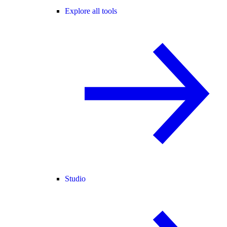
Explore all tools
Studio