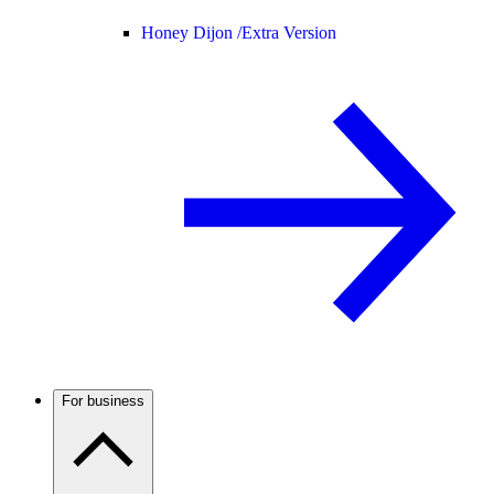
Honey Dijon /
Extra Version
For business