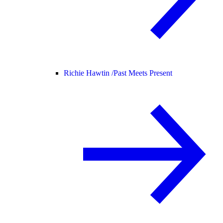
Richie Hawtin /
Past Meets Present