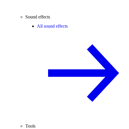
Sound effects
All sound effects
Tools