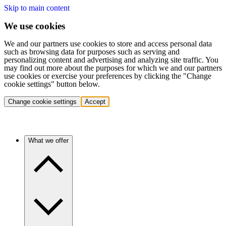
Skip to main content
We use cookies
We and our partners use cookies to store and access personal data
such as browsing data for purposes such as serving and
personalizing content and advertising and analyzing site traffic. You
may find out more about the purposes for which we and our partners
use cookies or exercise your preferences by clicking the "Change
cookie settings" button below.
Change cookie settings
Accept
What we offer