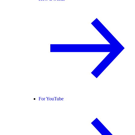
For YouTube