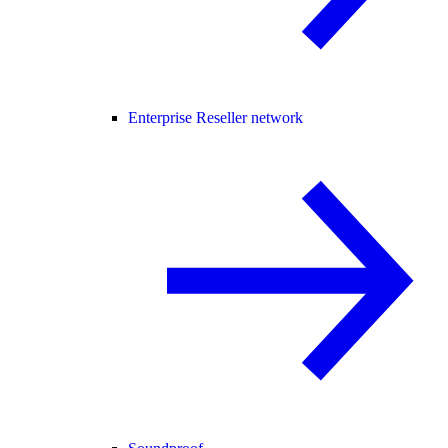
Enterprise Reseller network