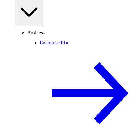
Business
Enterprise Plan