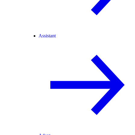
Assistant