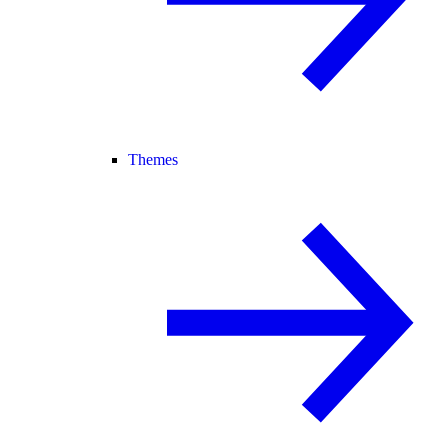
Themes