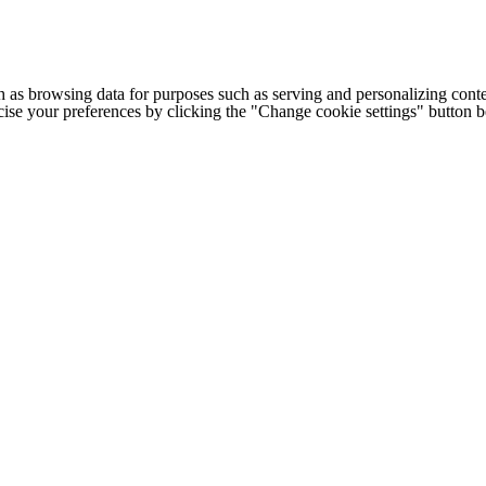
h as browsing data for purposes such as serving and personalizing conte
cise your preferences by clicking the "Change cookie settings" button 