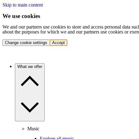
Skip to main content
We use cookies
We and our partners use cookies to store and access personal data suc
about the purposes for which we and our partners use cookies or exer
Change cookie settings
Accept
What we offer
Music
Explore all music