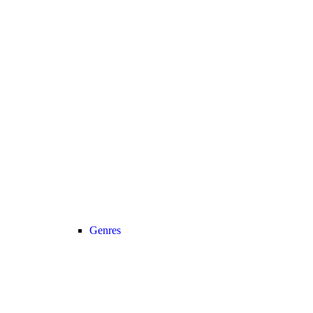
Genres