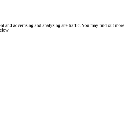
nt and advertising and analyzing site traffic. You may find out more
below.