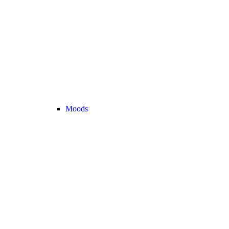
Moods